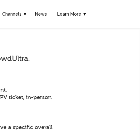
Channels
▼
News
Learn More ▼
owdUltra.
nt.
PPV ticket, in-person
ve a specific overall