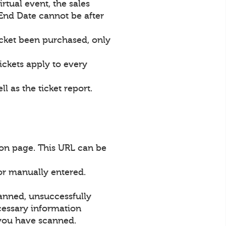
irtual event, the sales
 End Date cannot be after
icket been purchased, only
ickets apply to every
l as the ticket report.
ion page. This URL can be
or manually entered.
canned, unsuccessfully
ecessary information
s you have scanned.