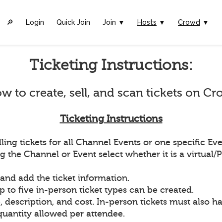
🔎︎
Login
Quick Join
Join ▼
Hosts
▼
Crowd
▼
Ticketing Instructions:
w to create, sell, and scan tickets on Cr
Ticketing Instructions
ling tickets for all Channel Events or one specific Eve
g the Channel or Event select whether it is a virtual/
 and add the ticket information.
p to five in-person ticket types can be created.
 description, and cost. In-person tickets must also ha
quantity allowed per attendee.