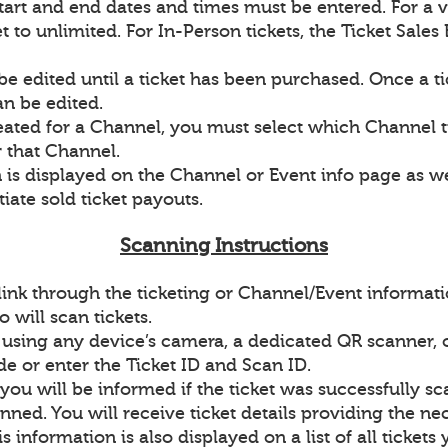
 start and end dates and times must be entered. For a v
 to unlimited. For In-Person tickets, the Ticket Sales
be edited until a ticket has been purchased. Once a t
an be edited.
reated for a Channel, you must select which Channel t
r that Channel.
 is displayed on the Channel or Event info page as wel
iate sold ticket payouts.
Scanning Instructions
link through the ticketing or Channel/Event informat
will scan tickets.
 using any device’s camera, a dedicated QR scanner, 
de or enter the Ticket ID and Scan ID.
you will be informed if the ticket was successfully s
nned. You will receive ticket details providing the n
is information is also displayed on a list of all ticket