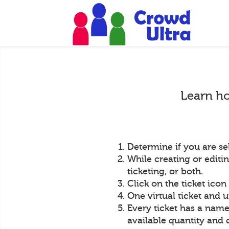
Learn ho
Determine if you are sel
While creating or editin
ticketing, or both.
Click on the ticket icon
One virtual ticket and u
Every ticket has a name,
available quantity and 