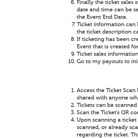
Finally the ticket sales
date and time can be set
the Event End Date.
Ticket information can 
the ticket description c
If ticketing has been c
Event that is created fo
Ticket sales information
Go to my payouts to init
Access the Ticket Scan 
shared with anyone who 
Tickets can be scanned
Scan the Ticket’s QR co
Upon scanning a ticket 
scanned, or already sca
regarding the ticket. Th