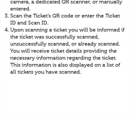
camera, a dedicated QR scanner, or manually
entered.
Scan the Ticket’s QR code or enter the Ticket
ID and Scan ID.
Upon scanning a ticket you will be informed if
the ticket was successfully scanned,
unsuccessfully scanned, or already scanned.
You will receive ticket details providing the
necessary information regarding the ticket.
This information is also displayed on a list of
all tickets you have scanned.