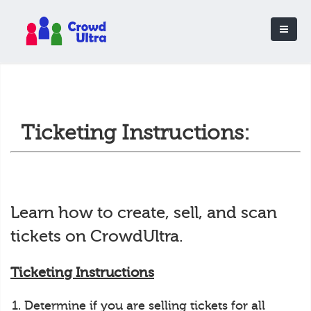
Ticketing Instructions:
Learn how to create, sell, and scan
tickets on CrowdUltra.
Ticketing Instructions
Determine if you are selling tickets for all