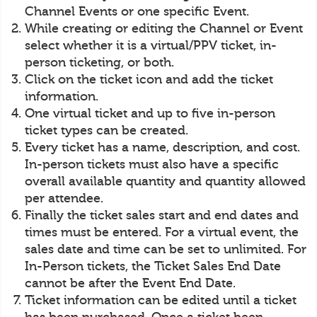
Channel Events or one specific Event.
While creating or editing the Channel or Event
select whether it is a virtual/PPV ticket, in-
person ticketing, or both.
Click on the ticket icon and add the ticket
information.
One virtual ticket and up to five in-person
ticket types can be created.
Every ticket has a name, description, and cost.
In-person tickets must also have a specific
overall available quantity and quantity allowed
per attendee.
Finally the ticket sales start and end dates and
times must be entered. For a virtual event, the
sales date and time can be set to unlimited. For
In-Person tickets, the Ticket Sales End Date
cannot be after the Event End Date.
Ticket information can be edited until a ticket