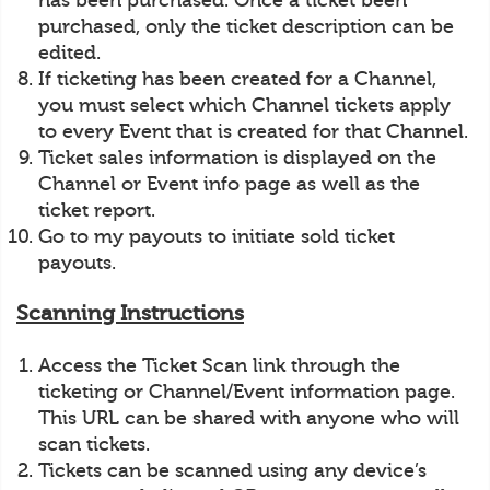
has been purchased. Once a ticket been
purchased, only the ticket description can be
edited.
If ticketing has been created for a Channel,
you must select which Channel tickets apply
to every Event that is created for that Channel.
Ticket sales information is displayed on the
Channel or Event info page as well as the
ticket report.
Go to my payouts to initiate sold ticket
payouts.
Scanning Instructions
Access the Ticket Scan link through the
ticketing or Channel/Event information page.
This URL can be shared with anyone who will
scan tickets.
Tickets can be scanned using any device’s