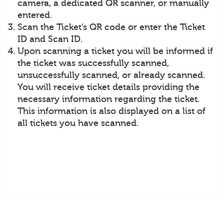
camera, a dedicated QR scanner, or manually
entered.
Scan the Ticket’s QR code or enter the Ticket
ID and Scan ID.
Upon scanning a ticket you will be informed if
the ticket was successfully scanned,
unsuccessfully scanned, or already scanned.
You will receive ticket details providing the
necessary information regarding the ticket.
This information is also displayed on a list of
all tickets you have scanned.