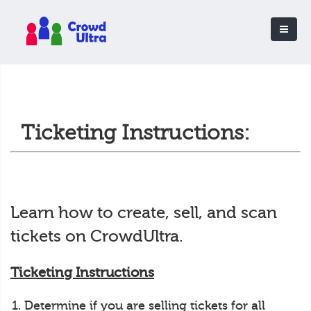
Ticketing Instructions:
Learn how to create, sell, and scan
tickets on CrowdUltra.
Ticketing Instructions
Determine if you are selling tickets for all