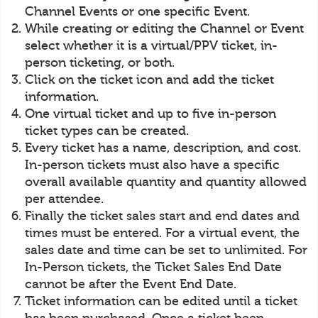
Channel Events or one specific Event.
While creating or editing the Channel or Event
select whether it is a virtual/PPV ticket, in-
person ticketing, or both.
Click on the ticket icon and add the ticket
information.
One virtual ticket and up to five in-person
ticket types can be created.
Every ticket has a name, description, and cost.
In-person tickets must also have a specific
overall available quantity and quantity allowed
per attendee.
Finally the ticket sales start and end dates and
times must be entered. For a virtual event, the
sales date and time can be set to unlimited. For
In-Person tickets, the Ticket Sales End Date
cannot be after the Event End Date.
Ticket information can be edited until a ticket