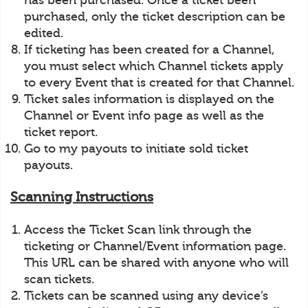
has been purchased. Once a ticket been
purchased, only the ticket description can be
edited.
If ticketing has been created for a Channel,
you must select which Channel tickets apply
to every Event that is created for that Channel.
Ticket sales information is displayed on the
Channel or Event info page as well as the
ticket report.
Go to my payouts to initiate sold ticket
payouts.
Scanning Instructions
Access the Ticket Scan link through the
ticketing or Channel/Event information page.
This URL can be shared with anyone who will
scan tickets.
Tickets can be scanned using any device’s