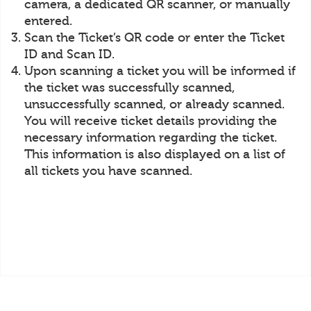
camera, a dedicated QR scanner, or manually
entered.
Scan the Ticket’s QR code or enter the Ticket
ID and Scan ID.
Upon scanning a ticket you will be informed if
the ticket was successfully scanned,
unsuccessfully scanned, or already scanned.
You will receive ticket details providing the
necessary information regarding the ticket.
This information is also displayed on a list of
all tickets you have scanned.