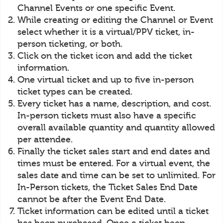
Channel Events or one specific Event.
While creating or editing the Channel or Event
select whether it is a virtual/PPV ticket, in-
person ticketing, or both.
Click on the ticket icon and add the ticket
information.
One virtual ticket and up to five in-person
ticket types can be created.
Every ticket has a name, description, and cost.
In-person tickets must also have a specific
overall available quantity and quantity allowed
per attendee.
Finally the ticket sales start and end dates and
times must be entered. For a virtual event, the
sales date and time can be set to unlimited. For
In-Person tickets, the Ticket Sales End Date
cannot be after the Event End Date.
Ticket information can be edited until a ticket