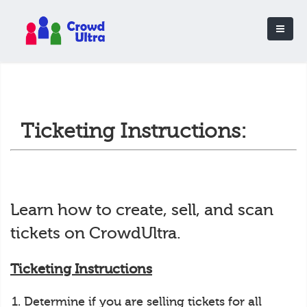
Ticketing Instructions:
Learn how to create, sell, and scan
tickets on CrowdUltra.
Ticketing Instructions
Determine if you are selling tickets for all