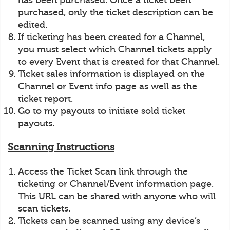
has been purchased. Once a ticket been
purchased, only the ticket description can be
edited.
If ticketing has been created for a Channel,
you must select which Channel tickets apply
to every Event that is created for that Channel.
Ticket sales information is displayed on the
Channel or Event info page as well as the
ticket report.
Go to my payouts to initiate sold ticket
payouts.
Scanning Instructions
Access the Ticket Scan link through the
ticketing or Channel/Event information page.
This URL can be shared with anyone who will
scan tickets.
Tickets can be scanned using any device’s