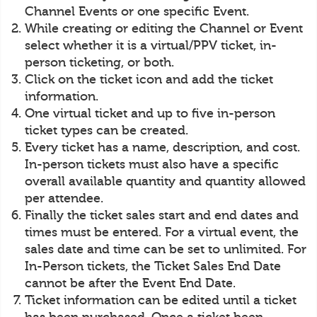
Channel Events or one specific Event.
While creating or editing the Channel or Event
select whether it is a virtual/PPV ticket, in-
person ticketing, or both.
Click on the ticket icon and add the ticket
information.
One virtual ticket and up to five in-person
ticket types can be created.
Every ticket has a name, description, and cost.
In-person tickets must also have a specific
overall available quantity and quantity allowed
per attendee.
Finally the ticket sales start and end dates and
times must be entered. For a virtual event, the
sales date and time can be set to unlimited. For
In-Person tickets, the Ticket Sales End Date
cannot be after the Event End Date.
Ticket information can be edited until a ticket