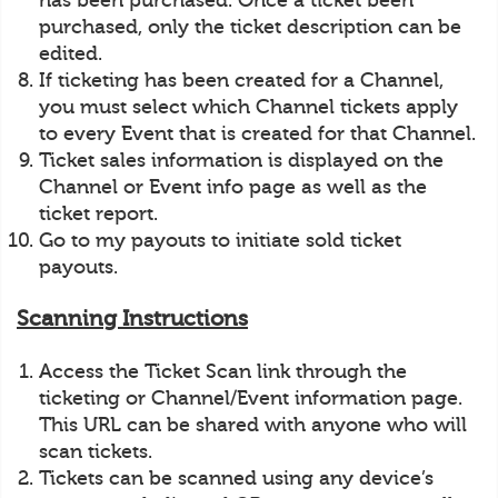
has been purchased. Once a ticket been
purchased, only the ticket description can be
edited.
If ticketing has been created for a Channel,
you must select which Channel tickets apply
to every Event that is created for that Channel.
Ticket sales information is displayed on the
Channel or Event info page as well as the
ticket report.
Go to my payouts to initiate sold ticket
payouts.
Scanning Instructions
Access the Ticket Scan link through the
ticketing or Channel/Event information page.
This URL can be shared with anyone who will
scan tickets.
Tickets can be scanned using any device’s