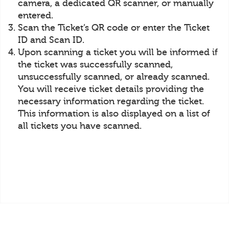
camera, a dedicated QR scanner, or manually
entered.
Scan the Ticket’s QR code or enter the Ticket
ID and Scan ID.
Upon scanning a ticket you will be informed if
the ticket was successfully scanned,
unsuccessfully scanned, or already scanned.
You will receive ticket details providing the
necessary information regarding the ticket.
This information is also displayed on a list of
all tickets you have scanned.