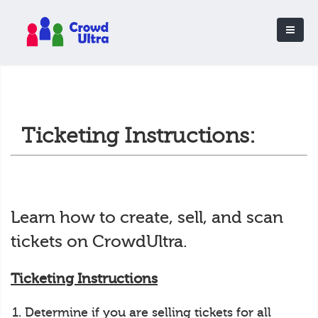
Ticketing Instructions:
Learn how to create, sell, and scan
tickets on CrowdUltra.
Ticketing Instructions
Determine if you are selling tickets for all