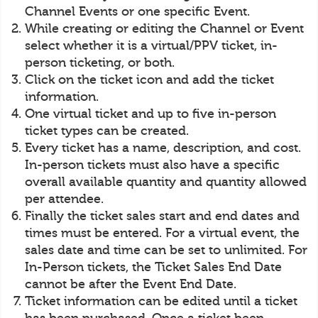
Channel Events or one specific Event.
While creating or editing the Channel or Event
select whether it is a virtual/PPV ticket, in-
person ticketing, or both.
Click on the ticket icon and add the ticket
information.
One virtual ticket and up to five in-person
ticket types can be created.
Every ticket has a name, description, and cost.
In-person tickets must also have a specific
overall available quantity and quantity allowed
per attendee.
Finally the ticket sales start and end dates and
times must be entered. For a virtual event, the
sales date and time can be set to unlimited. For
In-Person tickets, the Ticket Sales End Date
cannot be after the Event End Date.
Ticket information can be edited until a ticket