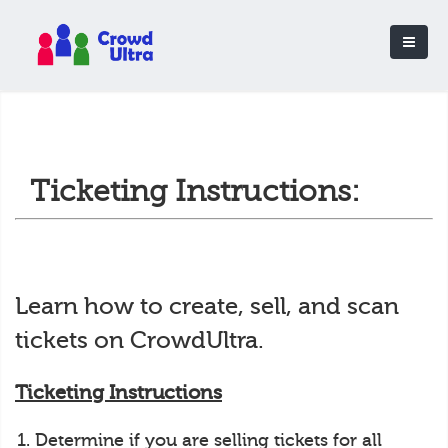
Ticketing Instructions:
Learn how to create, sell, and scan
tickets on CrowdUltra.
Ticketing Instructions
Determine if you are selling tickets for all