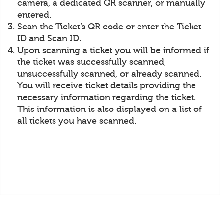
camera, a dedicated QR scanner, or manually
entered.
Scan the Ticket’s QR code or enter the Ticket
ID and Scan ID.
Upon scanning a ticket you will be informed if
the ticket was successfully scanned,
unsuccessfully scanned, or already scanned.
You will receive ticket details providing the
necessary information regarding the ticket.
This information is also displayed on a list of
all tickets you have scanned.