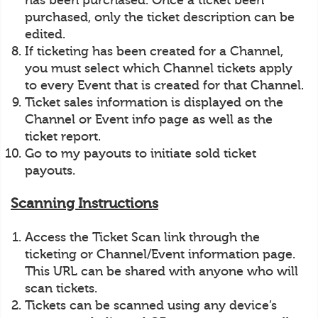
has been purchased. Once a ticket been
purchased, only the ticket description can be
edited.
If ticketing has been created for a Channel,
you must select which Channel tickets apply
to every Event that is created for that Channel.
Ticket sales information is displayed on the
Channel or Event info page as well as the
ticket report.
Go to my payouts to initiate sold ticket
payouts.
Scanning Instructions
Access the Ticket Scan link through the
ticketing or Channel/Event information page.
This URL can be shared with anyone who will
scan tickets.
Tickets can be scanned using any device’s