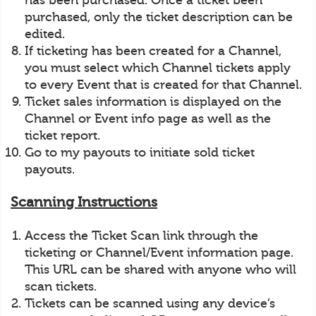
has been purchased. Once a ticket been
purchased, only the ticket description can be
edited.
If ticketing has been created for a Channel,
you must select which Channel tickets apply
to every Event that is created for that Channel.
Ticket sales information is displayed on the
Channel or Event info page as well as the
ticket report.
Go to my payouts to initiate sold ticket
payouts.
Scanning Instructions
Access the Ticket Scan link through the
ticketing or Channel/Event information page.
This URL can be shared with anyone who will
scan tickets.
Tickets can be scanned using any device’s