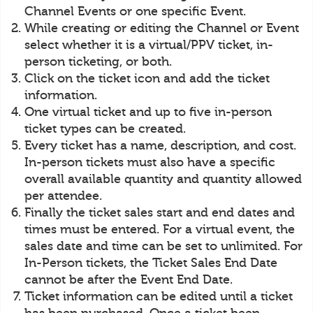
Channel Events or one specific Event.
While creating or editing the Channel or Event
select whether it is a virtual/PPV ticket, in-
person ticketing, or both.
Click on the ticket icon and add the ticket
information.
One virtual ticket and up to five in-person
ticket types can be created.
Every ticket has a name, description, and cost.
In-person tickets must also have a specific
overall available quantity and quantity allowed
per attendee.
Finally the ticket sales start and end dates and
times must be entered. For a virtual event, the
sales date and time can be set to unlimited. For
In-Person tickets, the Ticket Sales End Date
cannot be after the Event End Date.
Ticket information can be edited until a ticket