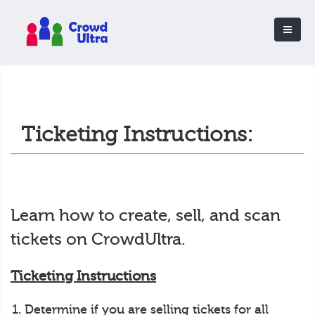
Ticketing Instructions:
Learn how to create, sell, and scan
tickets on CrowdUltra.
Ticketing Instructions
Determine if you are selling tickets for all