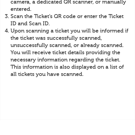
camera, a dedicated QR scanner, or manually
entered.
Scan the Ticket’s QR code or enter the Ticket
ID and Scan ID.
Upon scanning a ticket you will be informed if
the ticket was successfully scanned,
unsuccessfully scanned, or already scanned.
You will receive ticket details providing the
necessary information regarding the ticket.
This information is also displayed on a list of
all tickets you have scanned.