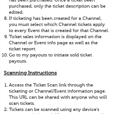
has been purchased. Once a ticket been
purchased, only the ticket description can be
edited.
If ticketing has been created for a Channel,
you must select which Channel tickets apply
to every Event that is created for that Channel.
Ticket sales information is displayed on the
Channel or Event info page as well as the
ticket report.
Go to my payouts to initiate sold ticket
payouts.
Scanning Instructions
Access the Ticket Scan link through the
ticketing or Channel/Event information page.
This URL can be shared with anyone who will
scan tickets.
Tickets can be scanned using any device’s