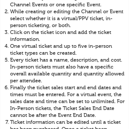
Channel Events or one specific Event.
While creating or editing the Channel or Event
select whether it is a virtual/PPV ticket, in-
person ticketing, or both.
Click on the ticket icon and add the ticket
information.
One virtual ticket and up to five in-person
ticket types can be created.
Every ticket has a name, description, and cost.
In-person tickets must also have a specific
overall available quantity and quantity allowed
per attendee.
Finally the ticket sales start and end dates and
times must be entered. For a virtual event, the
sales date and time can be set to unlimited. For
In-Person tickets, the Ticket Sales End Date
cannot be after the Event End Date.
Ticket information can be edited until a ticket