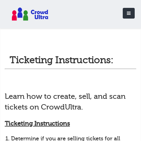
Ticketing Instructions:
Learn how to create, sell, and scan
tickets on CrowdUltra.
Ticketing Instructions
Determine if you are selling tickets for all