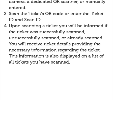
camera, a dedicated QR scanner, or manually
entered.
Scan the Ticket’s QR code or enter the Ticket
ID and Scan ID.
Upon scanning a ticket you will be informed if
the ticket was successfully scanned,
unsuccessfully scanned, or already scanned.
You will receive ticket details providing the
necessary information regarding the ticket.
This information is also displayed on a list of
all tickets you have scanned.