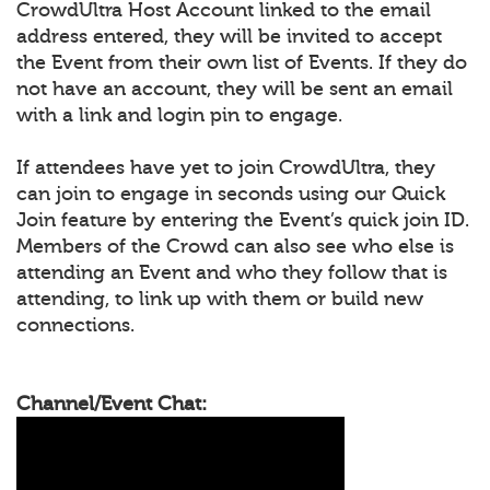
CrowdUltra Host Account linked to the email
address entered, they will be invited to accept
the Event from their own list of Events. If they do
not have an account, they will be sent an email
with a link and login pin to engage.
If attendees have yet to join CrowdUltra, they
can join to engage in seconds using our Quick
Join feature by entering the Event’s quick join ID.
Members of the Crowd can also see who else is
attending an Event and who they follow that is
attending, to link up with them or build new
connections.
Channel/Event Chat: