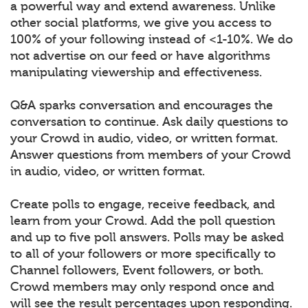
a powerful way and extend awareness. Unlike
other social platforms, we give you access to
100% of your following instead of <1-10%. We do
not advertise on our feed or have algorithms
manipulating viewership and effectiveness.
Q&A sparks conversation and encourages the
conversation to continue. Ask daily questions to
your Crowd in audio, video, or written format.
Answer questions from members of your Crowd
in audio, video, or written format.
Create polls to engage, receive feedback, and
learn from your Crowd. Add the poll question
and up to five poll answers. Polls may be asked
to all of your followers or more specifically to
Channel followers, Event followers, or both.
Crowd members may only respond once and
will see the result percentages upon responding.