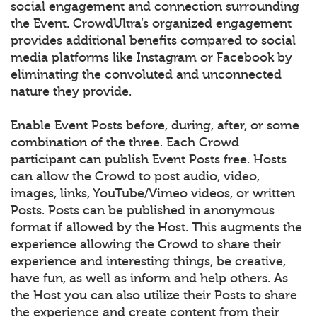
social engagement and connection surrounding
the Event. CrowdUltra’s organized engagement
provides additional benefits compared to social
media platforms like Instagram or Facebook by
eliminating the convoluted and unconnected
nature they provide.
Enable Event Posts before, during, after, or some
combination of the three. Each Crowd
participant can publish Event Posts free. Hosts
can allow the Crowd to post audio, video,
images, links, YouTube/Vimeo videos, or written
Posts. Posts can be published in anonymous
format if allowed by the Host. This augments the
experience allowing the Crowd to share their
experience and interesting things, be creative,
have fun, as well as inform and help others. As
the Host you can also utilize their Posts to share
the experience and create content from their