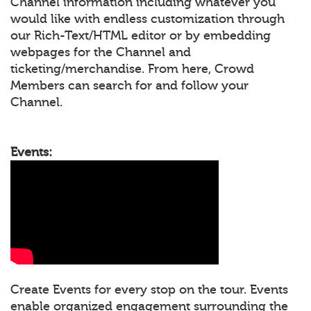
Channel information including whatever you
would like with endless customization through
our Rich-Text/HTML editor or by embedding
webpages for the Channel and
ticketing/merchandise. From here, Crowd
Members can search for and follow your
Channel.
Events:
Create Events for every stop on the tour. Events
enable organized engagement surrounding the