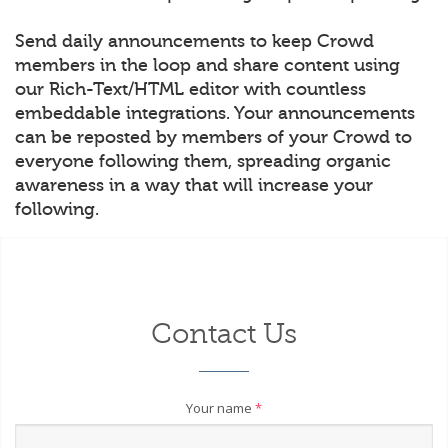
Send daily announcements to keep Crowd
members in the loop and share content using
our Rich-Text/HTML editor with countless
embeddable integrations. Your announcements
can be reposted by members of your Crowd to
everyone following them, spreading organic
awareness in a way that will increase your
following.
Contact Us
Your name
*