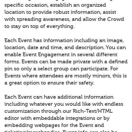
specific occasion, establish an organized
location to provide robust information, assist
with spreading awareness, and allow the Crowd
to stay on top of everything.
Each Event has information including an image,
location, date and time, and description. You can
enable Event Engagement in several different
forms. Events can be made private with a defined
pin so only a select group can participate. For
Events where attendees are mostly minors, this is
a great option to ensure their safety.
Each Event can have additional information
including whatever you would like with endless
customization through our Rich-Text/HTML
editor with embeddable integrations or by
embedding webpages for the Event and