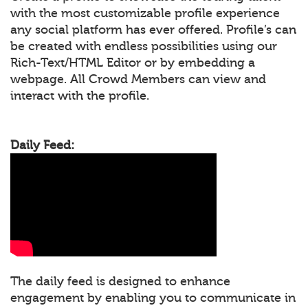
with the most customizable profile experience
any social platform has ever offered. Profile’s can
be created with endless possibilities using our
Rich-Text/HTML Editor or by embedding a
webpage. All Crowd Members can view and
interact with the profile.
Daily Feed:
The daily feed is designed to enhance
engagement by enabling you to communicate in