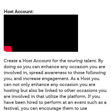
Host Account:
Create a Host Account for the touring talent. By
doing so you can enhance any occasion you are
involved in, spread awareness to those following
you, and increase engagement. As a Host you
can not only enhance any occasion you are
hosting but also be linked to other occasions you
are involved in that utilize the platform. If you
have been hired to perform at an event such as a
festival, you can encourage them to use