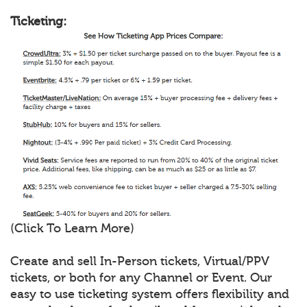
Ticketing:
(Click To Learn More)
Create and sell In-Person tickets, Virtual/PPV
tickets, or both for any Channel or Event. Our
easy to use ticketing system offers flexibility and