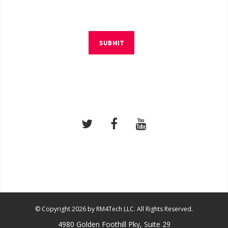
SUBMIT
© Copyright 2026 by RM4Tech LLC. All Rights Reserved.
4980 Golden Foothill Pky, Suite 29