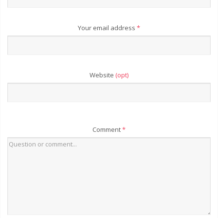
Your email address
*
Website
(opt)
Comment
*