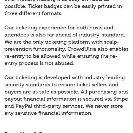
possible. Ticket badges can be easily printed in
three different formats.
Our ticketing experience for both hosts and
attendees is also far ahead of industry-standard.
We are the only ticketing platform with scalp-
prevention functionality. CrowdUltra also enables
re-entry to be allowed while ensuring the re-
entry process is not abused.
Our ticketing is developed with industry leading
security standards to ensure ticket sellers and
buyers are as safe as possible. All purchasing and
payout financial information is secured via Stripe
and PayPal third-party services. We never store
any sensitive financial information.