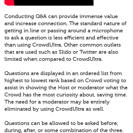
Conducting Q&A can provide immense value
and increase connection. The standard nature of
getting in line or passing around a microphone
to ask a question is less efficient and effective
than using CrowdUltra. Other common outlets
that are used such as Slido or Twitter are also
limited when compared to CrowdUltra.
Questions are displayed in an ordered list from
highest to lowest rank based on Crowd voting to
assist in showing the Host or moderator what the
Crowd has the most curiosity about, saving time.
The need for a moderator may be entirely
eliminated by using CrowdUltra as well.
Questions can be allowed to be asked before,
during, after, or some combination of the three.