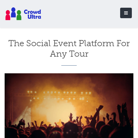
The Social Event Platform For
Any Tour