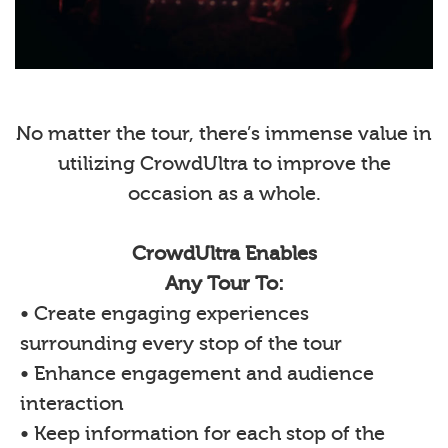
No matter the tour, there’s immense value in
utilizing CrowdUltra to improve the
occasion as a whole.
CrowdUltra Enables
Any Tour To:
• Create engaging experiences
surrounding every stop of the tour
• Enhance engagement and audience
interaction
• Keep information for each stop of the