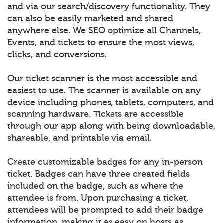
and via our search/discovery functionality. They
can also be easily marketed and shared
anywhere else. We SEO optimize all Channels,
Events, and tickets to ensure the most views,
clicks, and conversions.
Our ticket scanner is the most accessible and
easiest to use. The scanner is available on any
device including phones, tablets, computers, and
scanning hardware. Tickets are accessible
through our app along with being downloadable,
shareable, and printable via email.
Create customizable badges for any in-person
ticket. Badges can have three created fields
included on the badge, such as where the
attendee is from. Upon purchasing a ticket,
attendees will be prompted to add their badge
information, making it as easy on hosts as