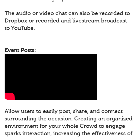
The audio or video chat can also be recorded to
Dropbox or recorded and livestream broadcast
to YouTube.
Event Posts:
Allow users to easily post, share, and connect
surrounding the occasion. Creating an organized
environment for your whole Crowd to engage
sparks interaction, increasing the effectiveness of