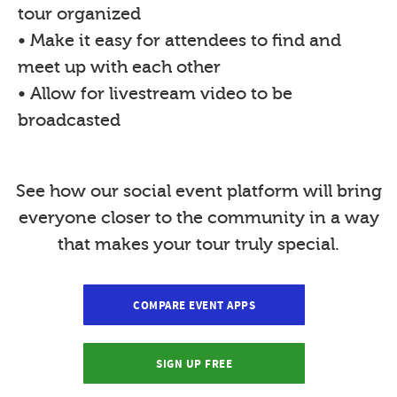
tour organized
• Make it easy for attendees to find and
meet up with each other
• Allow for livestream video to be
broadcasted
See how our social event platform will bring
everyone closer to the community in a way
that makes your tour truly special.
COMPARE EVENT APPS
SIGN UP FREE