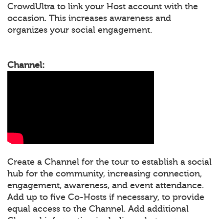
CrowdUltra to link your Host account with the
occasion. This increases awareness and
organizes your social engagement.
Channel:
Create a Channel for the tour to establish a social
hub for the community, increasing connection,
engagement, awareness, and event attendance.
Add up to five Co-Hosts if necessary, to provide
equal access to the Channel. Add additional