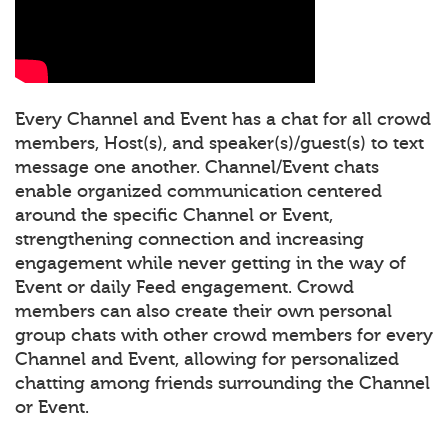
Every Channel and Event has a chat for all crowd
members, Host(s), and speaker(s)/guest(s) to text
message one another. Channel/Event chats
enable organized communication centered
around the specific Channel or Event,
strengthening connection and increasing
engagement while never getting in the way of
Event or daily Feed engagement. Crowd
members can also create their own personal
group chats with other crowd members for every
Channel and Event, allowing for personalized
chatting among friends surrounding the Channel
or Event.