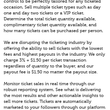
control to be perfectly tailored for any ticketed
occasion. Sell multiple ticket types such as day
one and day two tickets or a VIP ticket.
Determine the total ticket quantity available,
complimentary ticket quantity available, and
how many tickets can be purchased per person.
We are disrupting the ticketing industry by
offering the ability to sell tickets with the lowest
fees and highest payouts in the industry. We only
charge 3% + $1.50 per ticket transaction
regardless of quantity to the buyer, and our
payout fee is $1.50 no matter the payout size.
Monitor ticket sales in real time through our
robust reporting system. See what is delivering
the most results and other actionable insights to
sell more tickets. Tickets are automatically
marketed to your followers through our platform