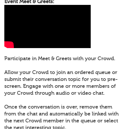
Event Meet & Greets:
Participate in Meet & Greets with your Crowd.
Allow your Crowd to join an ordered queue or
submit their conversation topic for you to pre-
screen. Engage with one or more members of
your Crowd through audio or video chat.
Once the conversation is over, remove them
from the chat and automatically be linked with
the next Crowd member in the queue or select
the next interesting topic.