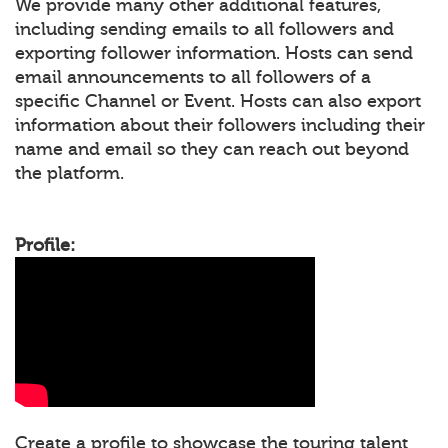
We provide many other additional features,
including sending emails to all followers and
exporting follower information. Hosts can send
email announcements to all followers of a
specific Channel or Event. Hosts can also export
information about their followers including their
name and email so they can reach out beyond
the platform.
Profile:
Create a profile to showcase the touring talent