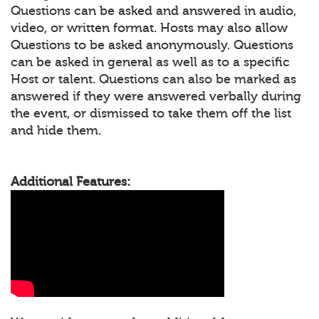
Questions can be asked and answered in audio,
video, or written format. Hosts may also allow
Questions to be asked anonymously. Questions
can be asked in general as well as to a specific
Host or talent. Questions can also be marked as
answered if they were answered verbally during
the event, or dismissed to take them off the list
and hide them.
Additional Features: