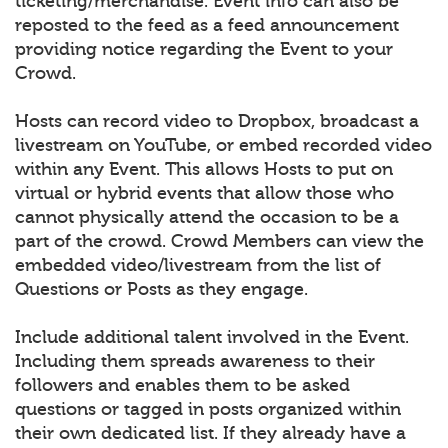
ticketing/merchandise. Event info can also be
reposted to the feed as a feed announcement
providing notice regarding the Event to your
Crowd.
Hosts can record video to Dropbox, broadcast a
livestream on YouTube, or embed recorded video
within any Event. This allows Hosts to put on
virtual or hybrid events that allow those who
cannot physically attend the occasion to be a
part of the crowd. Crowd Members can view the
embedded video/livestream from the list of
Questions or Posts as they engage.
Include additional talent involved in the Event.
Including them spreads awareness to their
followers and enables them to be asked
questions or tagged in posts organized within
their own dedicated list. If they already have a