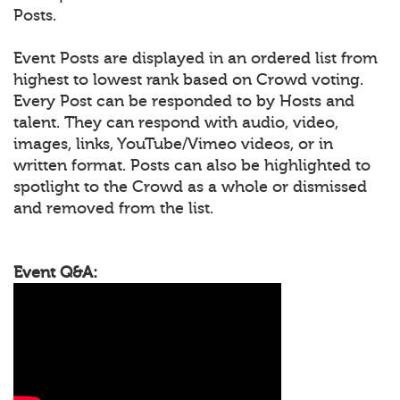
Posts.
Event Posts are displayed in an ordered list from
highest to lowest rank based on Crowd voting.
Every Post can be responded to by Hosts and
talent. They can respond with audio, video,
images, links, YouTube/Vimeo videos, or in
written format. Posts can also be highlighted to
spotlight to the Crowd as a whole or dismissed
and removed from the list.
Event Q&A: