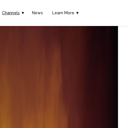
Channels
▼
News
Learn More ▼