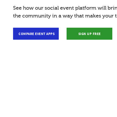
See how our social event platform will bri
the community in a way that makes your to
COMPARE EVENT APPS
SIGN UP FREE