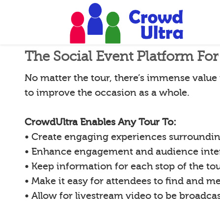
The Social Event Platform Fo
No matter the tour, there’s immense value 
to improve the occasion as a whole.
CrowdUltra Enables Any Tour To:
• Create engaging experiences surrounding
• Enhance engagement and audience inte
• Keep information for each stop of the to
• Make it easy for attendees to find and m
• Allow for livestream video to be broadca