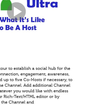
our to establish a social hub for the
onnection, engagement, awareness,
 up to five Co-Hosts if necessary, to
the Channel. Add additional Channel
atever you would like with endless
r Rich-Text/HTML editor or by
 the Channel and