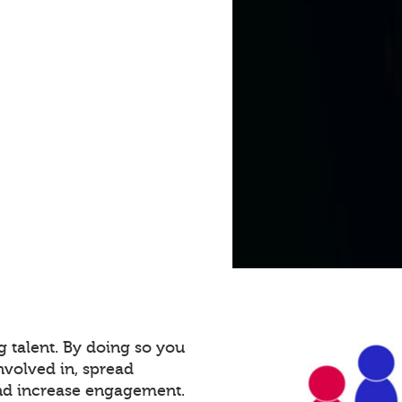
g talent. By doing so you
volved in, spread
and increase engagement.