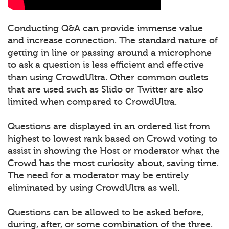
Conducting Q&A can provide immense value
and increase connection. The standard nature of
getting in line or passing around a microphone
to ask a question is less efficient and effective
than using CrowdUltra. Other common outlets
that are used such as Slido or Twitter are also
limited when compared to CrowdUltra.
Questions are displayed in an ordered list from
highest to lowest rank based on Crowd voting to
assist in showing the Host or moderator what the
Crowd has the most curiosity about, saving time.
The need for a moderator may be entirely
eliminated by using CrowdUltra as well.
Questions can be allowed to be asked before,
during, after, or some combination of the three.