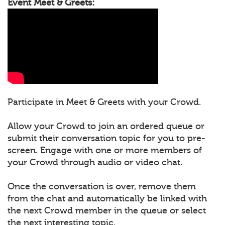
Event Meet & Greets:
Participate in Meet & Greets with your Crowd.
Allow your Crowd to join an ordered queue or
submit their conversation topic for you to pre-
screen. Engage with one or more members of
your Crowd through audio or video chat.
Once the conversation is over, remove them
from the chat and automatically be linked with
the next Crowd member in the queue or select
the next interesting topic.