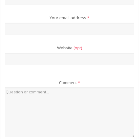
Your email address
*
Website
(opt)
Comment
*