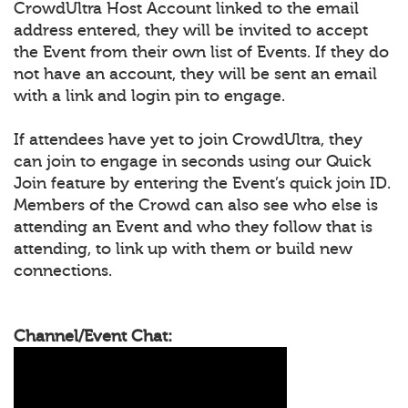
CrowdUltra Host Account linked to the email
address entered, they will be invited to accept
the Event from their own list of Events. If they do
not have an account, they will be sent an email
with a link and login pin to engage.
If attendees have yet to join CrowdUltra, they
can join to engage in seconds using our Quick
Join feature by entering the Event’s quick join ID.
Members of the Crowd can also see who else is
attending an Event and who they follow that is
attending, to link up with them or build new
connections.
Channel/Event Chat: