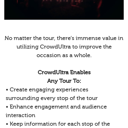
No matter the tour, there’s immense value in
utilizing CrowdUltra to improve the
occasion as a whole.
CrowdUltra Enables
Any Tour To:
• Create engaging experiences
surrounding every stop of the tour
• Enhance engagement and audience
interaction
• Keep information for each stop of the