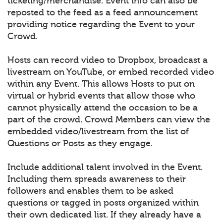
ticketing/merchandise. Event info can also be
reposted to the feed as a feed announcement
providing notice regarding the Event to your
Crowd.
Hosts can record video to Dropbox, broadcast a
livestream on YouTube, or embed recorded video
within any Event. This allows Hosts to put on
virtual or hybrid events that allow those who
cannot physically attend the occasion to be a
part of the crowd. Crowd Members can view the
embedded video/livestream from the list of
Questions or Posts as they engage.
Include additional talent involved in the Event.
Including them spreads awareness to their
followers and enables them to be asked
questions or tagged in posts organized within
their own dedicated list. If they already have a