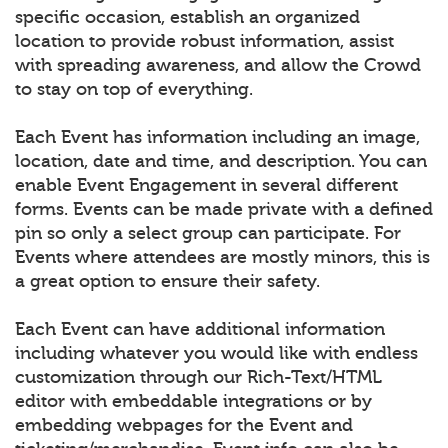
specific occasion, establish an organized
location to provide robust information, assist
with spreading awareness, and allow the Crowd
to stay on top of everything.
Each Event has information including an image,
location, date and time, and description. You can
enable Event Engagement in several different
forms. Events can be made private with a defined
pin so only a select group can participate. For
Events where attendees are mostly minors, this is
a great option to ensure their safety.
Each Event can have additional information
including whatever you would like with endless
customization through our Rich-Text/HTML
editor with embeddable integrations or by
embedding webpages for the Event and