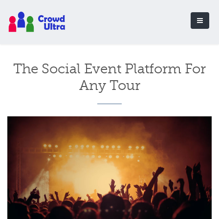
The Social Event Platform For
Any Tour