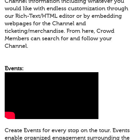
Channel information including whatever you
would like with endless customization through
our Rich-Text/HTML editor or by embedding
webpages for the Channel and
ticketing/merchandise. From here, Crowd
Members can search for and follow your
Channel.
Events:
Create Events for every stop on the tour. Events
enable organized engagement surrounding the