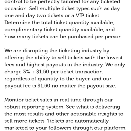
control to be perfectly tailored for any ticketed
occasion. Sell multiple ticket types such as day
one and day two tickets or a VIP ticket.
Determine the total ticket quantity available,
complimentary ticket quantity available, and
how many tickets can be purchased per person.
We are disrupting the ticketing industry by
offering the ability to sell tickets with the lowest
fees and highest payouts in the industry. We only
charge 3% + $1.50 per ticket transaction
regardless of quantity to the buyer, and our
payout fee is $1.50 no matter the payout size.
Monitor ticket sales in real time through our
robust reporting system. See what is delivering
the most results and other actionable insights to
sell more tickets. Tickets are automatically
marketed to your followers through our platform