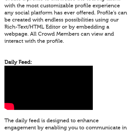
with the most customizable profile experience
any social platform has ever offered. Profile’s can
be created with endless possibilities using our
Rich-Text/HTML Editor or by embedding a
webpage. All Crowd Members can view and
interact with the profile.
Daily Feed:
The daily feed is designed to enhance
engagement by enabling you to communicate in