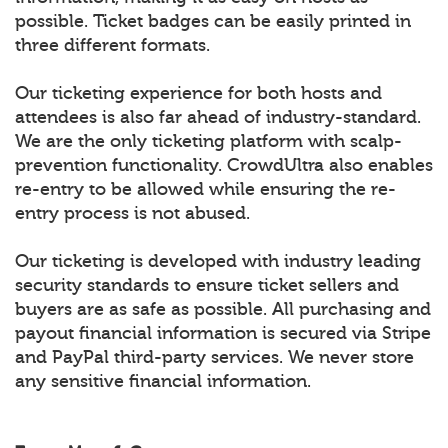
possible. Ticket badges can be easily printed in
three different formats.
Our ticketing experience for both hosts and
attendees is also far ahead of industry-standard.
We are the only ticketing platform with scalp-
prevention functionality. CrowdUltra also enables
re-entry to be allowed while ensuring the re-
entry process is not abused.
Our ticketing is developed with industry leading
security standards to ensure ticket sellers and
buyers are as safe as possible. All purchasing and
payout financial information is secured via Stripe
and PayPal third-party services. We never store
any sensitive financial information.