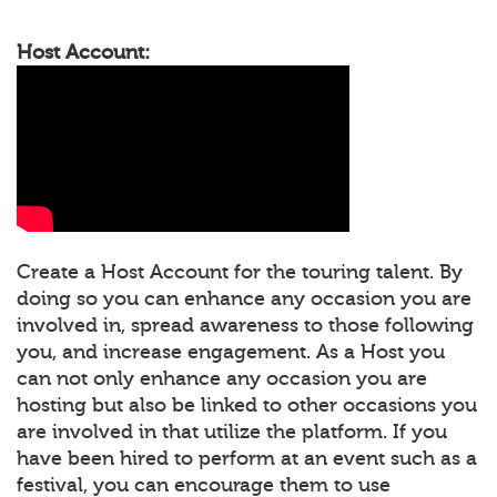
Host Account:
Create a Host Account for the touring talent. By
doing so you can enhance any occasion you are
involved in, spread awareness to those following
you, and increase engagement. As a Host you
can not only enhance any occasion you are
hosting but also be linked to other occasions you
are involved in that utilize the platform. If you
have been hired to perform at an event such as a
festival, you can encourage them to use