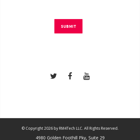
SUBMIT
© Copyright 2026 by RM4Tech LLC. All Rights Reserved.
4980 Golden Foothill Pky, Suite 29