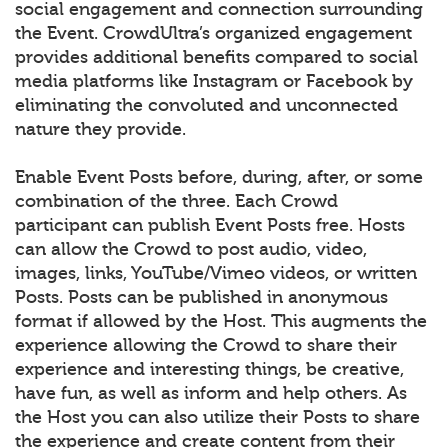
social engagement and connection surrounding
the Event. CrowdUltra’s organized engagement
provides additional benefits compared to social
media platforms like Instagram or Facebook by
eliminating the convoluted and unconnected
nature they provide.
Enable Event Posts before, during, after, or some
combination of the three. Each Crowd
participant can publish Event Posts free. Hosts
can allow the Crowd to post audio, video,
images, links, YouTube/Vimeo videos, or written
Posts. Posts can be published in anonymous
format if allowed by the Host. This augments the
experience allowing the Crowd to share their
experience and interesting things, be creative,
have fun, as well as inform and help others. As
the Host you can also utilize their Posts to share
the experience and create content from their