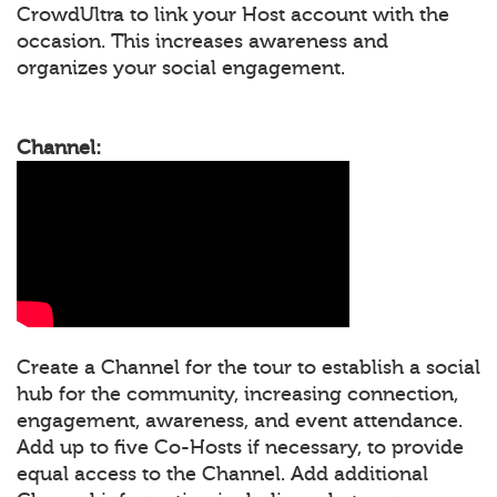
CrowdUltra to link your Host account with the
occasion. This increases awareness and
organizes your social engagement.
Channel:
Create a Channel for the tour to establish a social
hub for the community, increasing connection,
engagement, awareness, and event attendance.
Add up to five Co-Hosts if necessary, to provide
equal access to the Channel. Add additional