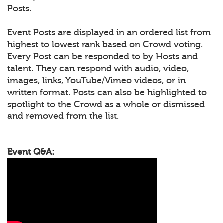
Posts.
Event Posts are displayed in an ordered list from
highest to lowest rank based on Crowd voting.
Every Post can be responded to by Hosts and
talent. They can respond with audio, video,
images, links, YouTube/Vimeo videos, or in
written format. Posts can also be highlighted to
spotlight to the Crowd as a whole or dismissed
and removed from the list.
Event Q&A: