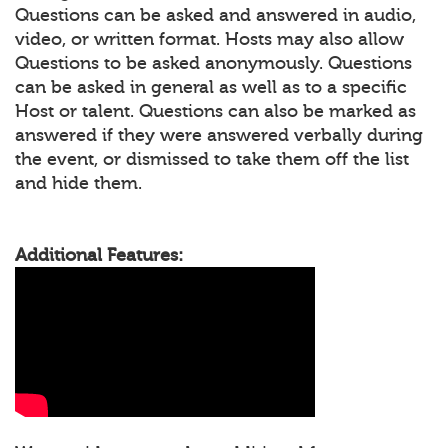
Questions can be asked and answered in audio,
video, or written format. Hosts may also allow
Questions to be asked anonymously. Questions
can be asked in general as well as to a specific
Host or talent. Questions can also be marked as
answered if they were answered verbally during
the event, or dismissed to take them off the list
and hide them.
Additional Features: