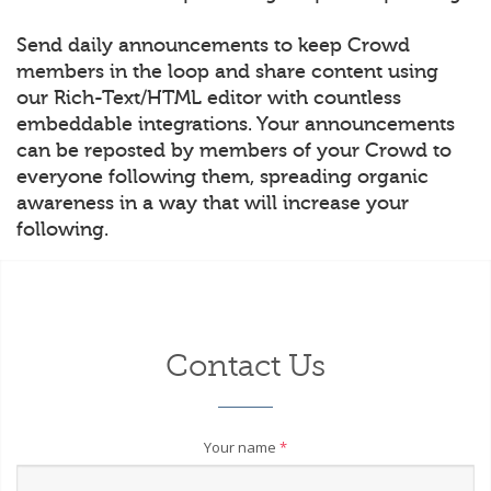
Send daily announcements to keep Crowd
members in the loop and share content using
our Rich-Text/HTML editor with countless
embeddable integrations. Your announcements
can be reposted by members of your Crowd to
everyone following them, spreading organic
awareness in a way that will increase your
following.
Contact Us
Your name
*