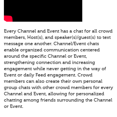
Every Channel and Event has a chat for all crowd
members, Host(s), and speaker(s)/guest(s) to text
message one another. Channel/Event chats
enable organized communication centered
around the specific Channel or Event,
strengthening connection and increasing
engagement while never getting in the way of
Event or daily Feed engagement. Crowd
members can also create their own personal
group chats with other crowd members for every
Channel and Event, allowing for personalized
chatting among friends surrounding the Channel
or Event.