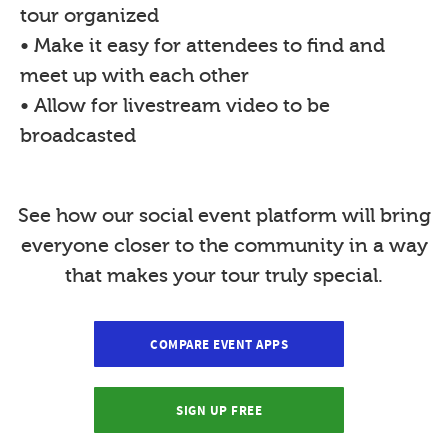
tour organized
• Make it easy for attendees to find and
meet up with each other
• Allow for livestream video to be
broadcasted
See how our social event platform will bring
everyone closer to the community in a way
that makes your tour truly special.
COMPARE EVENT APPS
SIGN UP FREE