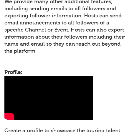
We provide many other additional features,
including sending emails to all followers and
exporting follower information. Hosts can send
email announcements to all followers of a
specific Channel or Event. Hosts can also export
information about their followers including their
name and email so they can reach out beyond
the platform.
Profile:
Create a profile to showcase the touring talent