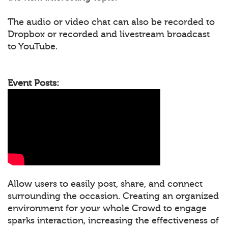
The audio or video chat can also be recorded to
Dropbox or recorded and livestream broadcast
to YouTube.
Event Posts:
Allow users to easily post, share, and connect
surrounding the occasion. Creating an organized
environment for your whole Crowd to engage
sparks interaction, increasing the effectiveness of