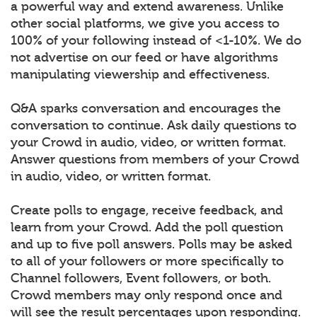
a powerful way and extend awareness. Unlike
other social platforms, we give you access to
100% of your following instead of <1-10%. We do
not advertise on our feed or have algorithms
manipulating viewership and effectiveness.
Q&A sparks conversation and encourages the
conversation to continue. Ask daily questions to
your Crowd in audio, video, or written format.
Answer questions from members of your Crowd
in audio, video, or written format.
Create polls to engage, receive feedback, and
learn from your Crowd. Add the poll question
and up to five poll answers. Polls may be asked
to all of your followers or more specifically to
Channel followers, Event followers, or both.
Crowd members may only respond once and
will see the result percentages upon responding.