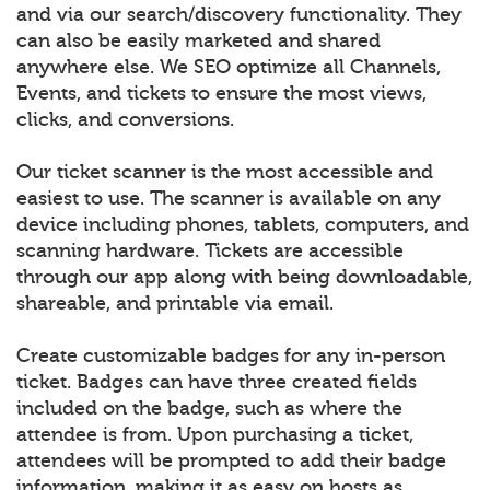
and via our search/discovery functionality. They
can also be easily marketed and shared
anywhere else. We SEO optimize all Channels,
Events, and tickets to ensure the most views,
clicks, and conversions.
Our ticket scanner is the most accessible and
easiest to use. The scanner is available on any
device including phones, tablets, computers, and
scanning hardware. Tickets are accessible
through our app along with being downloadable,
shareable, and printable via email.
Create customizable badges for any in-person
ticket. Badges can have three created fields
included on the badge, such as where the
attendee is from. Upon purchasing a ticket,
attendees will be prompted to add their badge
information, making it as easy on hosts as