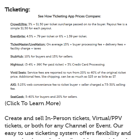
Ticketing:
(Click To Learn More)
Create and sell In-Person tickets, Virtual/PPV
tickets, or both for any Channel or Event. Our
easy to use ticketing system offers flexibility and