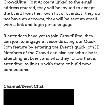
CrowdUltra Host Account linked to the email
address entered, they will be invited to accept
the Event from their own list of Events. If they do
not have an account, they will be sent an email
with a link and login pin to engage.
If attendees have yet to join CrowdUltra, they
can join to engage in seconds using our Quick
Join feature by entering the Event’s quick join ID.
Members of the Crowd can also see who else is
attending an Event and who they follow that is
attending, to link up with them or build new
connections.
Channel/Event Chat: