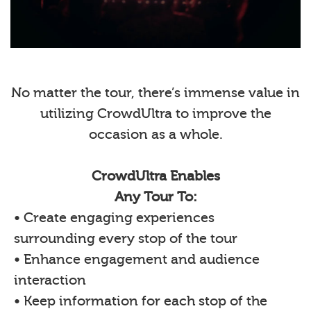
No matter the tour, there’s immense value in
utilizing CrowdUltra to improve the
occasion as a whole.
CrowdUltra Enables
Any Tour To:
• Create engaging experiences
surrounding every stop of the tour
• Enhance engagement and audience
interaction
• Keep information for each stop of the