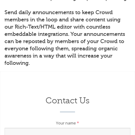
Send daily announcements to keep Crowd
members in the loop and share content using
our Rich-Text/HTML editor with countless
embeddable integrations. Your announcements
can be reposted by members of your Crowd to
everyone following them, spreading organic
awareness in a way that will increase your
following.
Contact Us
Your name
*