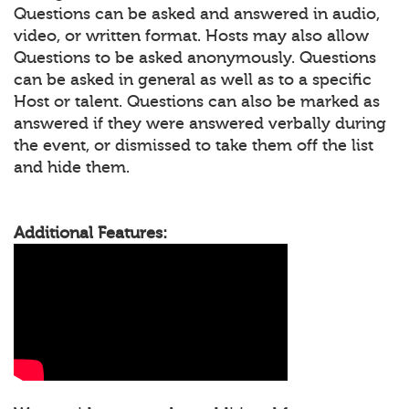
Questions can be asked and answered in audio,
video, or written format. Hosts may also allow
Questions to be asked anonymously. Questions
can be asked in general as well as to a specific
Host or talent. Questions can also be marked as
answered if they were answered verbally during
the event, or dismissed to take them off the list
and hide them.
Additional Features: