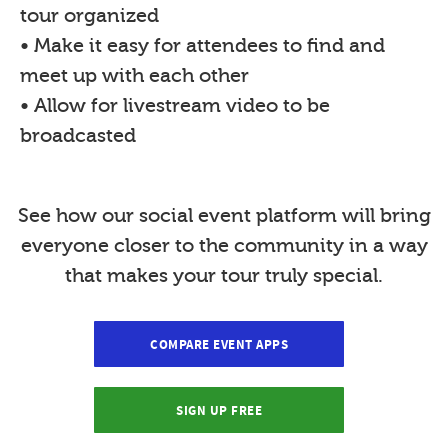
tour organized
• Make it easy for attendees to find and
meet up with each other
• Allow for livestream video to be
broadcasted
See how our social event platform will bring
everyone closer to the community in a way
that makes your tour truly special.
COMPARE EVENT APPS
SIGN UP FREE