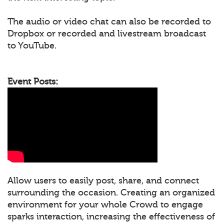
The audio or video chat can also be recorded to
Dropbox or recorded and livestream broadcast
to YouTube.
Event Posts:
Allow users to easily post, share, and connect
surrounding the occasion. Creating an organized
environment for your whole Crowd to engage
sparks interaction, increasing the effectiveness of