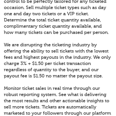
control to be perfectly tailored for any ticketed
occasion. Sell multiple ticket types such as day
one and day two tickets or a VIP ticket.
Determine the total ticket quantity available,
complimentary ticket quantity available, and
how many tickets can be purchased per person.
We are disrupting the ticketing industry by
offering the ability to sell tickets with the lowest
fees and highest payouts in the industry. We only
charge 3% + $1.50 per ticket transaction
regardless of quantity to the buyer, and our
payout fee is $1.50 no matter the payout size.
Monitor ticket sales in real time through our
robust reporting system. See what is delivering
the most results and other actionable insights to
sell more tickets. Tickets are automatically
marketed to your followers through our platform