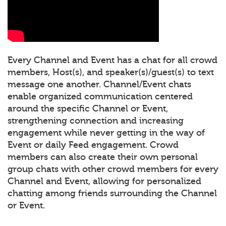
Every Channel and Event has a chat for all crowd
members, Host(s), and speaker(s)/guest(s) to text
message one another. Channel/Event chats
enable organized communication centered
around the specific Channel or Event,
strengthening connection and increasing
engagement while never getting in the way of
Event or daily Feed engagement. Crowd
members can also create their own personal
group chats with other crowd members for every
Channel and Event, allowing for personalized
chatting among friends surrounding the Channel
or Event.