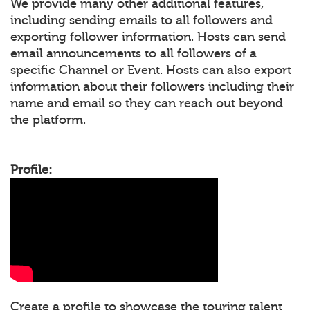
We provide many other additional features,
including sending emails to all followers and
exporting follower information. Hosts can send
email announcements to all followers of a
specific Channel or Event. Hosts can also export
information about their followers including their
name and email so they can reach out beyond
the platform.
Profile:
Create a profile to showcase the touring talent