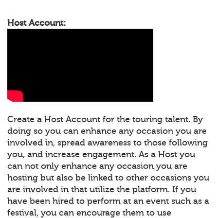
Host Account:
Create a Host Account for the touring talent. By
doing so you can enhance any occasion you are
involved in, spread awareness to those following
you, and increase engagement. As a Host you
can not only enhance any occasion you are
hosting but also be linked to other occasions you
are involved in that utilize the platform. If you
have been hired to perform at an event such as a
festival, you can encourage them to use