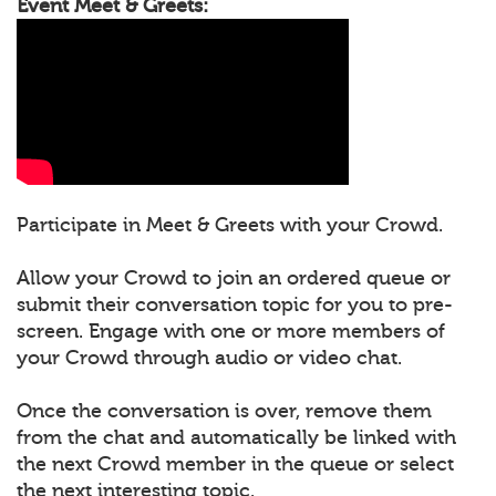
Event Meet & Greets:
Participate in Meet & Greets with your Crowd.
Allow your Crowd to join an ordered queue or
submit their conversation topic for you to pre-
screen. Engage with one or more members of
your Crowd through audio or video chat.
Once the conversation is over, remove them
from the chat and automatically be linked with
the next Crowd member in the queue or select
the next interesting topic.