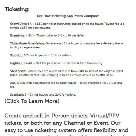
Ticketing:
(Click To Learn More)
Create and sell In-Person tickets, Virtual/PPV
tickets, or both for any Channel or Event. Our
easy to use ticketing system offers flexibility and