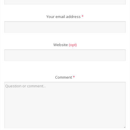
Your email address
*
Website
(opt)
Comment
*