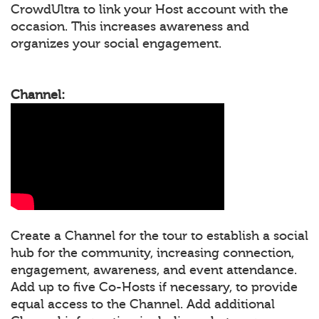
CrowdUltra to link your Host account with the
occasion. This increases awareness and
organizes your social engagement.
Channel:
Create a Channel for the tour to establish a social
hub for the community, increasing connection,
engagement, awareness, and event attendance.
Add up to five Co-Hosts if necessary, to provide
equal access to the Channel. Add additional