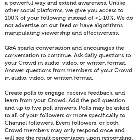
a powerful way and extend awareness. Unlike
other social platforms, we give you access to
100% of your following instead of <1-10%. We do
not advertise on our feed or have algorithms
manipulating viewership and effectiveness.
Q&A sparks conversation and encourages the
conversation to continue. Ask daily questions to
your Crowd in audio, video, or written format.
Answer questions from members of your Crowd
in audio, video, or written format.
Create polls to engage, receive feedback, and
learn from your Crowd. Add the poll question
and up to five poll answers. Polls may be asked
to all of your followers or more specifically to
Channel followers, Event followers, or both.
Crowd members may only respond once and
will see the result percentages upon responding.