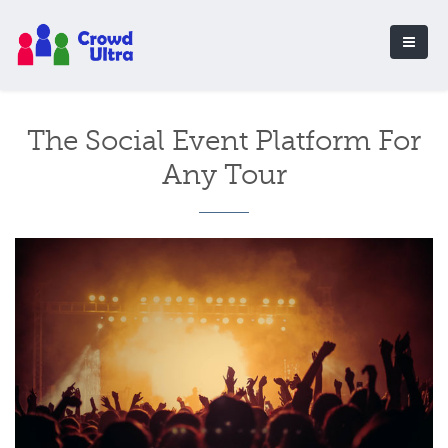
The Social Event Platform For
Any Tour