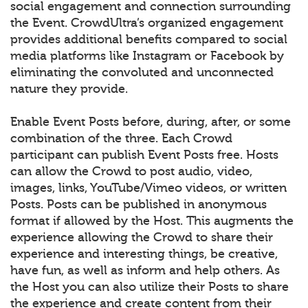
social engagement and connection surrounding
the Event. CrowdUltra’s organized engagement
provides additional benefits compared to social
media platforms like Instagram or Facebook by
eliminating the convoluted and unconnected
nature they provide.
Enable Event Posts before, during, after, or some
combination of the three. Each Crowd
participant can publish Event Posts free. Hosts
can allow the Crowd to post audio, video,
images, links, YouTube/Vimeo videos, or written
Posts. Posts can be published in anonymous
format if allowed by the Host. This augments the
experience allowing the Crowd to share their
experience and interesting things, be creative,
have fun, as well as inform and help others. As
the Host you can also utilize their Posts to share
the experience and create content from their