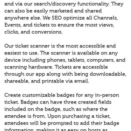
and via our search/discovery functionality. They
can also be easily marketed and shared
anywhere else. We SEO optimize all Channels,
Events, and tickets to ensure the most views,
clicks, and conversions.
Our ticket scanner is the most accessible and
easiest to use. The scanner is available on any
device including phones, tablets, computers, and
scanning hardware. Tickets are accessible
through our app along with being downloadable,
shareable, and printable via email.
Create customizable badges for any in-person
ticket. Badges can have three created fields
included on the badge, such as where the
attendee is from. Upon purchasing a ticket,
attendees will be prompted to add their badge
information, making it as easy on hosts as