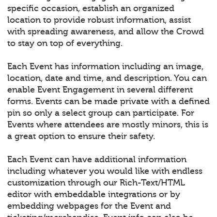
specific occasion, establish an organized
location to provide robust information, assist
with spreading awareness, and allow the Crowd
to stay on top of everything.
Each Event has information including an image,
location, date and time, and description. You can
enable Event Engagement in several different
forms. Events can be made private with a defined
pin so only a select group can participate. For
Events where attendees are mostly minors, this is
a great option to ensure their safety.
Each Event can have additional information
including whatever you would like with endless
customization through our Rich-Text/HTML
editor with embeddable integrations or by
embedding webpages for the Event and