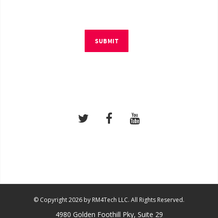
SUBMIT
© Copyright 2026 by RM4Tech LLC. All Rights Reserved.
4980 Golden Foothill Pky, Suite 29