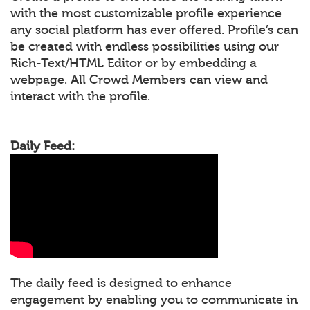
with the most customizable profile experience
any social platform has ever offered. Profile’s can
be created with endless possibilities using our
Rich-Text/HTML Editor or by embedding a
webpage. All Crowd Members can view and
interact with the profile.
Daily Feed:
The daily feed is designed to enhance
engagement by enabling you to communicate in