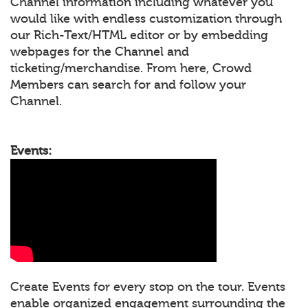
Channel information including whatever you
would like with endless customization through
our Rich-Text/HTML editor or by embedding
webpages for the Channel and
ticketing/merchandise. From here, Crowd
Members can search for and follow your
Channel.
Events:
Create Events for every stop on the tour. Events
enable organized engagement surrounding the