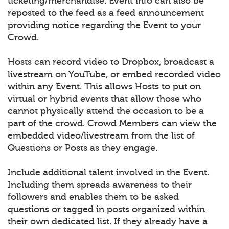
ticketing/merchandise. Event info can also be
reposted to the feed as a feed announcement
providing notice regarding the Event to your
Crowd.
Hosts can record video to Dropbox, broadcast a
livestream on YouTube, or embed recorded video
within any Event. This allows Hosts to put on
virtual or hybrid events that allow those who
cannot physically attend the occasion to be a
part of the crowd. Crowd Members can view the
embedded video/livestream from the list of
Questions or Posts as they engage.
Include additional talent involved in the Event.
Including them spreads awareness to their
followers and enables them to be asked
questions or tagged in posts organized within
their own dedicated list. If they already have a