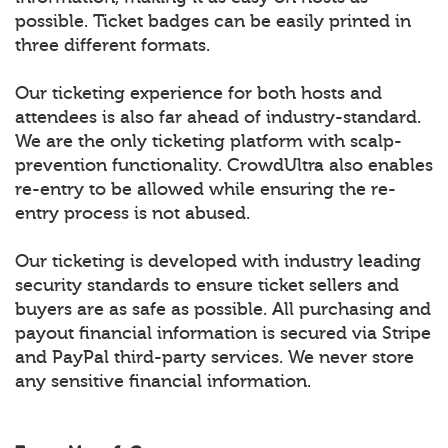
possible. Ticket badges can be easily printed in
three different formats.
Our ticketing experience for both hosts and
attendees is also far ahead of industry-standard.
We are the only ticketing platform with scalp-
prevention functionality. CrowdUltra also enables
re-entry to be allowed while ensuring the re-
entry process is not abused.
Our ticketing is developed with industry leading
security standards to ensure ticket sellers and
buyers are as safe as possible. All purchasing and
payout financial information is secured via Stripe
and PayPal third-party services. We never store
any sensitive financial information.