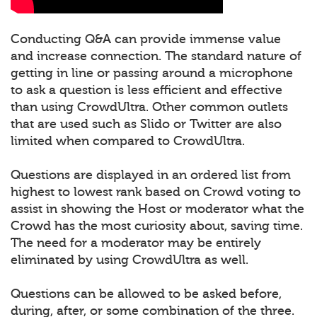
Conducting Q&A can provide immense value
and increase connection. The standard nature of
getting in line or passing around a microphone
to ask a question is less efficient and effective
than using CrowdUltra. Other common outlets
that are used such as Slido or Twitter are also
limited when compared to CrowdUltra.
Questions are displayed in an ordered list from
highest to lowest rank based on Crowd voting to
assist in showing the Host or moderator what the
Crowd has the most curiosity about, saving time.
The need for a moderator may be entirely
eliminated by using CrowdUltra as well.
Questions can be allowed to be asked before,
during, after, or some combination of the three.