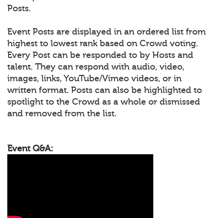
Posts.
Event Posts are displayed in an ordered list from
highest to lowest rank based on Crowd voting.
Every Post can be responded to by Hosts and
talent. They can respond with audio, video,
images, links, YouTube/Vimeo videos, or in
written format. Posts can also be highlighted to
spotlight to the Crowd as a whole or dismissed
and removed from the list.
Event Q&A: