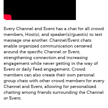
Every Channel and Event has a chat for all crowd
members, Host(s), and speaker(s)/guest(s) to text
message one another. Channel/Event chats
enable organized communication centered
around the specific Channel or Event,
strengthening connection and increasing
engagement while never getting in the way of
Event or daily Feed engagement. Crowd
members can also create their own personal
group chats with other crowd members for every
Channel and Event, allowing for personalized
chatting among friends surrounding the Channel
or Event.