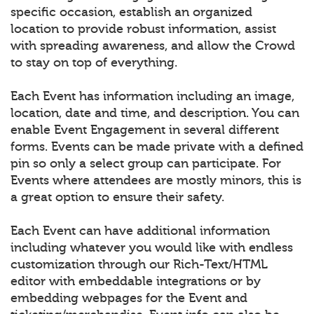
specific occasion, establish an organized
location to provide robust information, assist
with spreading awareness, and allow the Crowd
to stay on top of everything.
Each Event has information including an image,
location, date and time, and description. You can
enable Event Engagement in several different
forms. Events can be made private with a defined
pin so only a select group can participate. For
Events where attendees are mostly minors, this is
a great option to ensure their safety.
Each Event can have additional information
including whatever you would like with endless
customization through our Rich-Text/HTML
editor with embeddable integrations or by
embedding webpages for the Event and