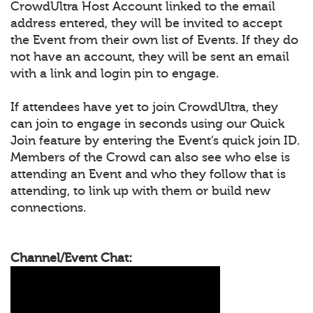
CrowdUltra Host Account linked to the email
address entered, they will be invited to accept
the Event from their own list of Events. If they do
not have an account, they will be sent an email
with a link and login pin to engage.
If attendees have yet to join CrowdUltra, they
can join to engage in seconds using our Quick
Join feature by entering the Event’s quick join ID.
Members of the Crowd can also see who else is
attending an Event and who they follow that is
attending, to link up with them or build new
connections.
Channel/Event Chat: