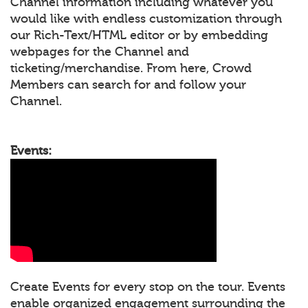
Channel information including whatever you
would like with endless customization through
our Rich-Text/HTML editor or by embedding
webpages for the Channel and
ticketing/merchandise. From here, Crowd
Members can search for and follow your
Channel.
Events:
Create Events for every stop on the tour. Events
enable organized engagement surrounding the