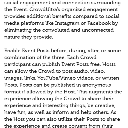
social engagement and connection surrounding
the Event. CrowdUltra’s organized engagement
provides additional benefits compared to social
media platforms like Instagram or Facebook by
eliminating the convoluted and unconnected
nature they provide.
Enable Event Posts before, during, after, or some
combination of the three. Each Crowd
participant can publish Event Posts free. Hosts
can allow the Crowd to post audio, video,
images, links, YouTube/Vimeo videos, or written
Posts. Posts can be published in anonymous
format if allowed by the Host. This augments the
experience allowing the Crowd to share their
experience and interesting things, be creative,
have fun, as well as inform and help others. As
the Host you can also utilize their Posts to share
the experience and create content from their