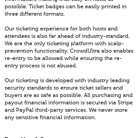
possible. Ticket badges can be easily printed in
three different formats.
Our ticketing experience for both hosts and
attendees is also far ahead of industry-standard.
We are the only ticketing platform with scalp-
prevention functionality. CrowdUltra also enables
re-entry to be allowed while ensuring the re-
entry process is not abused.
Our ticketing is developed with industry leading
security standards to ensure ticket sellers and
buyers are as safe as possible. All purchasing and
payout financial information is secured via Stripe
and PayPal third-party services. We never store
any sensitive financial information.