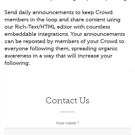
Send daily announcements to keep Crowd
members in the loop and share content using
our Rich-Text/HTML editor with countless
embeddable integrations. Your announcements
can be reposted by members of your Crowd to
everyone following them, spreading organic
awareness in a way that will increase your
following.
Contact Us
Your name
*