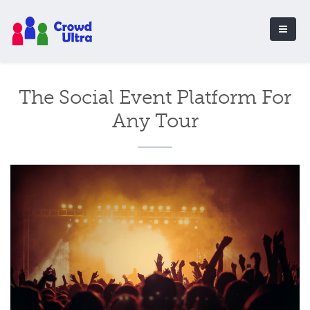
The Social Event Platform For
Any Tour