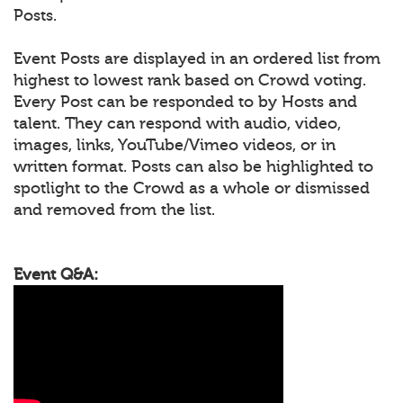
Posts.
Event Posts are displayed in an ordered list from
highest to lowest rank based on Crowd voting.
Every Post can be responded to by Hosts and
talent. They can respond with audio, video,
images, links, YouTube/Vimeo videos, or in
written format. Posts can also be highlighted to
spotlight to the Crowd as a whole or dismissed
and removed from the list.
Event Q&A: