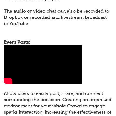
The audio or video chat can also be recorded to
Dropbox or recorded and livestream broadcast
to YouTube.
Event Posts:
Allow users to easily post, share, and connect
surrounding the occasion. Creating an organized
environment for your whole Crowd to engage
sparks interaction, increasing the effectiveness of