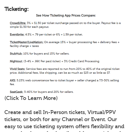
Ticketing:
(Click To Learn More)
Create and sell In-Person tickets, Virtual/PPV
tickets, or both for any Channel or Event. Our
easy to use ticketing system offers flexibility and