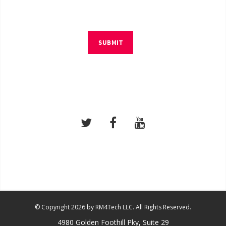
SUBMIT
© Copyright 2026 by RM4Tech LLC. All Rights Reserved.
4980 Golden Foothill Pky, Suite 29