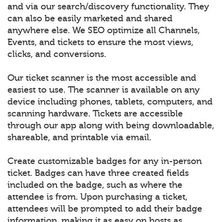
and via our search/discovery functionality. They
can also be easily marketed and shared
anywhere else. We SEO optimize all Channels,
Events, and tickets to ensure the most views,
clicks, and conversions.
Our ticket scanner is the most accessible and
easiest to use. The scanner is available on any
device including phones, tablets, computers, and
scanning hardware. Tickets are accessible
through our app along with being downloadable,
shareable, and printable via email.
Create customizable badges for any in-person
ticket. Badges can have three created fields
included on the badge, such as where the
attendee is from. Upon purchasing a ticket,
attendees will be prompted to add their badge
information, making it as easy on hosts as