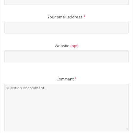
Your email address
*
Website
(opt)
Comment
*