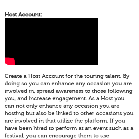
Host Account:
Create a Host Account for the touring talent. By
doing so you can enhance any occasion you are
involved in, spread awareness to those following
you, and increase engagement. As a Host you
can not only enhance any occasion you are
hosting but also be linked to other occasions you
are involved in that utilize the platform. If you
have been hired to perform at an event such as a
festival, you can encourage them to use