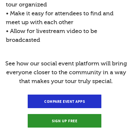
tour organized
• Make it easy for attendees to find and
meet up with each other
• Allow for livestream video to be
broadcasted
See how our social event platform will bring
everyone closer to the community in a way
that makes your tour truly special.
COMPARE EVENT APPS
SIGN UP FREE