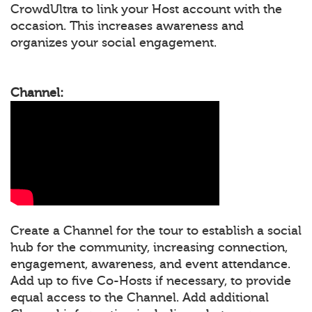
CrowdUltra to link your Host account with the
occasion. This increases awareness and
organizes your social engagement.
Channel:
Create a Channel for the tour to establish a social
hub for the community, increasing connection,
engagement, awareness, and event attendance.
Add up to five Co-Hosts if necessary, to provide
equal access to the Channel. Add additional