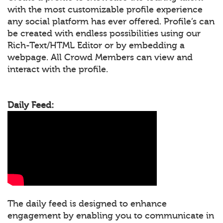
with the most customizable profile experience
any social platform has ever offered. Profile’s can
be created with endless possibilities using our
Rich-Text/HTML Editor or by embedding a
webpage. All Crowd Members can view and
interact with the profile.
Daily Feed:
The daily feed is designed to enhance
engagement by enabling you to communicate in