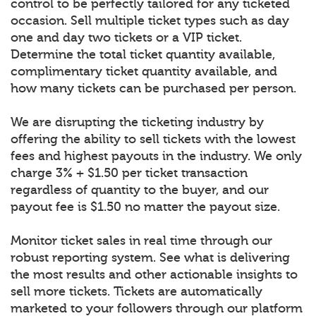
control to be perfectly tailored for any ticketed
occasion. Sell multiple ticket types such as day
one and day two tickets or a VIP ticket.
Determine the total ticket quantity available,
complimentary ticket quantity available, and
how many tickets can be purchased per person.
We are disrupting the ticketing industry by
offering the ability to sell tickets with the lowest
fees and highest payouts in the industry. We only
charge 3% + $1.50 per ticket transaction
regardless of quantity to the buyer, and our
payout fee is $1.50 no matter the payout size.
Monitor ticket sales in real time through our
robust reporting system. See what is delivering
the most results and other actionable insights to
sell more tickets. Tickets are automatically
marketed to your followers through our platform