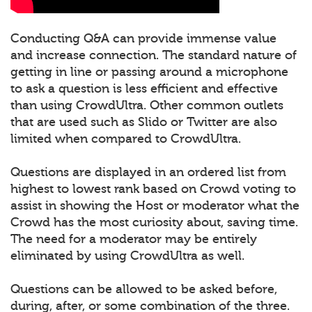
Conducting Q&A can provide immense value
and increase connection. The standard nature of
getting in line or passing around a microphone
to ask a question is less efficient and effective
than using CrowdUltra. Other common outlets
that are used such as Slido or Twitter are also
limited when compared to CrowdUltra.
Questions are displayed in an ordered list from
highest to lowest rank based on Crowd voting to
assist in showing the Host or moderator what the
Crowd has the most curiosity about, saving time.
The need for a moderator may be entirely
eliminated by using CrowdUltra as well.
Questions can be allowed to be asked before,
during, after, or some combination of the three.