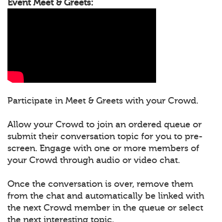
Event Meet & Greets:
Participate in Meet & Greets with your Crowd.
Allow your Crowd to join an ordered queue or
submit their conversation topic for you to pre-
screen. Engage with one or more members of
your Crowd through audio or video chat.
Once the conversation is over, remove them
from the chat and automatically be linked with
the next Crowd member in the queue or select
the next interesting topic.