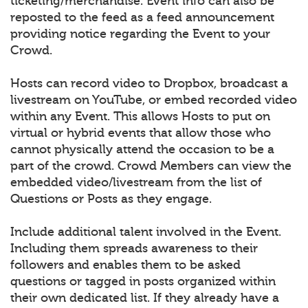
ticketing/merchandise. Event info can also be
reposted to the feed as a feed announcement
providing notice regarding the Event to your
Crowd.
Hosts can record video to Dropbox, broadcast a
livestream on YouTube, or embed recorded video
within any Event. This allows Hosts to put on
virtual or hybrid events that allow those who
cannot physically attend the occasion to be a
part of the crowd. Crowd Members can view the
embedded video/livestream from the list of
Questions or Posts as they engage.
Include additional talent involved in the Event.
Including them spreads awareness to their
followers and enables them to be asked
questions or tagged in posts organized within
their own dedicated list. If they already have a