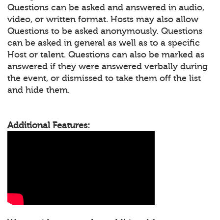
Questions can be asked and answered in audio,
video, or written format. Hosts may also allow
Questions to be asked anonymously. Questions
can be asked in general as well as to a specific
Host or talent. Questions can also be marked as
answered if they were answered verbally during
the event, or dismissed to take them off the list
and hide them.
Additional Features: