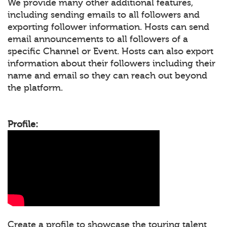
We provide many other additional features,
including sending emails to all followers and
exporting follower information. Hosts can send
email announcements to all followers of a
specific Channel or Event. Hosts can also export
information about their followers including their
name and email so they can reach out beyond
the platform.
Profile:
Create a profile to showcase the touring talent