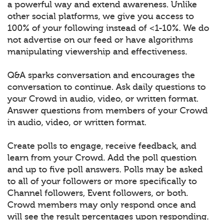
a powerful way and extend awareness. Unlike
other social platforms, we give you access to
100% of your following instead of <1-10%. We do
not advertise on our feed or have algorithms
manipulating viewership and effectiveness.
Q&A sparks conversation and encourages the
conversation to continue. Ask daily questions to
your Crowd in audio, video, or written format.
Answer questions from members of your Crowd
in audio, video, or written format.
Create polls to engage, receive feedback, and
learn from your Crowd. Add the poll question
and up to five poll answers. Polls may be asked
to all of your followers or more specifically to
Channel followers, Event followers, or both.
Crowd members may only respond once and
will see the result percentages upon responding.