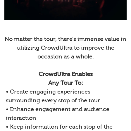
No matter the tour, there’s immense value in
utilizing CrowdUltra to improve the
occasion as a whole.
CrowdUltra Enables
Any Tour To:
• Create engaging experiences
surrounding every stop of the tour
• Enhance engagement and audience
interaction
• Keep information for each stop of the