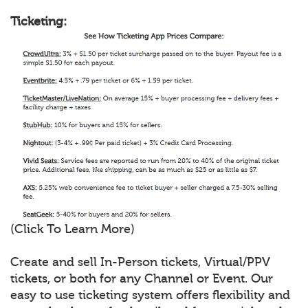
Ticketing:
(Click To Learn More)
Create and sell In-Person tickets, Virtual/PPV
tickets, or both for any Channel or Event. Our
easy to use ticketing system offers flexibility and