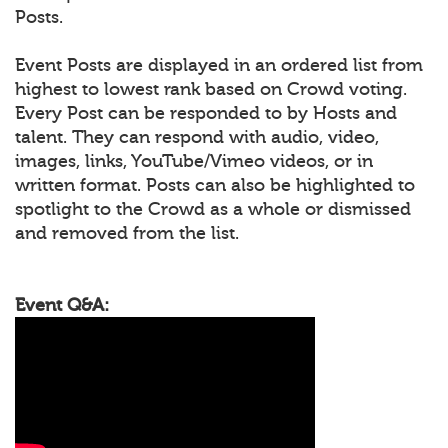
Posts.
Event Posts are displayed in an ordered list from
highest to lowest rank based on Crowd voting.
Every Post can be responded to by Hosts and
talent. They can respond with audio, video,
images, links, YouTube/Vimeo videos, or in
written format. Posts can also be highlighted to
spotlight to the Crowd as a whole or dismissed
and removed from the list.
Event Q&A: