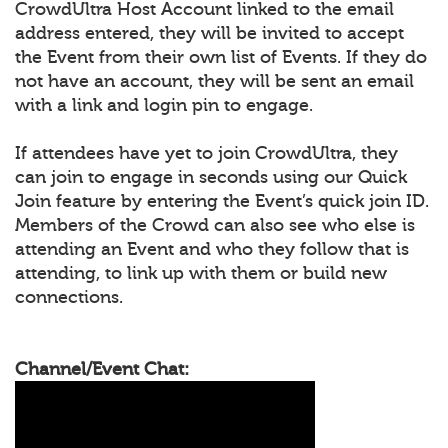
CrowdUltra Host Account linked to the email
address entered, they will be invited to accept
the Event from their own list of Events. If they do
not have an account, they will be sent an email
with a link and login pin to engage.
If attendees have yet to join CrowdUltra, they
can join to engage in seconds using our Quick
Join feature by entering the Event’s quick join ID.
Members of the Crowd can also see who else is
attending an Event and who they follow that is
attending, to link up with them or build new
connections.
Channel/Event Chat: