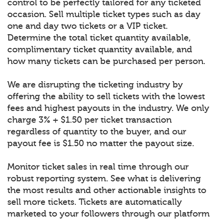
control to be perfectly tailored for any ticketed
occasion. Sell multiple ticket types such as day
one and day two tickets or a VIP ticket.
Determine the total ticket quantity available,
complimentary ticket quantity available, and
how many tickets can be purchased per person.
We are disrupting the ticketing industry by
offering the ability to sell tickets with the lowest
fees and highest payouts in the industry. We only
charge 3% + $1.50 per ticket transaction
regardless of quantity to the buyer, and our
payout fee is $1.50 no matter the payout size.
Monitor ticket sales in real time through our
robust reporting system. See what is delivering
the most results and other actionable insights to
sell more tickets. Tickets are automatically
marketed to your followers through our platform