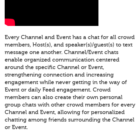
Every Channel and Event has a chat for all crowd
members, Host(s), and speaker(s)/guest(s) to text
message one another. Channel/Event chats
enable organized communication centered
around the specific Channel or Event,
strengthening connection and increasing
engagement while never getting in the way of
Event or daily Feed engagement. Crowd
members can also create their own personal
group chats with other crowd members for every
Channel and Event, allowing for personalized
chatting among friends surrounding the Channel
or Event.