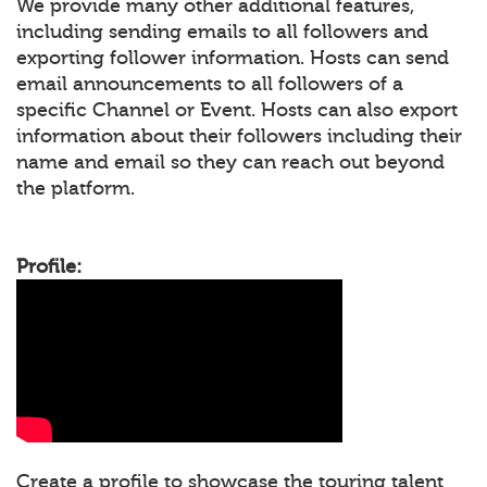
We provide many other additional features,
including sending emails to all followers and
exporting follower information. Hosts can send
email announcements to all followers of a
specific Channel or Event. Hosts can also export
information about their followers including their
name and email so they can reach out beyond
the platform.
Profile:
Create a profile to showcase the touring talent