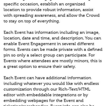
specific occasion, establish an organized
location to provide robust information, assist
with spreading awareness, and allow the Crowd
to stay on top of everything.
Each Event has information including an image,
location, date and time, and description. You can
enable Event Engagement in several different
forms. Events can be made private with a defined
pin so only a select group can participate. For
Events where attendees are mostly minors, this is
a great option to ensure their safety.
Each Event can have additional information
including whatever you would like with endless
customization through our Rich-Text/HTML
editor with embeddable integrations or by
embedding webpages for the Event and