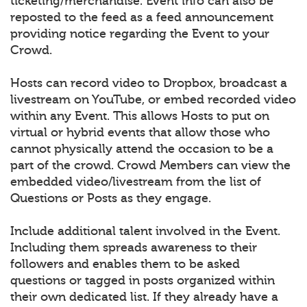
ticketing/merchandise. Event info can also be
reposted to the feed as a feed announcement
providing notice regarding the Event to your
Crowd.
Hosts can record video to Dropbox, broadcast a
livestream on YouTube, or embed recorded video
within any Event. This allows Hosts to put on
virtual or hybrid events that allow those who
cannot physically attend the occasion to be a
part of the crowd. Crowd Members can view the
embedded video/livestream from the list of
Questions or Posts as they engage.
Include additional talent involved in the Event.
Including them spreads awareness to their
followers and enables them to be asked
questions or tagged in posts organized within
their own dedicated list. If they already have a