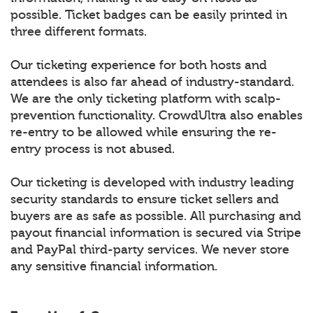
possible. Ticket badges can be easily printed in
three different formats.
Our ticketing experience for both hosts and
attendees is also far ahead of industry-standard.
We are the only ticketing platform with scalp-
prevention functionality. CrowdUltra also enables
re-entry to be allowed while ensuring the re-
entry process is not abused.
Our ticketing is developed with industry leading
security standards to ensure ticket sellers and
buyers are as safe as possible. All purchasing and
payout financial information is secured via Stripe
and PayPal third-party services. We never store
any sensitive financial information.