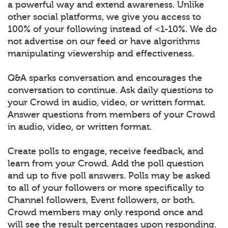
a powerful way and extend awareness. Unlike
other social platforms, we give you access to
100% of your following instead of <1-10%. We do
not advertise on our feed or have algorithms
manipulating viewership and effectiveness.
Q&A sparks conversation and encourages the
conversation to continue. Ask daily questions to
your Crowd in audio, video, or written format.
Answer questions from members of your Crowd
in audio, video, or written format.
Create polls to engage, receive feedback, and
learn from your Crowd. Add the poll question
and up to five poll answers. Polls may be asked
to all of your followers or more specifically to
Channel followers, Event followers, or both.
Crowd members may only respond once and
will see the result percentages upon responding.