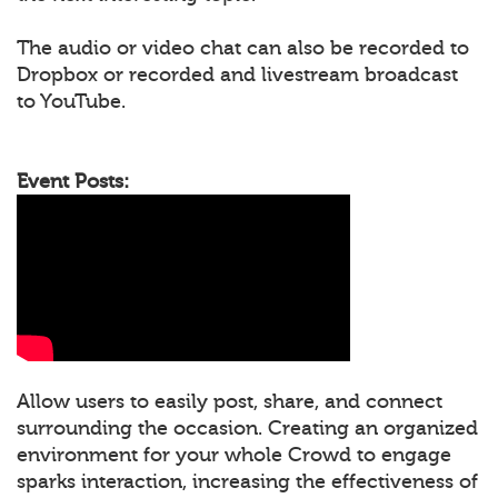
The audio or video chat can also be recorded to
Dropbox or recorded and livestream broadcast
to YouTube.
Event Posts:
Allow users to easily post, share, and connect
surrounding the occasion. Creating an organized
environment for your whole Crowd to engage
sparks interaction, increasing the effectiveness of