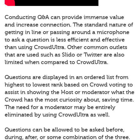
Conducting Q&A can provide immense value
and increase connection. The standard nature of
getting in line or passing around a microphone
to ask a question is less efficient and effective
than using CrowdUltra. Other common outlets
that are used such as Slido or Twitter are also
limited when compared to CrowdUltra.
Questions are displayed in an ordered list from
highest to lowest rank based on Crowd voting to
assist in showing the Host or moderator what the
Crowd has the most curiosity about, saving time.
The need for a moderator may be entirely
eliminated by using CrowdUltra as well.
Questions can be allowed to be asked before,
during, after, or some combination of the three.