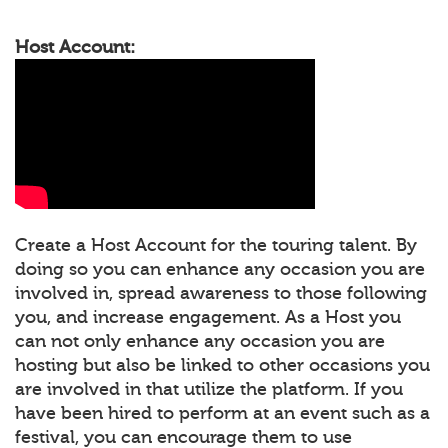
Host Account:
Create a Host Account for the touring talent. By
doing so you can enhance any occasion you are
involved in, spread awareness to those following
you, and increase engagement. As a Host you
can not only enhance any occasion you are
hosting but also be linked to other occasions you
are involved in that utilize the platform. If you
have been hired to perform at an event such as a
festival, you can encourage them to use