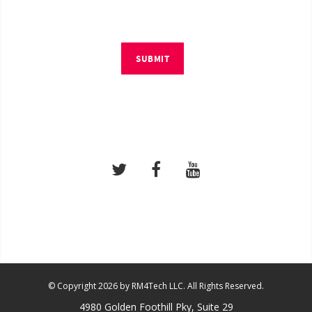
SUBMIT
© Copyright 2026 by RM4Tech LLC. All Rights Reserved.
4980 Golden Foothill Pky, Suite 29