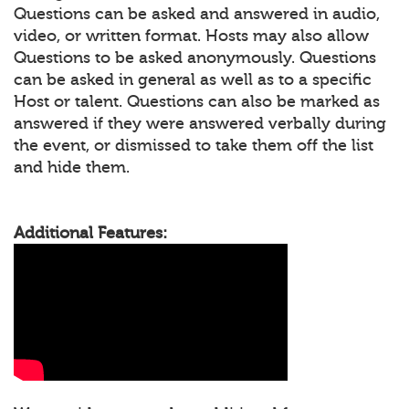
Questions can be asked and answered in audio,
video, or written format. Hosts may also allow
Questions to be asked anonymously. Questions
can be asked in general as well as to a specific
Host or talent. Questions can also be marked as
answered if they were answered verbally during
the event, or dismissed to take them off the list
and hide them.
Additional Features: