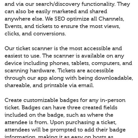
and via our search/discovery functionality. They
can also be easily marketed and shared
anywhere else. We SEO optimize all Channels,
Events, and tickets to ensure the most views,
clicks, and conversions.
Our ticket scanner is the most accessible and
easiest to use. The scanner is available on any
device including phones, tablets, computers, and
scanning hardware. Tickets are accessible
through our app along with being downloadable,
shareable, and printable via email.
Create customizable badges for any in-person
ticket. Badges can have three created fields
included on the badge, such as where the
attendee is from. Upon purchasing a ticket,
attendees will be prompted to add their badge
information, making it as easy on hosts as