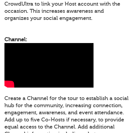
CrowdUltra to link your Host account with the
occasion. This increases awareness and
organizes your social engagement.
Channel:
Create a Channel for the tour to establish a social
hub for the community, increasing connection,
engagement, awareness, and event attendance.
Add up to five Co-Hosts if necessary, to provide
equal access to the Channel. Add additional