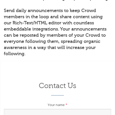
Send daily announcements to keep Crowd
members in the loop and share content using
our Rich-Text/HTML editor with countless
embeddable integrations. Your announcements
can be reposted by members of your Crowd to
everyone following them, spreading organic
awareness in a way that will increase your
following.
Contact Us
Your name
*