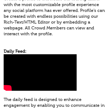
with the most customizable profile experience
any social platform has ever offered. Profile’s can
be created with endless possibilities using our
Rich-Text/HTML Editor or by embedding a
webpage. All Crowd Members can view and
interact with the profile.
Daily Feed:
The daily feed is designed to enhance
engagement by enabling you to communicate in