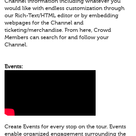
Channel information including whatever you
would like with endless customization through
our Rich-Text/HTML editor or by embedding
webpages for the Channel and
ticketing/merchandise. From here, Crowd
Members can search for and follow your
Channel.
Events:
Create Events for every stop on the tour. Events
enable organized engagement surrounding the