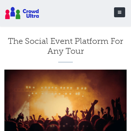
The Social Event Platform For
Any Tour