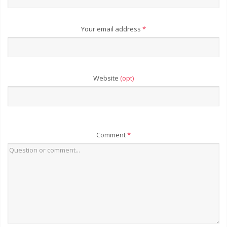
Your email address
*
Website
(opt)
Comment
*