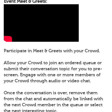
Event Meet & Greets:
Participate in Meet & Greets with your Crowd.
Allow your Crowd to join an ordered queue or
submit their conversation topic for you to pre-
screen. Engage with one or more members of
your Crowd through audio or video chat.
Once the conversation is over, remove them
from the chat and automatically be linked with
the next Crowd member in the queue or select
the next interesting topic.