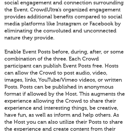
social engagement and connection surrounding
the Event. CrowdUltra’s organized engagement
provides additional benefits compared to social
media platforms like Instagram or Facebook by
eliminating the convoluted and unconnected
nature they provide.
Enable Event Posts before, during, after, or some
combination of the three. Each Crowd
participant can publish Event Posts free. Hosts
can allow the Crowd to post audio, video,
images, links, YouTube/Vimeo videos, or written
Posts. Posts can be published in anonymous
format if allowed by the Host. This augments the
experience allowing the Crowd to share their
experience and interesting things, be creative,
have fun, as well as inform and help others. As
the Host you can also utilize their Posts to share
the experience and create content from their