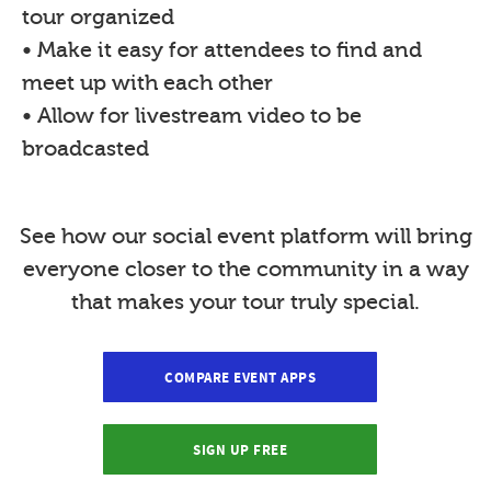
tour organized
• Make it easy for attendees to find and
meet up with each other
• Allow for livestream video to be
broadcasted
See how our social event platform will bring
everyone closer to the community in a way
that makes your tour truly special.
COMPARE EVENT APPS
SIGN UP FREE