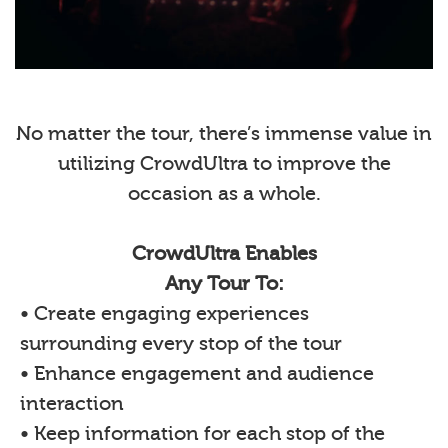
No matter the tour, there’s immense value in
utilizing CrowdUltra to improve the
occasion as a whole.
CrowdUltra Enables
Any Tour To:
• Create engaging experiences
surrounding every stop of the tour
• Enhance engagement and audience
interaction
• Keep information for each stop of the