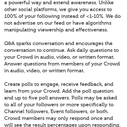
a powerful way and extend awareness. Unlike
other social platforms, we give you access to
100% of your following instead of <1-10%. We do
not advertise on our feed or have algorithms
manipulating viewership and effectiveness.
Q&A sparks conversation and encourages the
conversation to continue. Ask daily questions to
your Crowd in audio, video, or written format.
Answer questions from members of your Crowd
in audio, video, or written format.
Create polls to engage, receive feedback, and
learn from your Crowd. Add the poll question
and up to five poll answers. Polls may be asked
to all of your followers or more specifically to
Channel followers, Event followers, or both.
Crowd members may only respond once and
will see the result percentages upon responding.