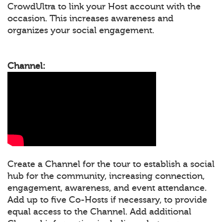
CrowdUltra to link your Host account with the
occasion. This increases awareness and
organizes your social engagement.
Channel:
Create a Channel for the tour to establish a social
hub for the community, increasing connection,
engagement, awareness, and event attendance.
Add up to five Co-Hosts if necessary, to provide
equal access to the Channel. Add additional