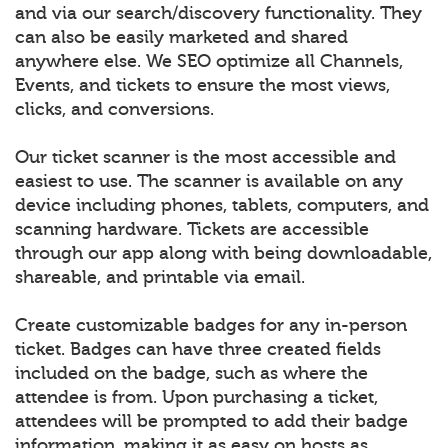
and via our search/discovery functionality. They
can also be easily marketed and shared
anywhere else. We SEO optimize all Channels,
Events, and tickets to ensure the most views,
clicks, and conversions.
Our ticket scanner is the most accessible and
easiest to use. The scanner is available on any
device including phones, tablets, computers, and
scanning hardware. Tickets are accessible
through our app along with being downloadable,
shareable, and printable via email.
Create customizable badges for any in-person
ticket. Badges can have three created fields
included on the badge, such as where the
attendee is from. Upon purchasing a ticket,
attendees will be prompted to add their badge
information, making it as easy on hosts as