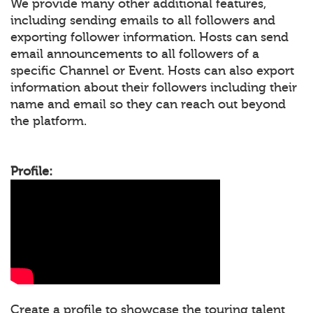
We provide many other additional features,
including sending emails to all followers and
exporting follower information. Hosts can send
email announcements to all followers of a
specific Channel or Event. Hosts can also export
information about their followers including their
name and email so they can reach out beyond
the platform.
Profile:
Create a profile to showcase the touring talent