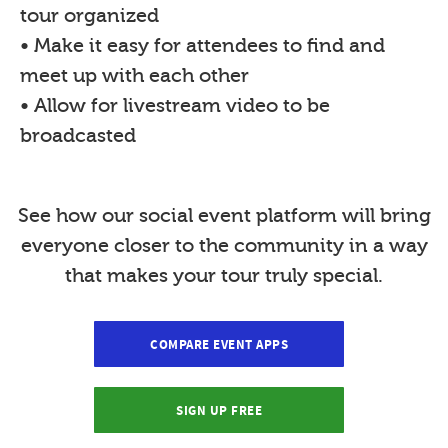
tour organized
• Make it easy for attendees to find and
meet up with each other
• Allow for livestream video to be
broadcasted
See how our social event platform will bring
everyone closer to the community in a way
that makes your tour truly special.
COMPARE EVENT APPS
SIGN UP FREE