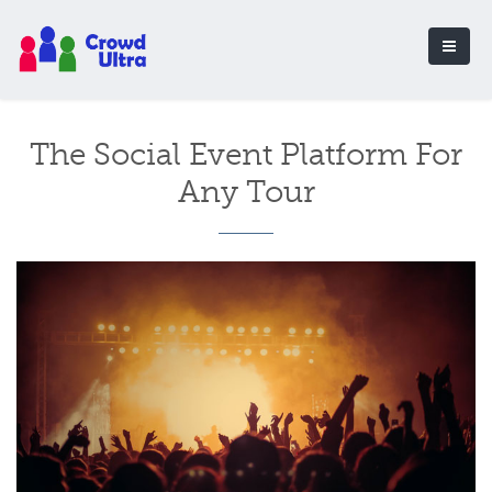
The Social Event Platform For
Any Tour