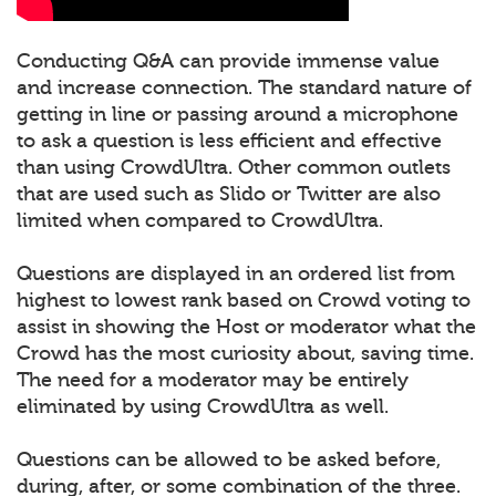
Conducting Q&A can provide immense value
and increase connection. The standard nature of
getting in line or passing around a microphone
to ask a question is less efficient and effective
than using CrowdUltra. Other common outlets
that are used such as Slido or Twitter are also
limited when compared to CrowdUltra.
Questions are displayed in an ordered list from
highest to lowest rank based on Crowd voting to
assist in showing the Host or moderator what the
Crowd has the most curiosity about, saving time.
The need for a moderator may be entirely
eliminated by using CrowdUltra as well.
Questions can be allowed to be asked before,
during, after, or some combination of the three.