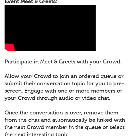
Event Meet & Greets:
Participate in Meet & Greets with your Crowd.
Allow your Crowd to join an ordered queue or
submit their conversation topic for you to pre-
screen. Engage with one or more members of
your Crowd through audio or video chat.
Once the conversation is over, remove them
from the chat and automatically be linked with
the next Crowd member in the queue or select
the next interesting topic.