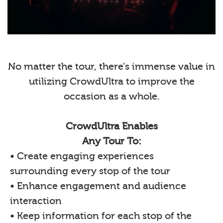
No matter the tour, there’s immense value in
utilizing CrowdUltra to improve the
occasion as a whole.
CrowdUltra Enables
Any Tour To:
• Create engaging experiences
surrounding every stop of the tour
• Enhance engagement and audience
interaction
• Keep information for each stop of the