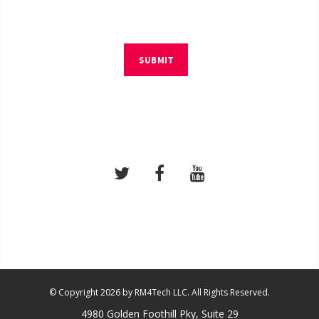
SUBMIT
© Copyright 2026 by RM4Tech LLC. All Rights Reserved.
4980 Golden Foothill Pky, Suite 29