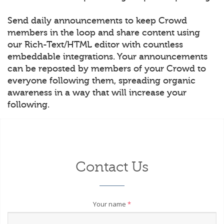
Send daily announcements to keep Crowd
members in the loop and share content using
our Rich-Text/HTML editor with countless
embeddable integrations. Your announcements
can be reposted by members of your Crowd to
everyone following them, spreading organic
awareness in a way that will increase your
following.
Contact Us
Your name
*