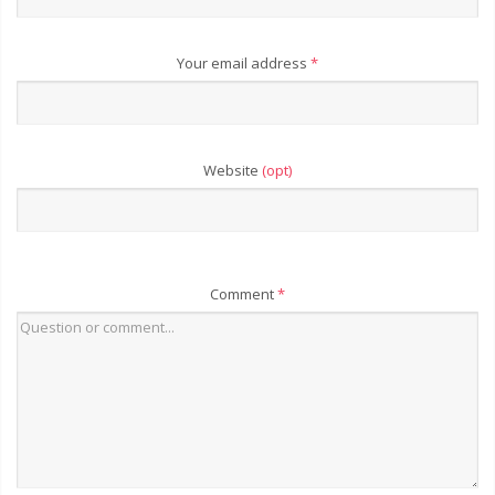
Your email address
*
Website
(opt)
Comment
*