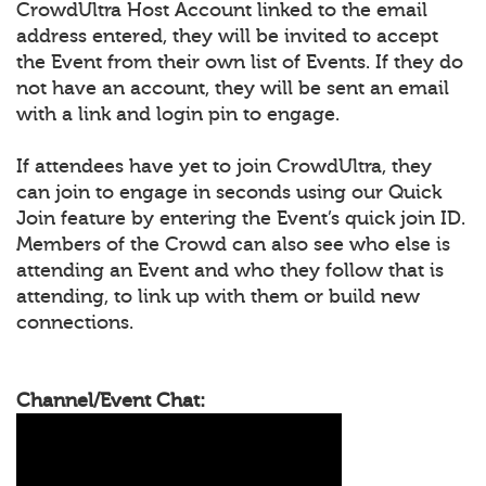
CrowdUltra Host Account linked to the email
address entered, they will be invited to accept
the Event from their own list of Events. If they do
not have an account, they will be sent an email
with a link and login pin to engage.
If attendees have yet to join CrowdUltra, they
can join to engage in seconds using our Quick
Join feature by entering the Event’s quick join ID.
Members of the Crowd can also see who else is
attending an Event and who they follow that is
attending, to link up with them or build new
connections.
Channel/Event Chat: