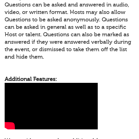
Questions can be asked and answered in audio,
video, or written format. Hosts may also allow
Questions to be asked anonymously. Questions
can be asked in general as well as to a specific
Host or talent. Questions can also be marked as
answered if they were answered verbally during
the event, or dismissed to take them off the list
and hide them.
Additional Features: