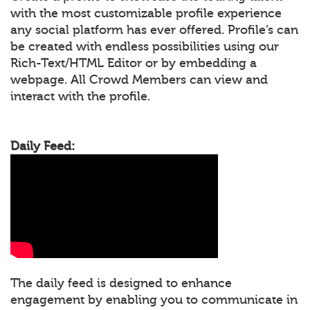
with the most customizable profile experience
any social platform has ever offered. Profile’s can
be created with endless possibilities using our
Rich-Text/HTML Editor or by embedding a
webpage. All Crowd Members can view and
interact with the profile.
Daily Feed:
The daily feed is designed to enhance
engagement by enabling you to communicate in