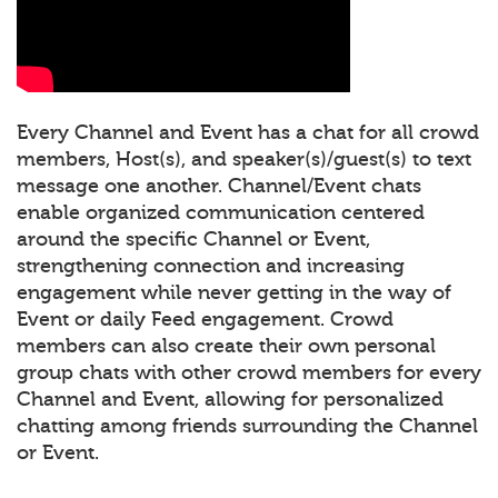
Every Channel and Event has a chat for all crowd
members, Host(s), and speaker(s)/guest(s) to text
message one another. Channel/Event chats
enable organized communication centered
around the specific Channel or Event,
strengthening connection and increasing
engagement while never getting in the way of
Event or daily Feed engagement. Crowd
members can also create their own personal
group chats with other crowd members for every
Channel and Event, allowing for personalized
chatting among friends surrounding the Channel
or Event.