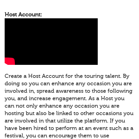
Host Account:
Create a Host Account for the touring talent. By
doing so you can enhance any occasion you are
involved in, spread awareness to those following
you, and increase engagement. As a Host you
can not only enhance any occasion you are
hosting but also be linked to other occasions you
are involved in that utilize the platform. If you
have been hired to perform at an event such as a
festival, you can encourage them to use