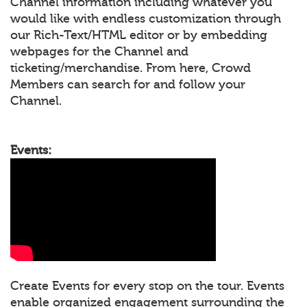
Channel information including whatever you
would like with endless customization through
our Rich-Text/HTML editor or by embedding
webpages for the Channel and
ticketing/merchandise. From here, Crowd
Members can search for and follow your
Channel.
Events:
Create Events for every stop on the tour. Events
enable organized engagement surrounding the