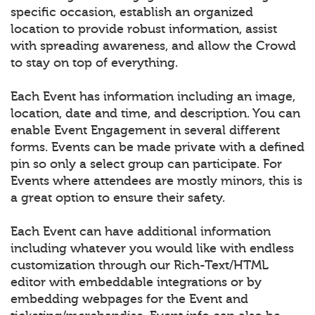
specific occasion, establish an organized
location to provide robust information, assist
with spreading awareness, and allow the Crowd
to stay on top of everything.
Each Event has information including an image,
location, date and time, and description. You can
enable Event Engagement in several different
forms. Events can be made private with a defined
pin so only a select group can participate. For
Events where attendees are mostly minors, this is
a great option to ensure their safety.
Each Event can have additional information
including whatever you would like with endless
customization through our Rich-Text/HTML
editor with embeddable integrations or by
embedding webpages for the Event and