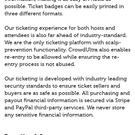
possible. Ticket badges can be easily printed in
three different formats.
Our ticketing experience for both hosts and
attendees is also far ahead of industry-standard.
We are the only ticketing platform with scalp-
prevention functionality. CrowdUltra also enables
re-entry to be allowed while ensuring the re-
entry process is not abused.
Our ticketing is developed with industry leading
security standards to ensure ticket sellers and
buyers are as safe as possible. All purchasing and
payout financial information is secured via Stripe
and PayPal third-party services. We never store
any sensitive financial information.