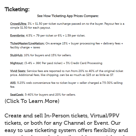
Ticketing:
(Click To Learn More)
Create and sell In-Person tickets, Virtual/PPV
tickets, or both for any Channel or Event. Our
easy to use ticketing system offers flexibility and