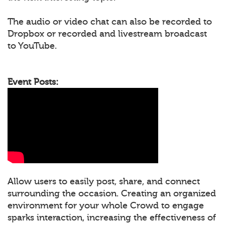
The audio or video chat can also be recorded to
Dropbox or recorded and livestream broadcast
to YouTube.
Event Posts:
Allow users to easily post, share, and connect
surrounding the occasion. Creating an organized
environment for your whole Crowd to engage
sparks interaction, increasing the effectiveness of