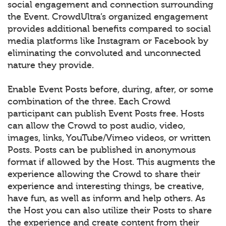
social engagement and connection surrounding
the Event. CrowdUltra’s organized engagement
provides additional benefits compared to social
media platforms like Instagram or Facebook by
eliminating the convoluted and unconnected
nature they provide.
Enable Event Posts before, during, after, or some
combination of the three. Each Crowd
participant can publish Event Posts free. Hosts
can allow the Crowd to post audio, video,
images, links, YouTube/Vimeo videos, or written
Posts. Posts can be published in anonymous
format if allowed by the Host. This augments the
experience allowing the Crowd to share their
experience and interesting things, be creative,
have fun, as well as inform and help others. As
the Host you can also utilize their Posts to share
the experience and create content from their