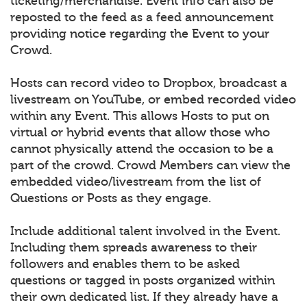
ticketing/merchandise. Event info can also be
reposted to the feed as a feed announcement
providing notice regarding the Event to your
Crowd.
Hosts can record video to Dropbox, broadcast a
livestream on YouTube, or embed recorded video
within any Event. This allows Hosts to put on
virtual or hybrid events that allow those who
cannot physically attend the occasion to be a
part of the crowd. Crowd Members can view the
embedded video/livestream from the list of
Questions or Posts as they engage.
Include additional talent involved in the Event.
Including them spreads awareness to their
followers and enables them to be asked
questions or tagged in posts organized within
their own dedicated list. If they already have a