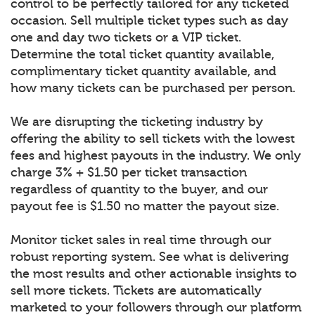
control to be perfectly tailored for any ticketed
occasion. Sell multiple ticket types such as day
one and day two tickets or a VIP ticket.
Determine the total ticket quantity available,
complimentary ticket quantity available, and
how many tickets can be purchased per person.
We are disrupting the ticketing industry by
offering the ability to sell tickets with the lowest
fees and highest payouts in the industry. We only
charge 3% + $1.50 per ticket transaction
regardless of quantity to the buyer, and our
payout fee is $1.50 no matter the payout size.
Monitor ticket sales in real time through our
robust reporting system. See what is delivering
the most results and other actionable insights to
sell more tickets. Tickets are automatically
marketed to your followers through our platform