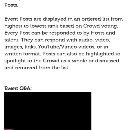
Posts.
Event Posts are displayed in an ordered list from
highest to lowest rank based on Crowd voting.
Every Post can be responded to by Hosts and
talent. They can respond with audio, video,
images, links, YouTube/Vimeo videos, or in
written format. Posts can also be highlighted to
spotlight to the Crowd as a whole or dismissed
and removed from the list.
Event Q&A: