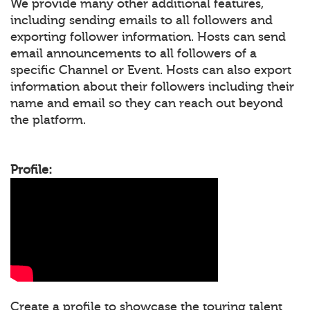
We provide many other additional features,
including sending emails to all followers and
exporting follower information. Hosts can send
email announcements to all followers of a
specific Channel or Event. Hosts can also export
information about their followers including their
name and email so they can reach out beyond
the platform.
Profile:
Create a profile to showcase the touring talent