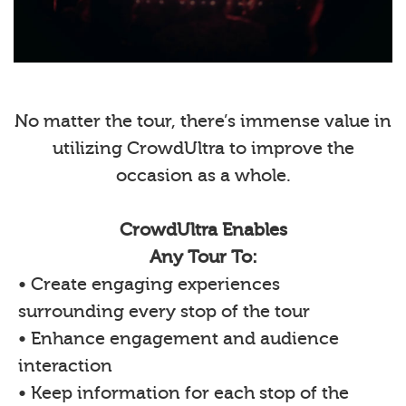
No matter the tour, there’s immense value in
utilizing CrowdUltra to improve the
occasion as a whole.
CrowdUltra Enables
Any Tour To:
• Create engaging experiences
surrounding every stop of the tour
• Enhance engagement and audience
interaction
• Keep information for each stop of the