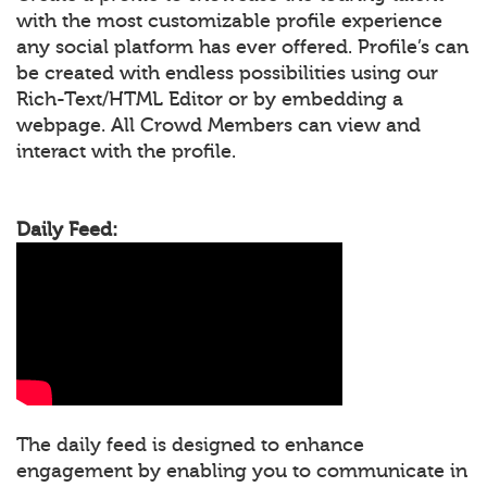
with the most customizable profile experience
any social platform has ever offered. Profile’s can
be created with endless possibilities using our
Rich-Text/HTML Editor or by embedding a
webpage. All Crowd Members can view and
interact with the profile.
Daily Feed:
The daily feed is designed to enhance
engagement by enabling you to communicate in