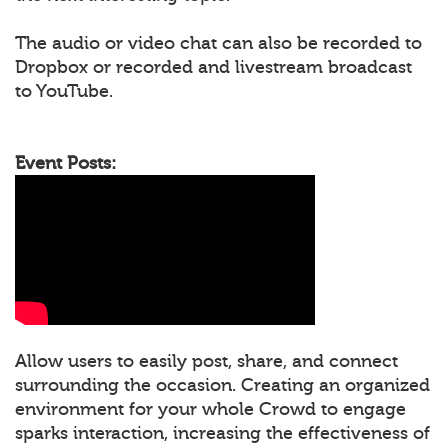
The audio or video chat can also be recorded to
Dropbox or recorded and livestream broadcast
to YouTube.
Event Posts:
Allow users to easily post, share, and connect
surrounding the occasion. Creating an organized
environment for your whole Crowd to engage
sparks interaction, increasing the effectiveness of