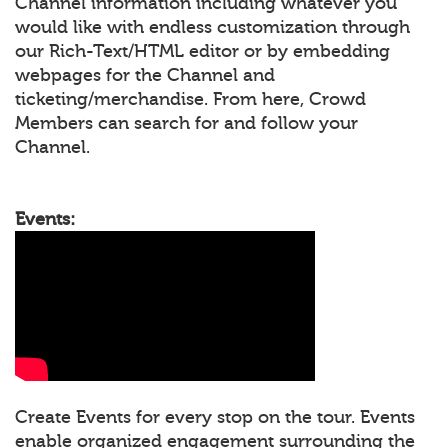
Channel information including whatever you
would like with endless customization through
our Rich-Text/HTML editor or by embedding
webpages for the Channel and
ticketing/merchandise. From here, Crowd
Members can search for and follow your
Channel.
Events:
Create Events for every stop on the tour. Events
enable organized engagement surrounding the