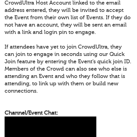
CrowdUltra Host Account linked to the email
address entered, they will be invited to accept
the Event from their own list of Events. If they do
not have an account, they will be sent an email
with a link and login pin to engage.
If attendees have yet to join CrowdUltra, they
can join to engage in seconds using our Quick
Join feature by entering the Event’s quick join ID.
Members of the Crowd can also see who else is
attending an Event and who they follow that is
attending, to link up with them or build new
connections.
Channel/Event Chat: