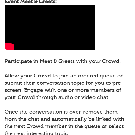
Event Meet & Greets:
Participate in Meet & Greets with your Crowd.
Allow your Crowd to join an ordered queue or
submit their conversation topic for you to pre-
screen. Engage with one or more members of
your Crowd through audio or video chat.
Once the conversation is over, remove them
from the chat and automatically be linked with
the next Crowd member in the queue or select
the next interesting topic.