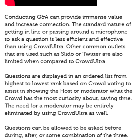
Conducting Q&A can provide immense value
and increase connection. The standard nature of
getting in line or passing around a microphone
to ask a question is less efficient and effective
than using CrowdUltra. Other common outlets
that are used such as Slido or Twitter are also
limited when compared to CrowdUltra.
Questions are displayed in an ordered list from
highest to lowest rank based on Crowd voting to
assist in showing the Host or moderator what the
Crowd has the most curiosity about, saving time.
The need for a moderator may be entirely
eliminated by using CrowdUltra as well.
Questions can be allowed to be asked before,
during, after, or some combination of the three.