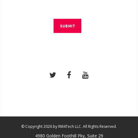
SUBMIT
© Copyright 2026 by RM4Tech LLC. All Rights Reserved.
4980 Golden Foothill Pky, Suite 29