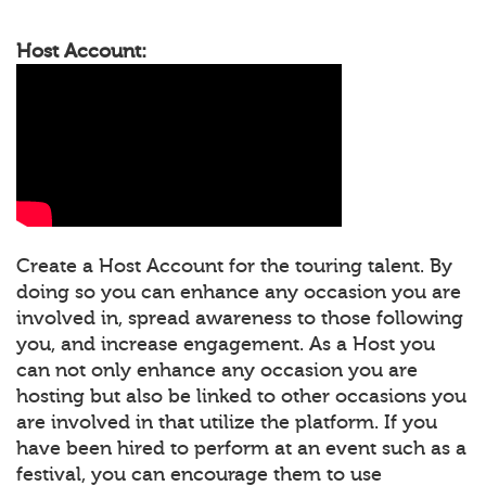
Host Account:
Create a Host Account for the touring talent. By
doing so you can enhance any occasion you are
involved in, spread awareness to those following
you, and increase engagement. As a Host you
can not only enhance any occasion you are
hosting but also be linked to other occasions you
are involved in that utilize the platform. If you
have been hired to perform at an event such as a
festival, you can encourage them to use