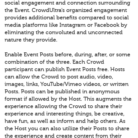
social engagement and connection surrounding
the Event. CrowdUltra’s organized engagement
provides additional benefits compared to social
media platforms like Instagram or Facebook by
eliminating the convoluted and unconnected
nature they provide.
Enable Event Posts before, during, after, or some
combination of the three. Each Crowd
participant can publish Event Posts free. Hosts
can allow the Crowd to post audio, video,
images, links, YouTube/Vimeo videos, or written
Posts. Posts can be published in anonymous
format if allowed by the Host. This augments the
experience allowing the Crowd to share their
experience and interesting things, be creative,
have fun, as well as inform and help others. As
the Host you can also utilize their Posts to share
the experience and create content from their