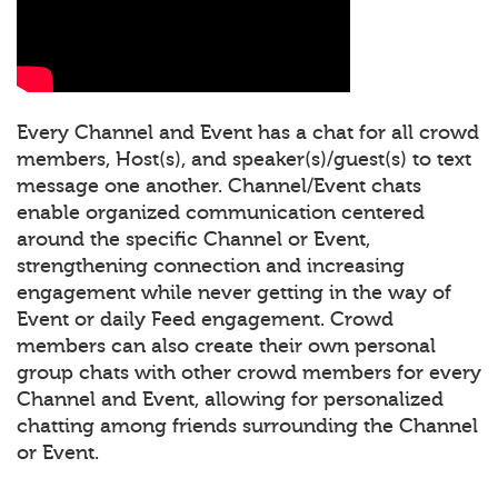
Every Channel and Event has a chat for all crowd
members, Host(s), and speaker(s)/guest(s) to text
message one another. Channel/Event chats
enable organized communication centered
around the specific Channel or Event,
strengthening connection and increasing
engagement while never getting in the way of
Event or daily Feed engagement. Crowd
members can also create their own personal
group chats with other crowd members for every
Channel and Event, allowing for personalized
chatting among friends surrounding the Channel
or Event.