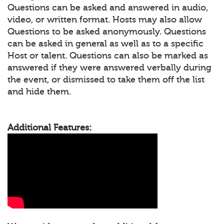
Questions can be asked and answered in audio,
video, or written format. Hosts may also allow
Questions to be asked anonymously. Questions
can be asked in general as well as to a specific
Host or talent. Questions can also be marked as
answered if they were answered verbally during
the event, or dismissed to take them off the list
and hide them.
Additional Features: