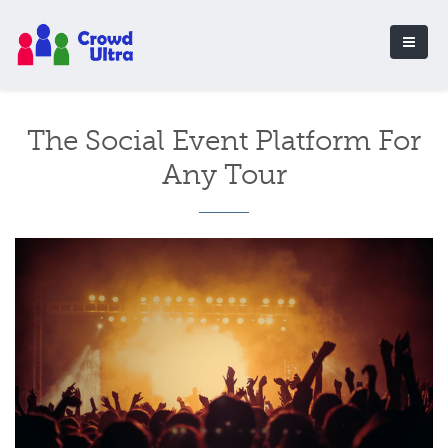
The Social Event Platform For
Any Tour