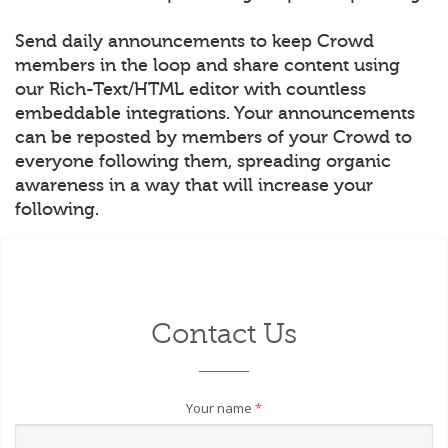
Send daily announcements to keep Crowd
members in the loop and share content using
our Rich-Text/HTML editor with countless
embeddable integrations. Your announcements
can be reposted by members of your Crowd to
everyone following them, spreading organic
awareness in a way that will increase your
following.
Contact Us
Your name
*