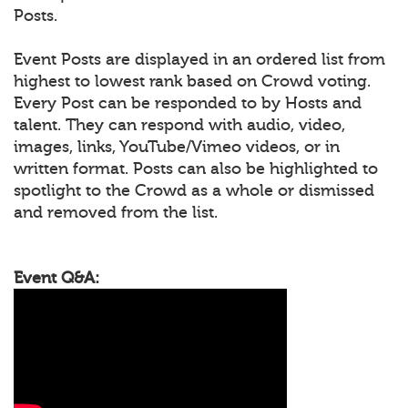
Posts.
Event Posts are displayed in an ordered list from
highest to lowest rank based on Crowd voting.
Every Post can be responded to by Hosts and
talent. They can respond with audio, video,
images, links, YouTube/Vimeo videos, or in
written format. Posts can also be highlighted to
spotlight to the Crowd as a whole or dismissed
and removed from the list.
Event Q&A: