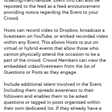
ticketing/merchandise. Event info can also be
reposted to the feed as a feed announcement
providing notice regarding the Event to your
Crowd.
Hosts can record video to Dropbox, broadcast a
livestream on YouTube, or embed recorded video
within any Event. This allows Hosts to put on
virtual or hybrid events that allow those who
cannot physically attend the occasion to be a
part of the crowd. Crowd Members can view the
embedded video/livestream from the list of
Questions or Posts as they engage.
Include additional talent involved in the Event.
Including them spreads awareness to their
followers and enables them to be asked
questions or tagged in posts organized within
their own dedicated list. If they already have a