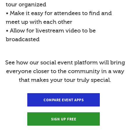
tour organized
• Make it easy for attendees to find and
meet up with each other
• Allow for livestream video to be
broadcasted
See how our social event platform will bring
everyone closer to the community in a way
that makes your tour truly special.
COMPARE EVENT APPS
SIGN UP FREE