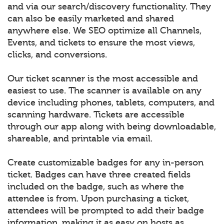
and via our search/discovery functionality. They
can also be easily marketed and shared
anywhere else. We SEO optimize all Channels,
Events, and tickets to ensure the most views,
clicks, and conversions.
Our ticket scanner is the most accessible and
easiest to use. The scanner is available on any
device including phones, tablets, computers, and
scanning hardware. Tickets are accessible
through our app along with being downloadable,
shareable, and printable via email.
Create customizable badges for any in-person
ticket. Badges can have three created fields
included on the badge, such as where the
attendee is from. Upon purchasing a ticket,
attendees will be prompted to add their badge
information, making it as easy on hosts as