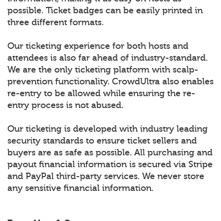
possible. Ticket badges can be easily printed in
three different formats.
Our ticketing experience for both hosts and
attendees is also far ahead of industry-standard.
We are the only ticketing platform with scalp-
prevention functionality. CrowdUltra also enables
re-entry to be allowed while ensuring the re-
entry process is not abused.
Our ticketing is developed with industry leading
security standards to ensure ticket sellers and
buyers are as safe as possible. All purchasing and
payout financial information is secured via Stripe
and PayPal third-party services. We never store
any sensitive financial information.