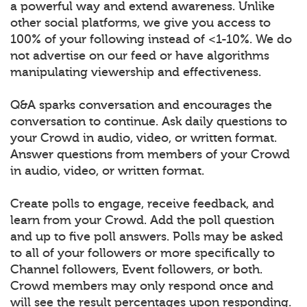
a powerful way and extend awareness. Unlike
other social platforms, we give you access to
100% of your following instead of <1-10%. We do
not advertise on our feed or have algorithms
manipulating viewership and effectiveness.
Q&A sparks conversation and encourages the
conversation to continue. Ask daily questions to
your Crowd in audio, video, or written format.
Answer questions from members of your Crowd
in audio, video, or written format.
Create polls to engage, receive feedback, and
learn from your Crowd. Add the poll question
and up to five poll answers. Polls may be asked
to all of your followers or more specifically to
Channel followers, Event followers, or both.
Crowd members may only respond once and
will see the result percentages upon responding.