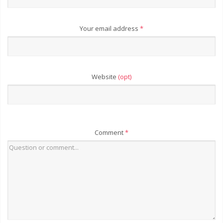
Your email address
*
Website
(opt)
Comment
*