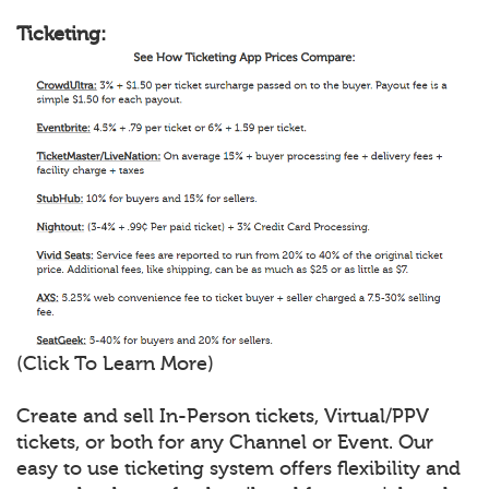
Ticketing:
(Click To Learn More)
Create and sell In-Person tickets, Virtual/PPV
tickets, or both for any Channel or Event. Our
easy to use ticketing system offers flexibility and