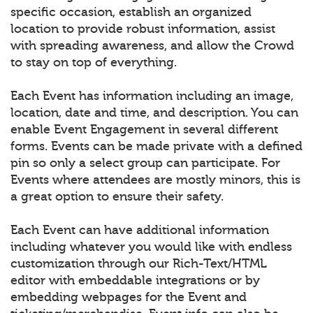
specific occasion, establish an organized
location to provide robust information, assist
with spreading awareness, and allow the Crowd
to stay on top of everything.
Each Event has information including an image,
location, date and time, and description. You can
enable Event Engagement in several different
forms. Events can be made private with a defined
pin so only a select group can participate. For
Events where attendees are mostly minors, this is
a great option to ensure their safety.
Each Event can have additional information
including whatever you would like with endless
customization through our Rich-Text/HTML
editor with embeddable integrations or by
embedding webpages for the Event and