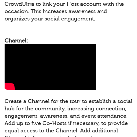
CrowdUltra to link your Host account with the
occasion. This increases awareness and
organizes your social engagement.
Channel:
Create a Channel for the tour to establish a social
hub for the community, increasing connection,
engagement, awareness, and event attendance.
Add up to five Co-Hosts if necessary, to provide
equal access to the Channel. Add additional