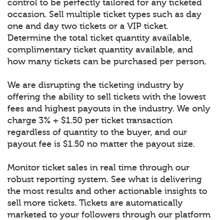
control to be perfectly tailored for any ticketed
occasion. Sell multiple ticket types such as day
one and day two tickets or a VIP ticket.
Determine the total ticket quantity available,
complimentary ticket quantity available, and
how many tickets can be purchased per person.
We are disrupting the ticketing industry by
offering the ability to sell tickets with the lowest
fees and highest payouts in the industry. We only
charge 3% + $1.50 per ticket transaction
regardless of quantity to the buyer, and our
payout fee is $1.50 no matter the payout size.
Monitor ticket sales in real time through our
robust reporting system. See what is delivering
the most results and other actionable insights to
sell more tickets. Tickets are automatically
marketed to your followers through our platform