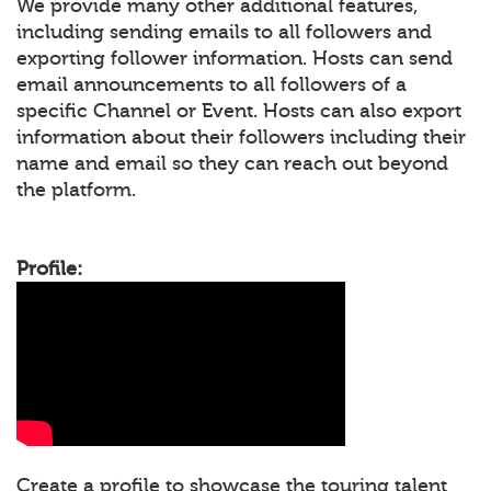
We provide many other additional features,
including sending emails to all followers and
exporting follower information. Hosts can send
email announcements to all followers of a
specific Channel or Event. Hosts can also export
information about their followers including their
name and email so they can reach out beyond
the platform.
Profile:
Create a profile to showcase the touring talent