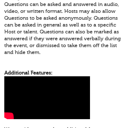
Questions can be asked and answered in audio,
video, or written format. Hosts may also allow
Questions to be asked anonymously. Questions
can be asked in general as well as to a specific
Host or talent. Questions can also be marked as
answered if they were answered verbally during
the event, or dismissed to take them off the list
and hide them.
Additional Features: