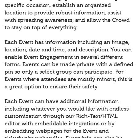
specific occasion, establish an organized
location to provide robust information, assist
with spreading awareness, and allow the Crowd
to stay on top of everything.
Each Event has information including an image,
location, date and time, and description. You can
enable Event Engagement in several different
forms. Events can be made private with a defined
pin so only a select group can participate. For
Events where attendees are mostly minors, this is
a great option to ensure their safety.
Each Event can have additional information
including whatever you would like with endless
customization through our Rich-Text/HTML
editor with embeddable integrations or by
embedding webpages for the Event and