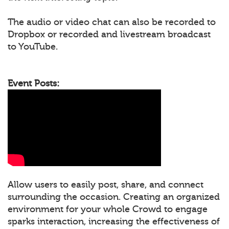
The audio or video chat can also be recorded to
Dropbox or recorded and livestream broadcast
to YouTube.
Event Posts:
Allow users to easily post, share, and connect
surrounding the occasion. Creating an organized
environment for your whole Crowd to engage
sparks interaction, increasing the effectiveness of