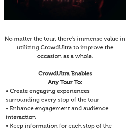
No matter the tour, there’s immense value in
utilizing CrowdUltra to improve the
occasion as a whole.
CrowdUltra Enables
Any Tour To:
• Create engaging experiences
surrounding every stop of the tour
• Enhance engagement and audience
interaction
• Keep information for each stop of the