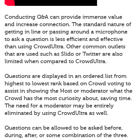
Conducting Q&A can provide immense value
and increase connection. The standard nature of
getting in line or passing around a microphone
to ask a question is less efficient and effective
than using CrowdUltra. Other common outlets
that are used such as Slido or Twitter are also
limited when compared to CrowdUltra.
Questions are displayed in an ordered list from
highest to lowest rank based on Crowd voting to
assist in showing the Host or moderator what the
Crowd has the most curiosity about, saving time.
The need for a moderator may be entirely
eliminated by using CrowdUltra as well.
Questions can be allowed to be asked before,
during, after, or some combination of the three.