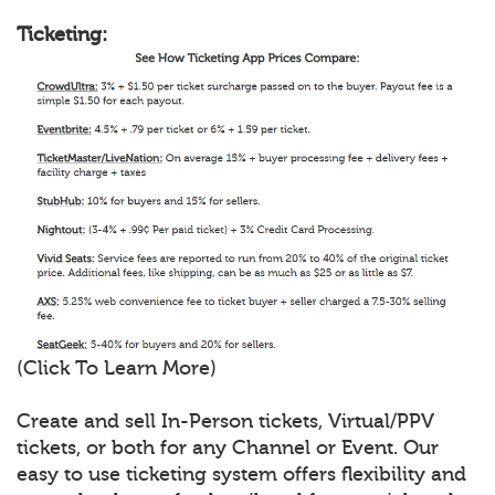
Ticketing:
(Click To Learn More)
Create and sell In-Person tickets, Virtual/PPV
tickets, or both for any Channel or Event. Our
easy to use ticketing system offers flexibility and