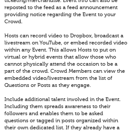
ticketing/merchandise. Event info can also be
reposted to the feed as a feed announcement
providing notice regarding the Event to your
Crowd.
Hosts can record video to Dropbox, broadcast a
livestream on YouTube, or embed recorded video
within any Event. This allows Hosts to put on
virtual or hybrid events that allow those who
cannot physically attend the occasion to be a
part of the crowd. Crowd Members can view the
embedded video/livestream from the list of
Questions or Posts as they engage.
Include additional talent involved in the Event.
Including them spreads awareness to their
followers and enables them to be asked
questions or tagged in posts organized within
their own dedicated list. If they already have a