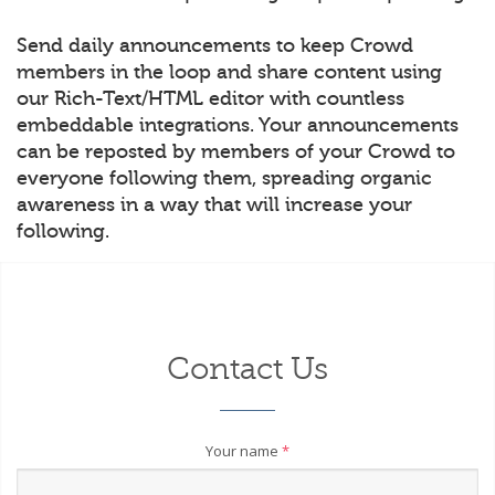
Send daily announcements to keep Crowd
members in the loop and share content using
our Rich-Text/HTML editor with countless
embeddable integrations. Your announcements
can be reposted by members of your Crowd to
everyone following them, spreading organic
awareness in a way that will increase your
following.
Contact Us
Your name
*