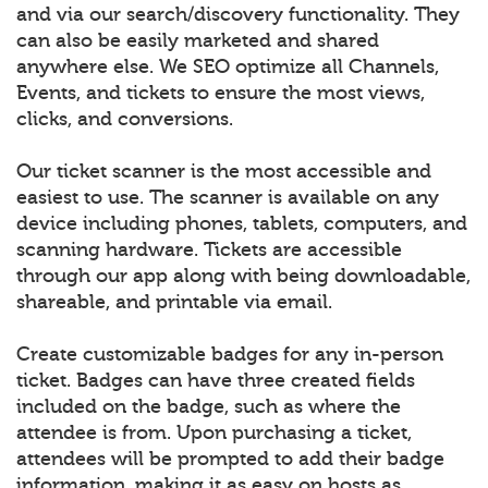
and via our search/discovery functionality. They
can also be easily marketed and shared
anywhere else. We SEO optimize all Channels,
Events, and tickets to ensure the most views,
clicks, and conversions.
Our ticket scanner is the most accessible and
easiest to use. The scanner is available on any
device including phones, tablets, computers, and
scanning hardware. Tickets are accessible
through our app along with being downloadable,
shareable, and printable via email.
Create customizable badges for any in-person
ticket. Badges can have three created fields
included on the badge, such as where the
attendee is from. Upon purchasing a ticket,
attendees will be prompted to add their badge
information, making it as easy on hosts as