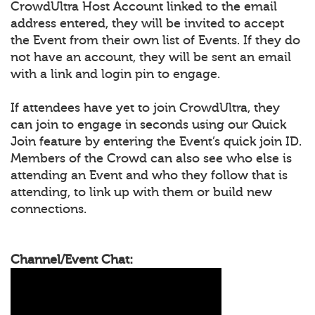
CrowdUltra Host Account linked to the email
address entered, they will be invited to accept
the Event from their own list of Events. If they do
not have an account, they will be sent an email
with a link and login pin to engage.
If attendees have yet to join CrowdUltra, they
can join to engage in seconds using our Quick
Join feature by entering the Event’s quick join ID.
Members of the Crowd can also see who else is
attending an Event and who they follow that is
attending, to link up with them or build new
connections.
Channel/Event Chat: