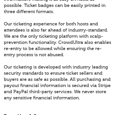
possible. Ticket badges can be easily printed in
three different formats.
Our ticketing experience for both hosts and
attendees is also far ahead of industry-standard.
We are the only ticketing platform with scalp-
prevention functionality. CrowdUltra also enables
re-entry to be allowed while ensuring the re-
entry process is not abused.
Our ticketing is developed with industry leading
security standards to ensure ticket sellers and
buyers are as safe as possible. All purchasing and
payout financial information is secured via Stripe
and PayPal third-party services. We never store
any sensitive financial information.