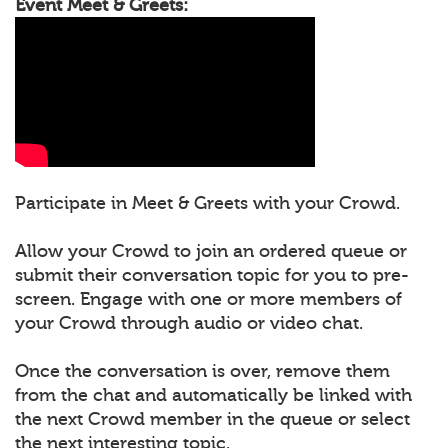
Event Meet & Greets:
Participate in Meet & Greets with your Crowd.
Allow your Crowd to join an ordered queue or
submit their conversation topic for you to pre-
screen. Engage with one or more members of
your Crowd through audio or video chat.
Once the conversation is over, remove them
from the chat and automatically be linked with
the next Crowd member in the queue or select
the next interesting topic.