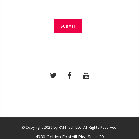
SUBMIT
© Copyright 2026 by RM4Tech LLC. All Rights Reserved.
4980 Golden Foothill Pky, Suite 29