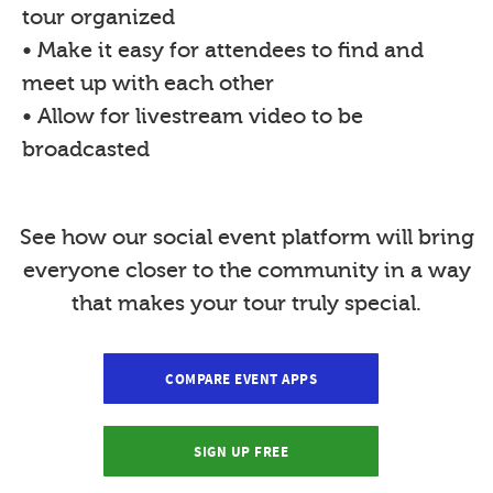
tour organized
• Make it easy for attendees to find and
meet up with each other
• Allow for livestream video to be
broadcasted
See how our social event platform will bring
everyone closer to the community in a way
that makes your tour truly special.
COMPARE EVENT APPS
SIGN UP FREE