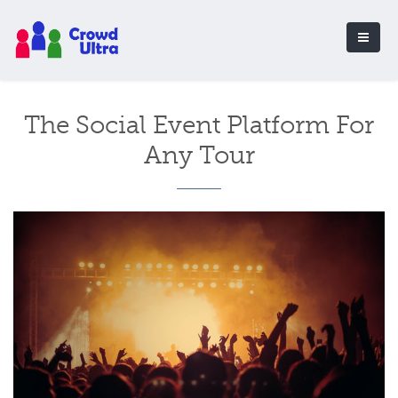
The Social Event Platform For
Any Tour