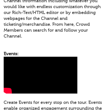
Channel information including whatever you
would like with endless customization through
our Rich-Text/HTML editor or by embedding
webpages for the Channel and
ticketing/merchandise. From here, Crowd
Members can search for and follow your
Channel.
Events:
Create Events for every stop on the tour. Events
enable organized engagement surrounding the