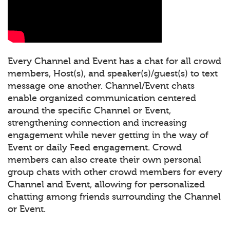
Every Channel and Event has a chat for all crowd
members, Host(s), and speaker(s)/guest(s) to text
message one another. Channel/Event chats
enable organized communication centered
around the specific Channel or Event,
strengthening connection and increasing
engagement while never getting in the way of
Event or daily Feed engagement. Crowd
members can also create their own personal
group chats with other crowd members for every
Channel and Event, allowing for personalized
chatting among friends surrounding the Channel
or Event.