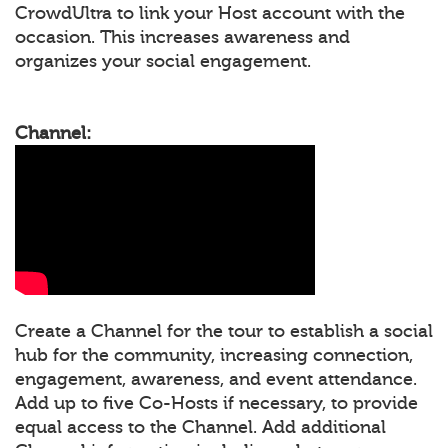
CrowdUltra to link your Host account with the
occasion. This increases awareness and
organizes your social engagement.
Channel:
Create a Channel for the tour to establish a social
hub for the community, increasing connection,
engagement, awareness, and event attendance.
Add up to five Co-Hosts if necessary, to provide
equal access to the Channel. Add additional