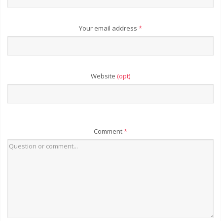
Your email address
*
Website
(opt)
Comment
*