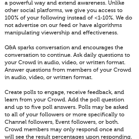
a powerful way and extend awareness. Unlike
other social platforms, we give you access to
100% of your following instead of <1-10%. We do
not advertise on our feed or have algorithms
manipulating viewership and effectiveness.
Q&A sparks conversation and encourages the
conversation to continue. Ask daily questions to
your Crowd in audio, video, or written format.
Answer questions from members of your Crowd
in audio, video, or written format.
Create polls to engage, receive feedback, and
learn from your Crowd. Add the poll question
and up to five poll answers. Polls may be asked
to all of your followers or more specifically to
Channel followers, Event followers, or both.
Crowd members may only respond once and
will see the result percentages upon responding.