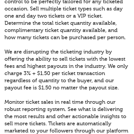
control to be perfectly tailored for any ticketed
occasion. Sell multiple ticket types such as day
one and day two tickets or a VIP ticket.
Determine the total ticket quantity available,
complimentary ticket quantity available, and
how many tickets can be purchased per person.
We are disrupting the ticketing industry by
offering the ability to sell tickets with the lowest
fees and highest payouts in the industry. We only
charge 3% + $1.50 per ticket transaction
regardless of quantity to the buyer, and our
payout fee is $1.50 no matter the payout size.
Monitor ticket sales in real time through our
robust reporting system. See what is delivering
the most results and other actionable insights to
sell more tickets. Tickets are automatically
marketed to your followers through our platform