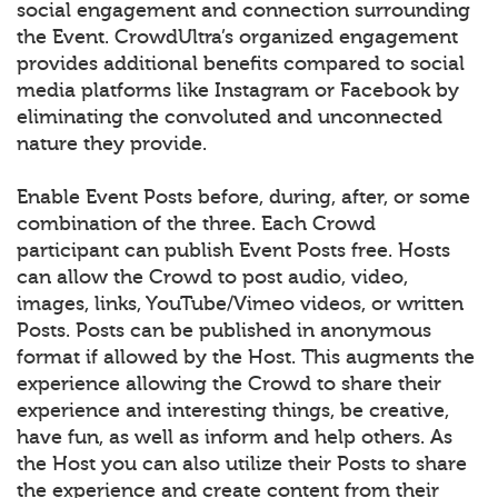
social engagement and connection surrounding
the Event. CrowdUltra’s organized engagement
provides additional benefits compared to social
media platforms like Instagram or Facebook by
eliminating the convoluted and unconnected
nature they provide.
Enable Event Posts before, during, after, or some
combination of the three. Each Crowd
participant can publish Event Posts free. Hosts
can allow the Crowd to post audio, video,
images, links, YouTube/Vimeo videos, or written
Posts. Posts can be published in anonymous
format if allowed by the Host. This augments the
experience allowing the Crowd to share their
experience and interesting things, be creative,
have fun, as well as inform and help others. As
the Host you can also utilize their Posts to share
the experience and create content from their