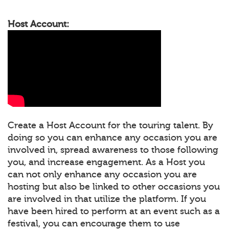
Host Account:
Create a Host Account for the touring talent. By
doing so you can enhance any occasion you are
involved in, spread awareness to those following
you, and increase engagement. As a Host you
can not only enhance any occasion you are
hosting but also be linked to other occasions you
are involved in that utilize the platform. If you
have been hired to perform at an event such as a
festival, you can encourage them to use