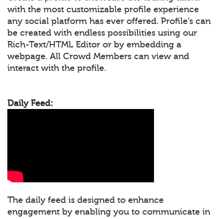
with the most customizable profile experience
any social platform has ever offered. Profile’s can
be created with endless possibilities using our
Rich-Text/HTML Editor or by embedding a
webpage. All Crowd Members can view and
interact with the profile.
Daily Feed:
The daily feed is designed to enhance
engagement by enabling you to communicate in