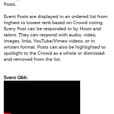
Posts.
Event Posts are displayed in an ordered list from
highest to lowest rank based on Crowd voting.
Every Post can be responded to by Hosts and
talent. They can respond with audio, video,
images, links, YouTube/Vimeo videos, or in
written format. Posts can also be highlighted to
spotlight to the Crowd as a whole or dismissed
and removed from the list.
Event Q&A: