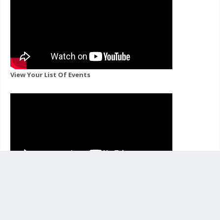
View Your List Of Events
View Events For A Channel You Follow