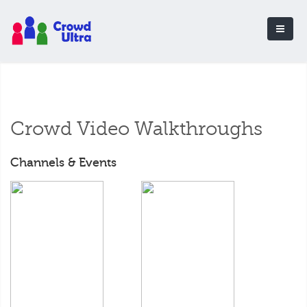
Crowd Video Walkthroughs
Channels & Events