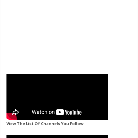
View The List Of Channels You Follow