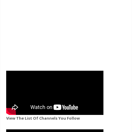
View The List Of Channels You Follow