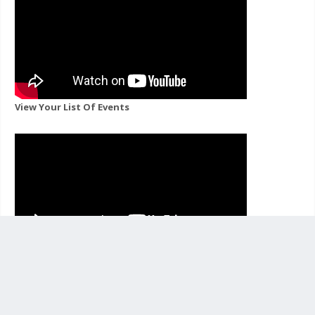
View Your List Of Events
View Events For A Channel You Follow