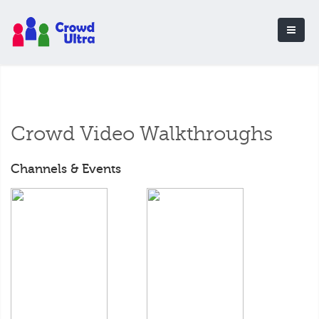
Crowd Video Walkthroughs
Channels & Events