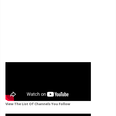
View The List Of Channels You Follow