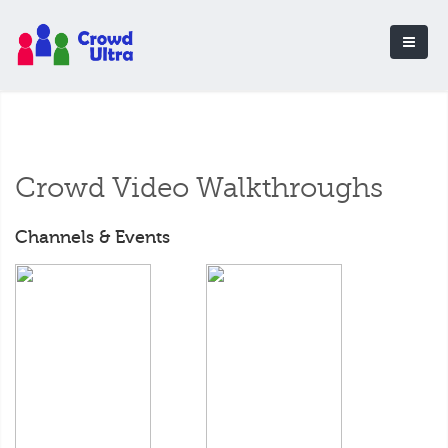
Crowd Video Walkthroughs
Channels & Events