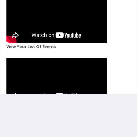
View Your List Of Events
View Events For A Channel You Follow