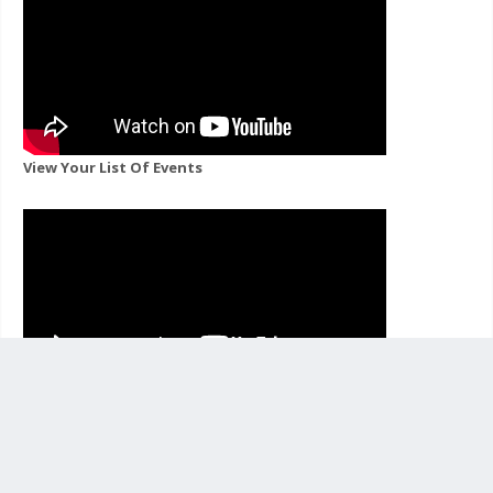
View Your List Of Events
View Events For A Channel You Follow