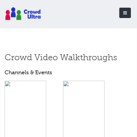
Crowd Video Walkthroughs
Channels & Events