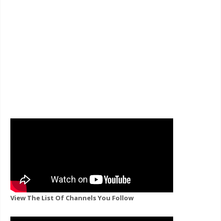
View The List Of Channels You Follow