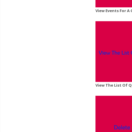
View Events For A
View The List Of 