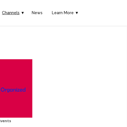
Channels
▼
News
Learn More ▼
Events