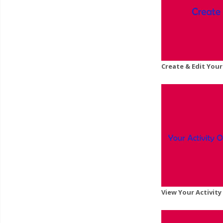
Create & Edit Your
View Your Activit