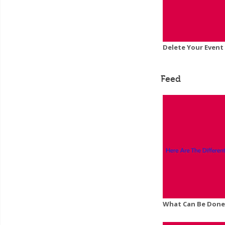
Delete Your Event
Feed
What Can Be Done