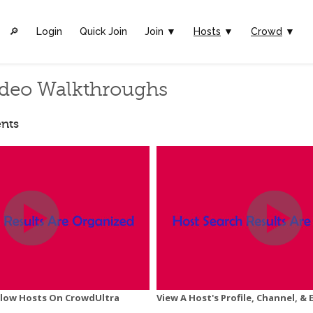
🔎︎
Login
Quick Join
Join ▼
Hosts
▼
Crowd
▼
deo Walkthroughs
nts
ollow Hosts On CrowdUltra
View A Host's Profile, Channel, & 