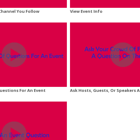
 Channel You Follow
View Event Info
Questions For An Event
Ask Hosts, Guests, Or Speakers 