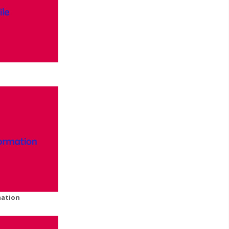
mation