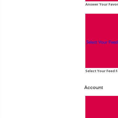
Answer Your Favor
Select Your Feed F
Account