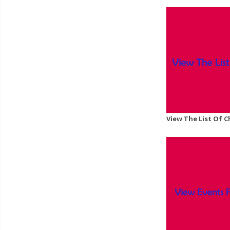
View The List Of 