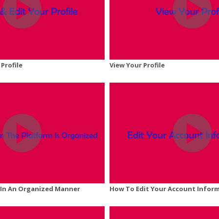
 Profile
View Your Profile
y In An Organized Manner
How To Edit Your Account Infor