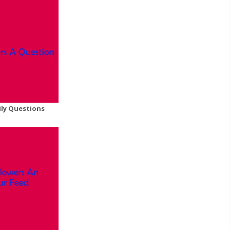
ily Questions