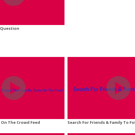
 Question
 On The Crowd Feed
Search For Friends & Family To Fo