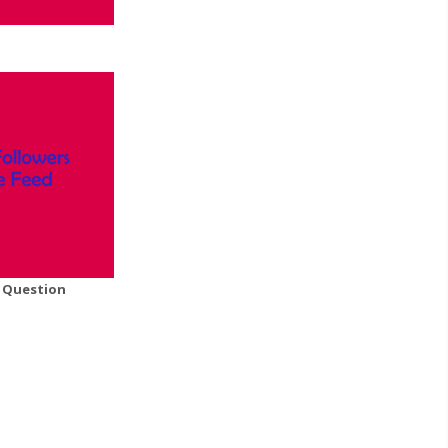
A Question