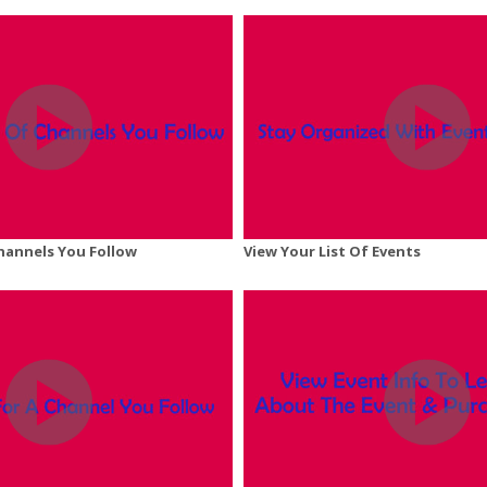
Channels You Follow
View Your List Of Events