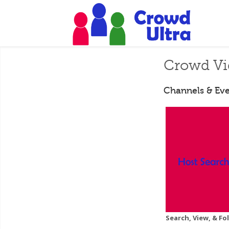
Crowd Vi
Channels & Eve
Search, View, & F