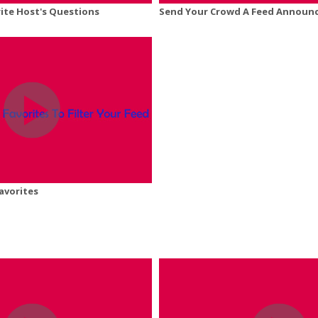
ite Host's Questions
Send Your Crowd A Feed Announ
avorites