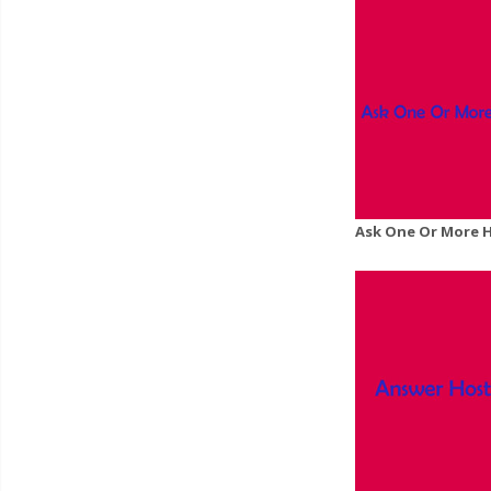
Ask One Or More 