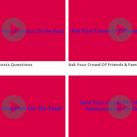
Hosts Questions
Ask Your Crowd Of Friends & Fam