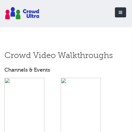
Crowd Video Walkthroughs
Channels & Events