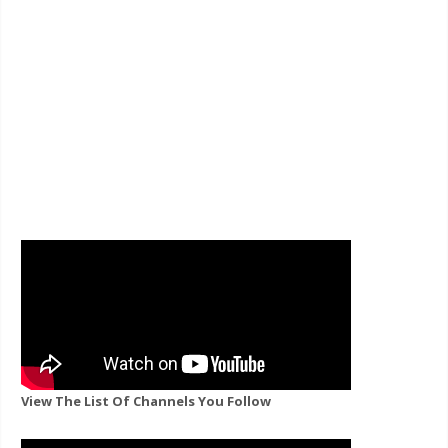
View The List Of Channels You Follow