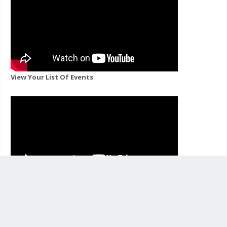
View Your List Of Events
View Events For A Channel You Follow