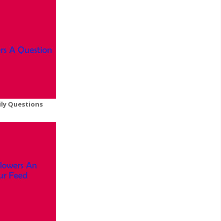
ily Questions