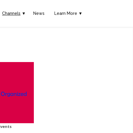
Channels
▼
News
Learn More ▼
Events