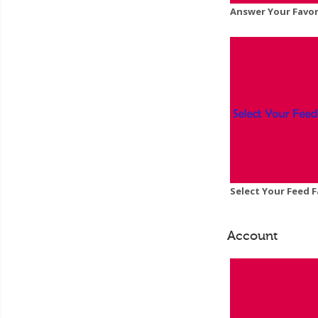
Answer Your Favor
Select Your Feed F
Account