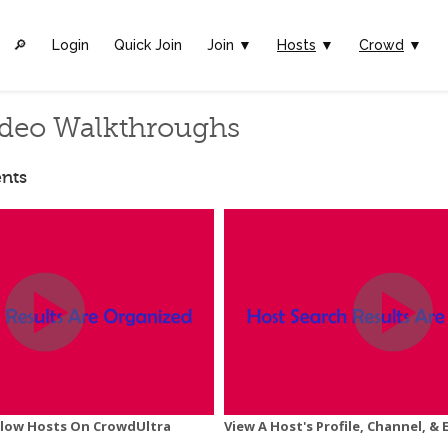
🔎︎
Login
Quick Join
Join ▼
Hosts
▼
Crowd
▼
deo Walkthroughs
nts
ollow Hosts On CrowdUltra
View A Host's Profile, Channel, & 