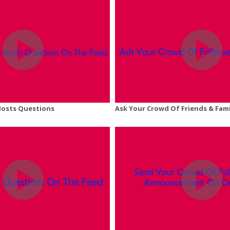
Hosts Questions
Ask Your Crowd Of Friends & Fam