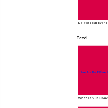
Delete Your Event
Feed
What Can Be Done