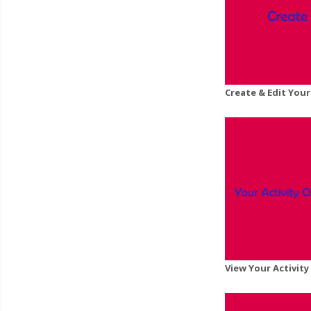
Create & Edit Your
View Your Activit