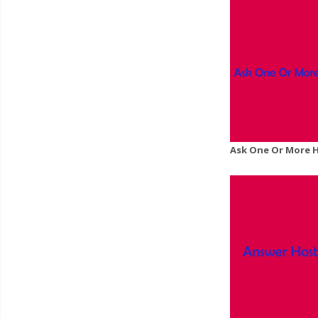
Ask One Or More 