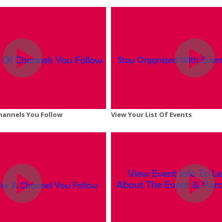
Channels You Follow
View Your List Of Events