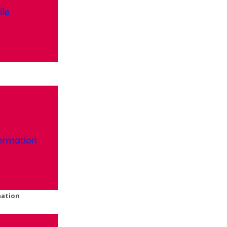
mation