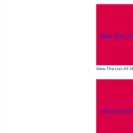
View The List Of 