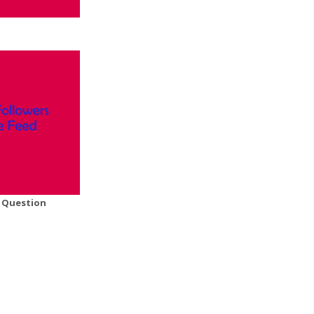
A Question