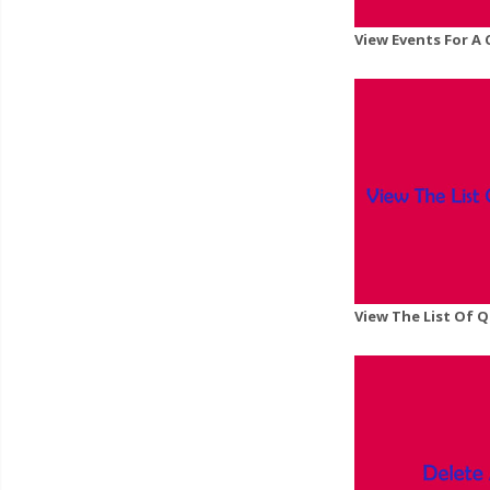
View Events For A
View The List Of 