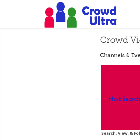
Crowd Vi
Channels & Eve
Search, View, & F