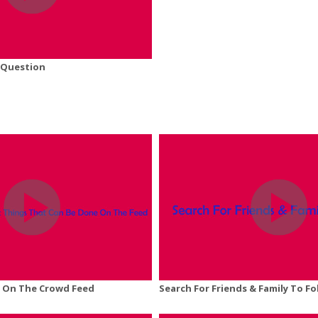
 Question
 On The Crowd Feed
Search For Friends & Family To Fo