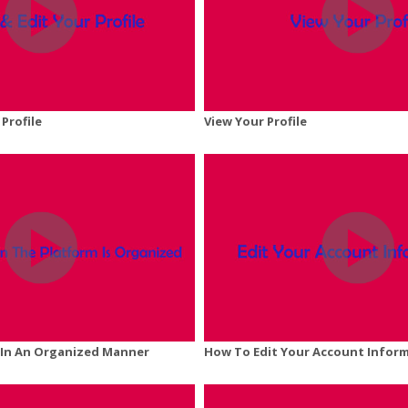
 Profile
View Your Profile
y In An Organized Manner
How To Edit Your Account Infor