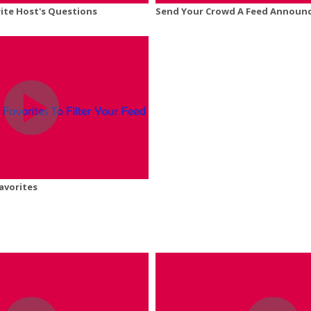
ite Host's Questions
Send Your Crowd A Feed Announ
avorites