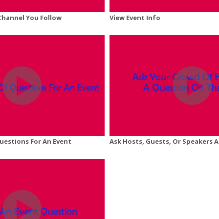
 Channel You Follow
View Event Info
Questions For An Event
Ask Hosts, Guests, Or Speakers 