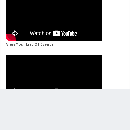
View Your List Of Events
View Events For A Channel You Follow