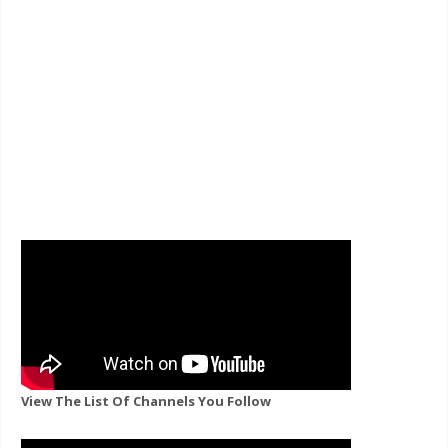
View The List Of Channels You Follow