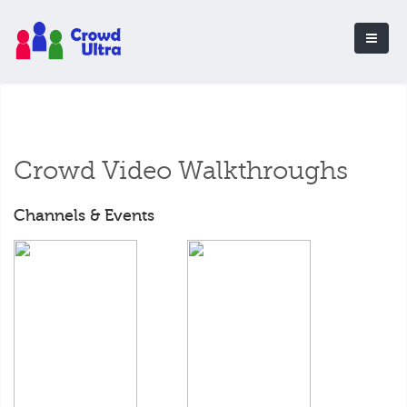
Crowd Video Walkthroughs
Channels & Events