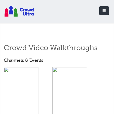
Crowd Video Walkthroughs
Channels & Events