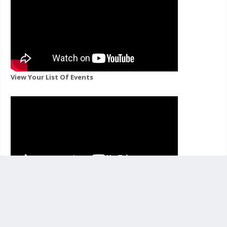
View Your List Of Events
View Events For A Channel You Follow