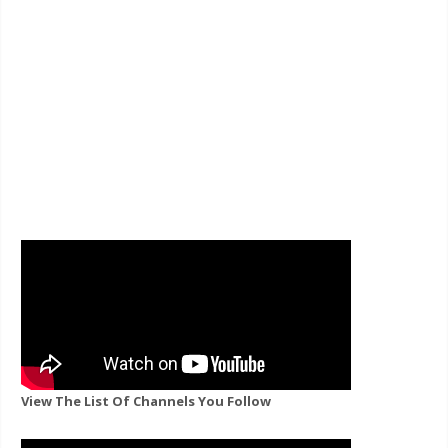
View The List Of Channels You Follow