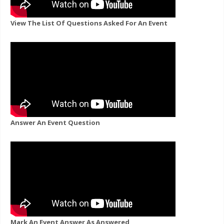
View The List Of Questions Asked For An Event
Answer An Event Question
Mark An Event Answer As Answered