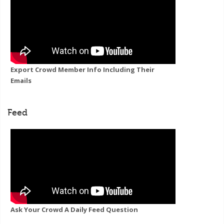
Export Crowd Member Info Including Their
Emails
Feed
Ask Your Crowd A Daily Feed Question