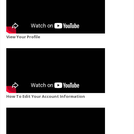
View Your Profile
How To Edit Your Account Information