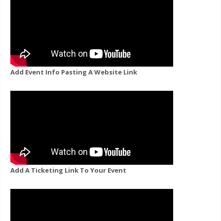
Add Event Info Pasting A Website Link
Add A Ticketing Link To Your Event