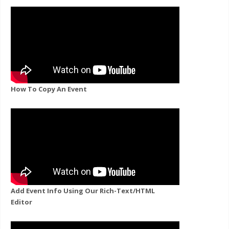
How To Copy An Event
Add Event Info Using Our Rich-Text/HTML
Editor