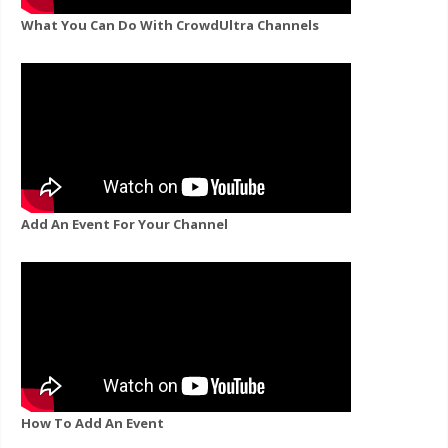
What You Can Do With CrowdUltra Channels
Add An Event For Your Channel
How To Add An Event