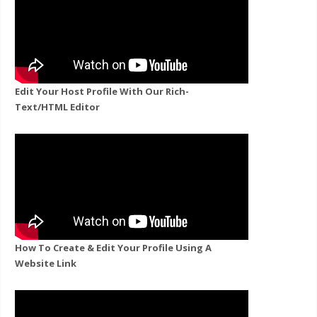
Edit Your Host Profile With Our Rich-
Text/HTML Editor
How To Create & Edit Your Profile Using A
Website Link