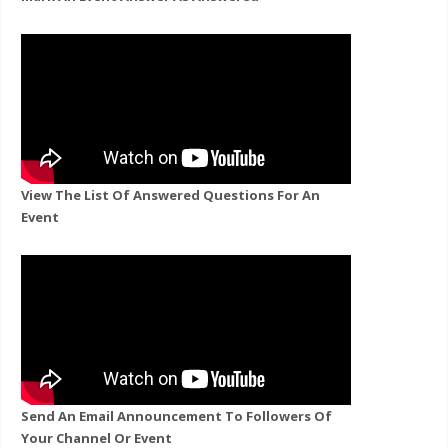
View The List Of Answered Questions For An
Event
Send An Email Announcement To Followers Of
Your Channel Or Event