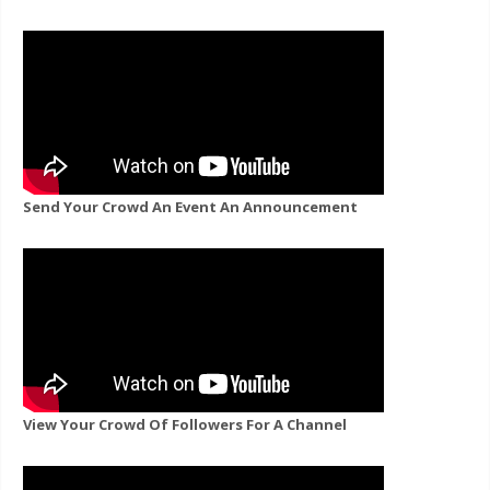
Send Your Crowd An Event An Announcement
View Your Crowd Of Followers For A Channel