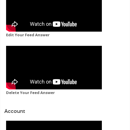
Edit Your Feed Answer
Delete Your Feed Answer
Account