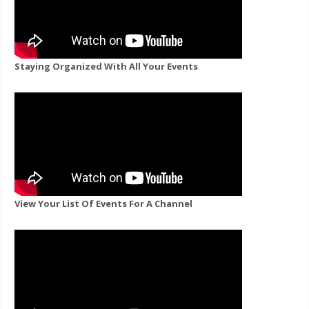
Staying Organized With All Your Events
View Your List Of Events For A Channel