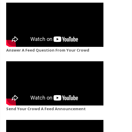
Answer A Feed Question From Your Crowd
Send Your Crowd A Feed Announcement