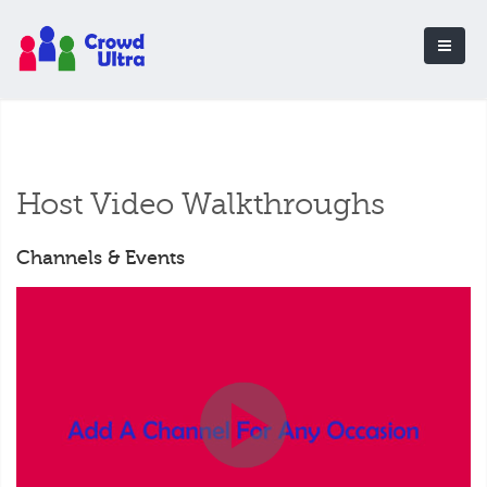
Host Video Walkthroughs
Channels & Events