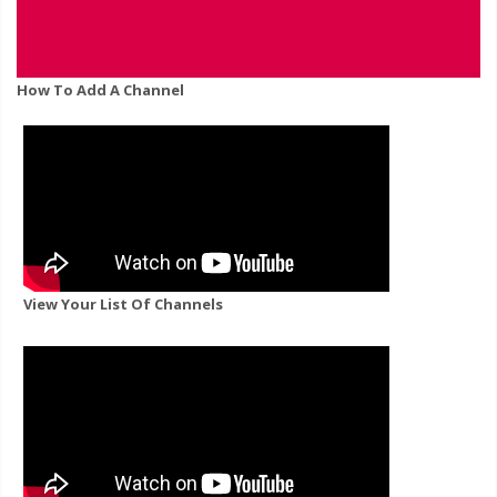
How To Add A Channel
View Your List Of Channels