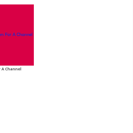
r A Channel