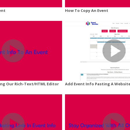
ent
How To Copy An Event
ing Our Rich-Text/HTML Editor
Add Event Info Pasting A Website