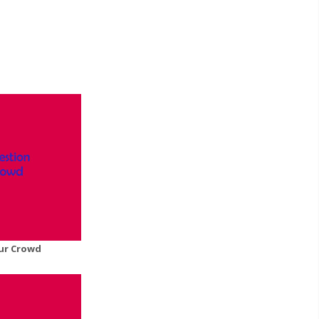
ur Crowd