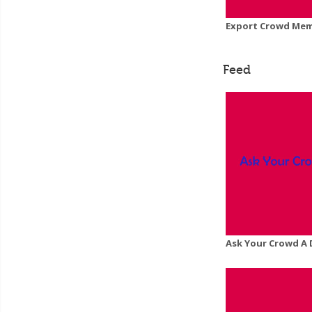
Export Crowd Memb
Feed
Ask Your Crowd A 