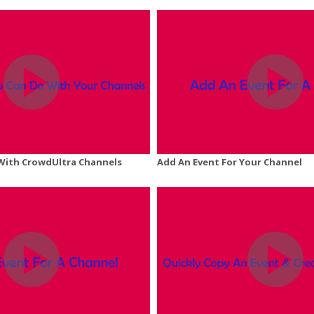
With CrowdUltra Channels
Add An Event For Your Channel