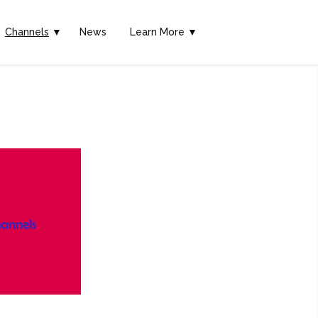
Channels
▼
News
Learn More ▼