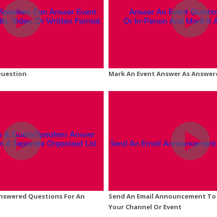
Question
Mark An Event Answer As Answer
Answered Questions For An
Send An Email Announcement To 
Your Channel Or Event