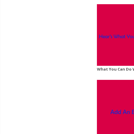
What You Can Do 