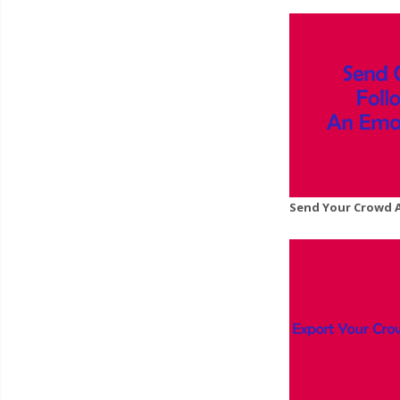
Send Your Crowd 