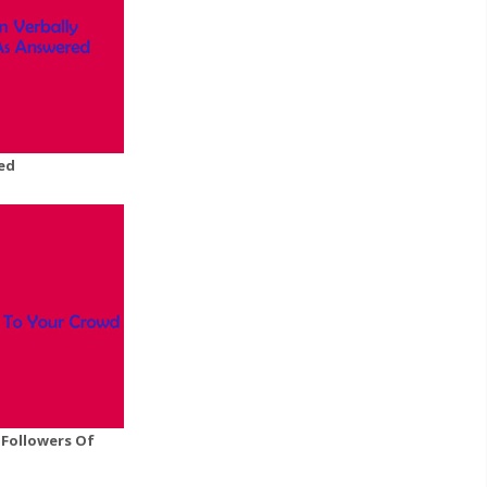
ed
Followers Of