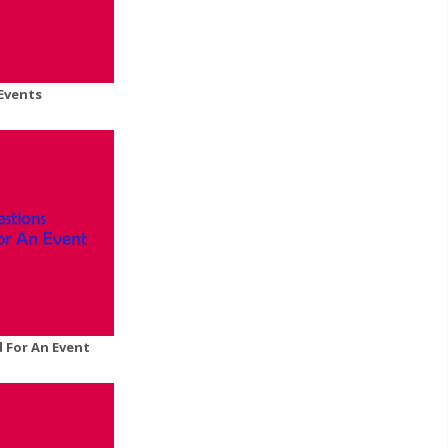
Events
 For An Event