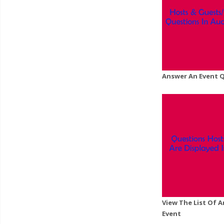
Answer An Event 
View The List Of 
Event