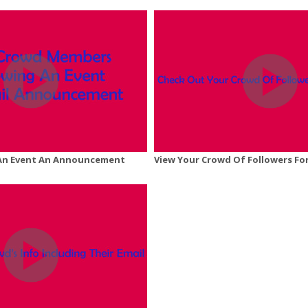
An Event An Announcement
View Your Crowd Of Followers Fo