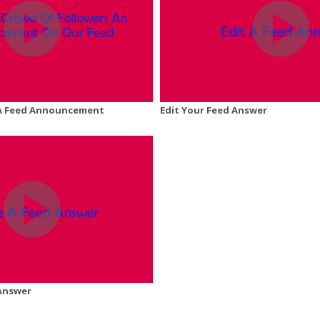
A Feed Announcement
Edit Your Feed Answer
 Answer