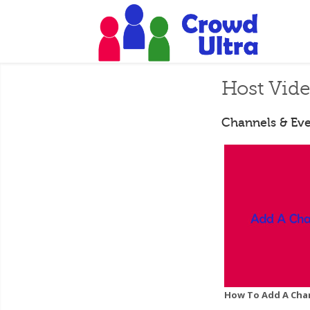
Host Vid
Channels & Eve
How To Add A Cha