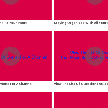
ink To Your Event
Staying Organized With All Your 
Events For A Channel
View The List Of Questions Asked