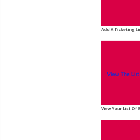
Add A Ticketing L
View Your List Of 