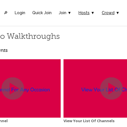
🔎︎
Login
Quick Join
Join ▼
Hosts
▼
Crowd
▼
eo Walkthroughs
nts
nnel
View Your List Of Channels