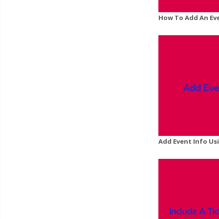
How To Add An Ev
Add Event Info Us