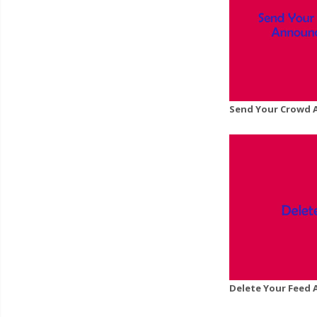
Send Your Crowd 
Delete Your Feed