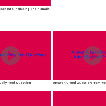
er Info Including Their Emails
Daily Feed Question
Answer A Feed Question From Yo