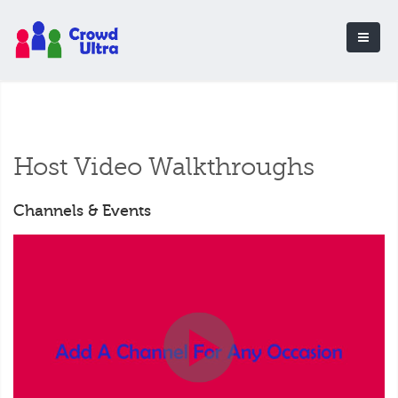
Host Video Walkthroughs
Channels & Events