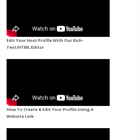
Edit Your Host Profile With Our Rich-
Text/HTML Editor
How To Create & Edit Your Profile Using A
Website Link