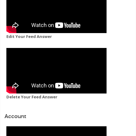
Edit Your Feed Answer
Delete Your Feed Answer
Account