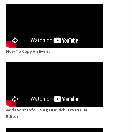
How To Copy An Event
Add Event Info Using Our Rich-Text/HTML
Editor