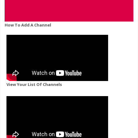
How To Add A Channel
View Your List Of Channels