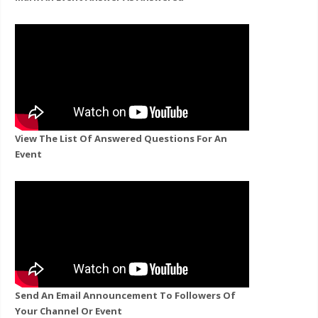
View The List Of Answered Questions For An
Event
Send An Email Announcement To Followers Of
Your Channel Or Event