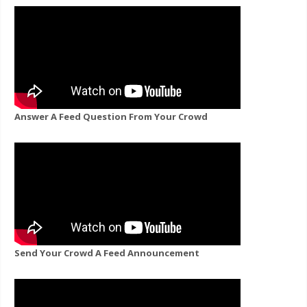
Answer A Feed Question From Your Crowd
Send Your Crowd A Feed Announcement