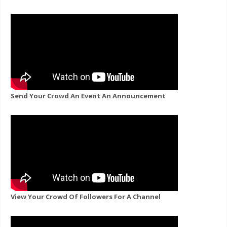
Send Your Crowd An Event An Announcement
View Your Crowd Of Followers For A Channel