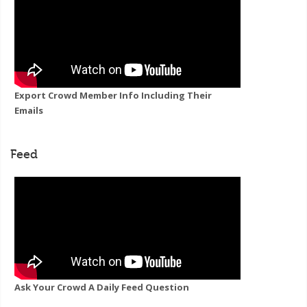
Export Crowd Member Info Including Their
Emails
Feed
Ask Your Crowd A Daily Feed Question