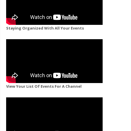
Staying Organized With All Your Events
View Your List Of Events For A Channel