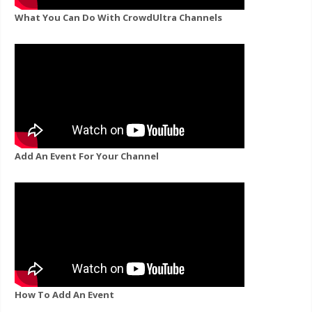
What You Can Do With CrowdUltra Channels
Add An Event For Your Channel
How To Add An Event