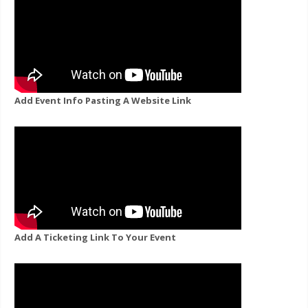
Add Event Info Pasting A Website Link
Add A Ticketing Link To Your Event