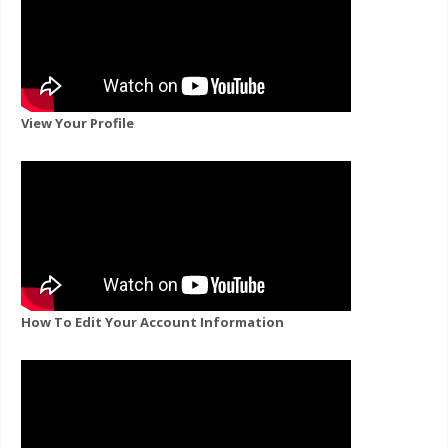
View Your Profile
How To Edit Your Account Information