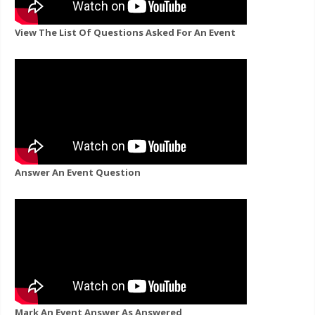
View The List Of Questions Asked For An Event
Answer An Event Question
Mark An Event Answer As Answered