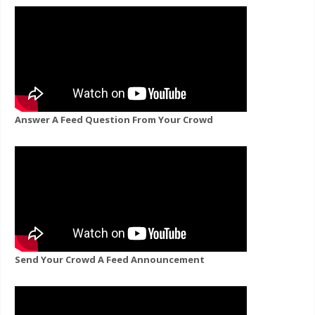
Answer A Feed Question From Your Crowd
Send Your Crowd A Feed Announcement