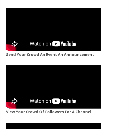
Send Your Crowd An Event An Announcement
View Your Crowd Of Followers For A Channel