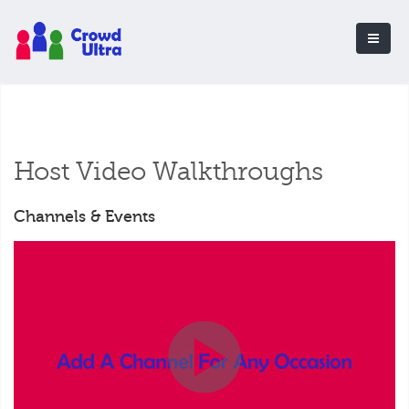
Host Video Walkthroughs
Channels & Events