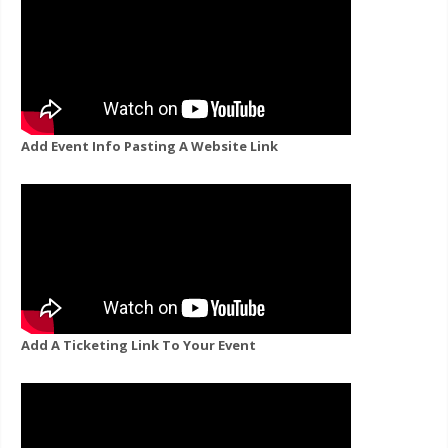
Add Event Info Pasting A Website Link
Add A Ticketing Link To Your Event