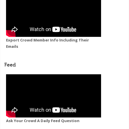
Export Crowd Member Info Including Their
Emails
Feed
Ask Your Crowd A Daily Feed Question