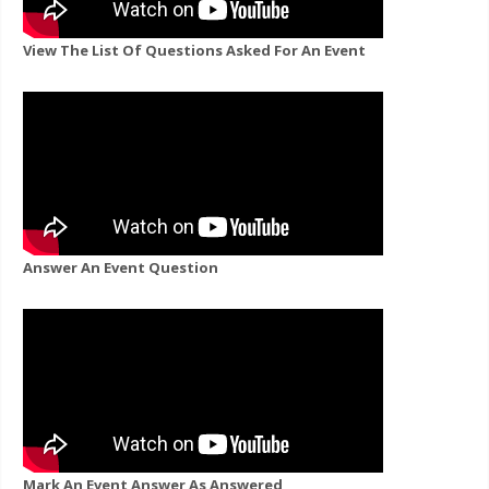
View The List Of Questions Asked For An Event
Answer An Event Question
Mark An Event Answer As Answered