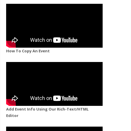
How To Copy An Event
Add Event Info Using Our Rich-Text/HTML
Editor