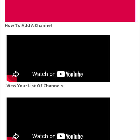
How To Add A Channel
View Your List Of Channels