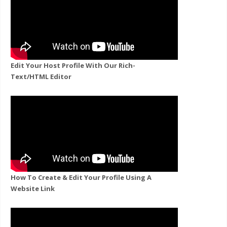
Edit Your Host Profile With Our Rich-
Text/HTML Editor
How To Create & Edit Your Profile Using A
Website Link