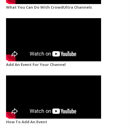
What You Can Do With CrowdUltra Channels
Add An Event For Your Channel
How To Add An Event