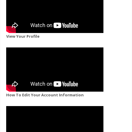
View Your Profile
How To Edit Your Account Information