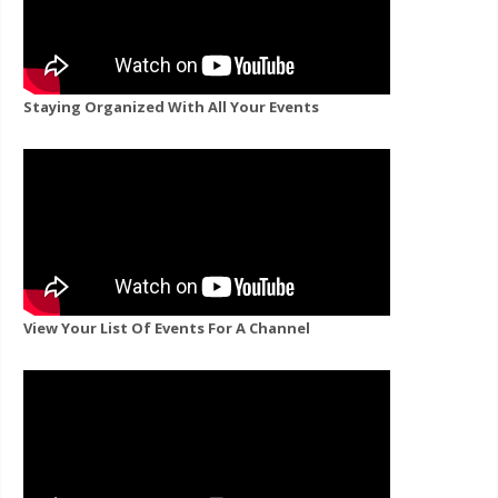
Staying Organized With All Your Events
View Your List Of Events For A Channel