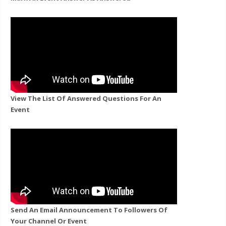
View The List Of Answered Questions For An
Event
Send An Email Announcement To Followers Of
Your Channel Or Event