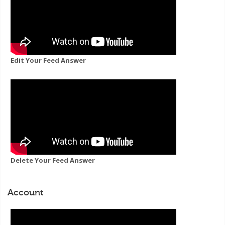
Edit Your Feed Answer
Delete Your Feed Answer
Account