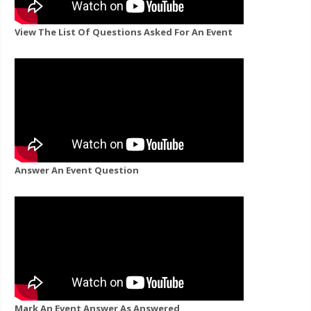
View The List Of Questions Asked For An Event
Answer An Event Question
Mark An Event Answer As Answered