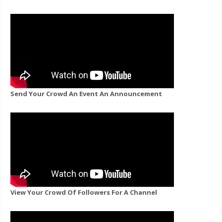
Send Your Crowd An Event An Announcement
View Your Crowd Of Followers For A Channel