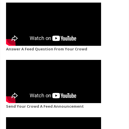
Answer A Feed Question From Your Crowd
Send Your Crowd A Feed Announcement