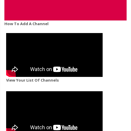
How To Add A Channel
View Your List Of Channels