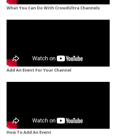
What You Can Do With CrowdUltra Channels
Add An Event For Your Channel
How To Add An Event