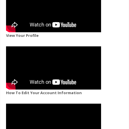
View Your Profile
How To Edit Your Account Information