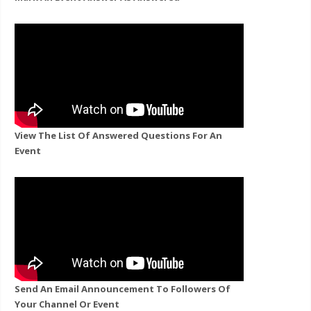
View The List Of Answered Questions For An
Event
Send An Email Announcement To Followers Of
Your Channel Or Event