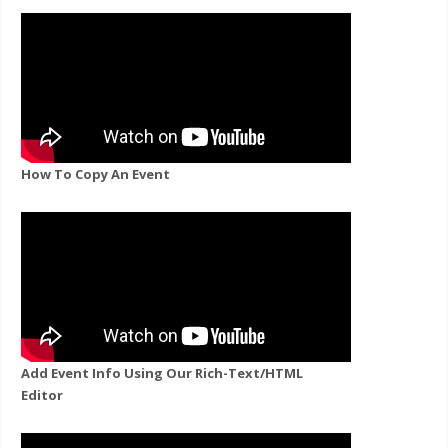
How To Copy An Event
Add Event Info Using Our Rich-Text/HTML
Editor