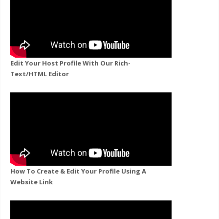
Edit Your Host Profile With Our Rich-
Text/HTML Editor
How To Create & Edit Your Profile Using A
Website Link