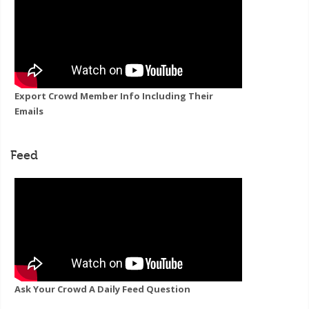
Export Crowd Member Info Including Their
Emails
Feed
Ask Your Crowd A Daily Feed Question