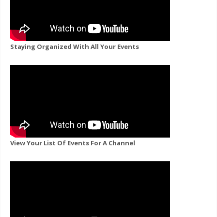
Staying Organized With All Your Events
View Your List Of Events For A Channel