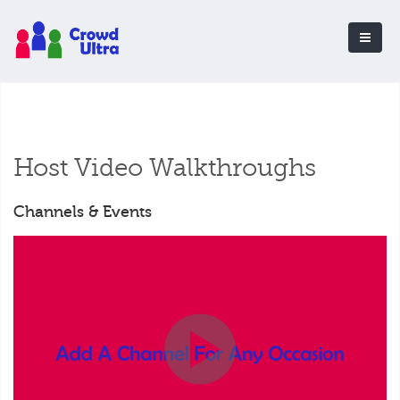
Host Video Walkthroughs
Channels & Events