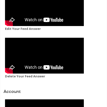
Edit Your Feed Answer
Delete Your Feed Answer
Account