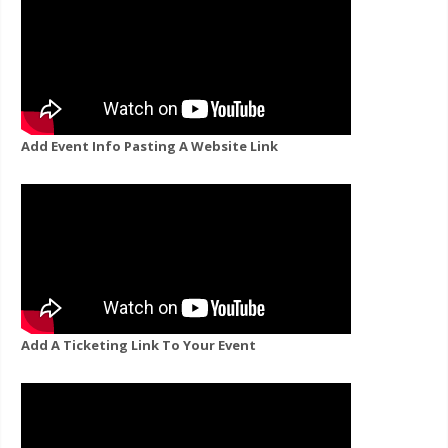
Add Event Info Pasting A Website Link
Add A Ticketing Link To Your Event