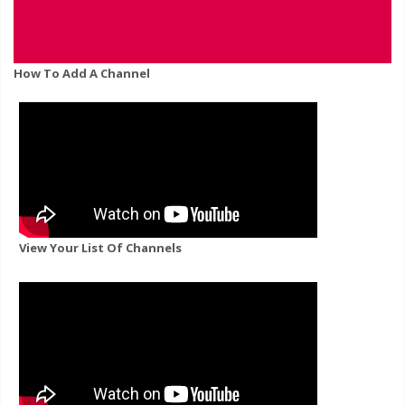
How To Add A Channel
View Your List Of Channels