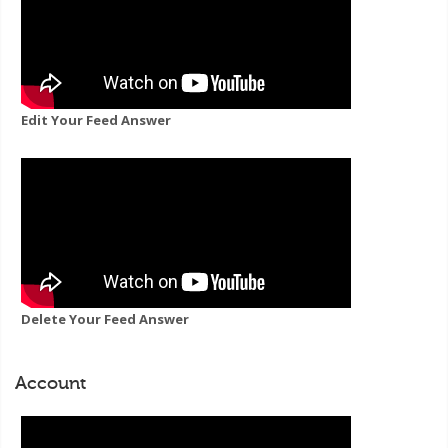
Edit Your Feed Answer
Delete Your Feed Answer
Account