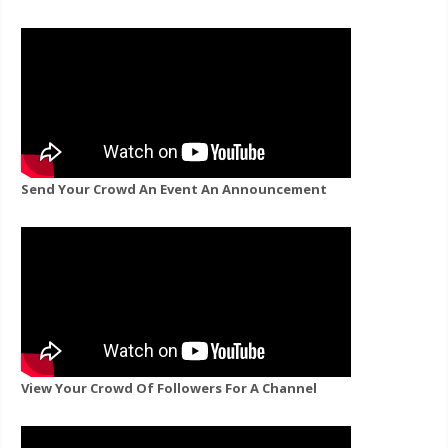
Send Your Crowd An Event An Announcement
View Your Crowd Of Followers For A Channel