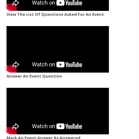
View The List Of Questions Asked For An Event
Answer An Event Question
Mark An Event Answer As Answered