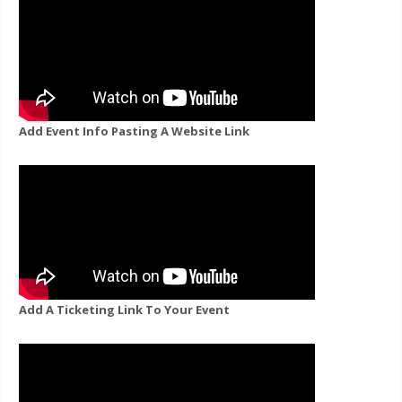
Add Event Info Pasting A Website Link
Add A Ticketing Link To Your Event