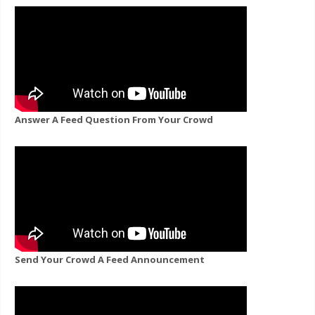
Answer A Feed Question From Your Crowd
Send Your Crowd A Feed Announcement