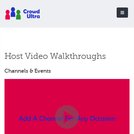
Host Video Walkthroughs
Channels & Events