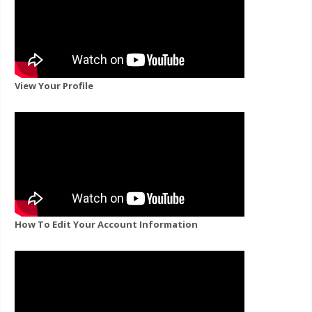
View Your Profile
How To Edit Your Account Information