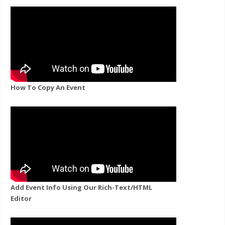
How To Copy An Event
Add Event Info Using Our Rich-Text/HTML
Editor