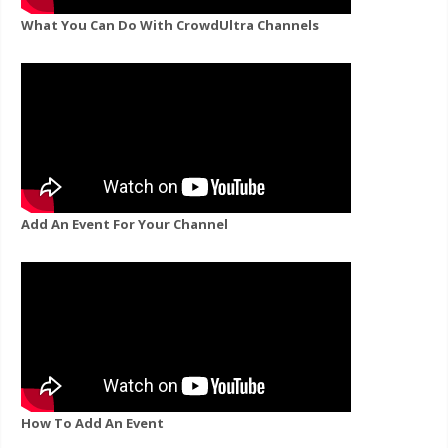
What You Can Do With CrowdUltra Channels
Add An Event For Your Channel
How To Add An Event