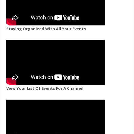
Staying Organized With All Your Events
View Your List Of Events For A Channel