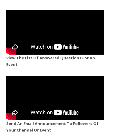
View The List Of Answered Questions For An
Event
Send An Email Announcement To Followers Of
Your Channel Or Event