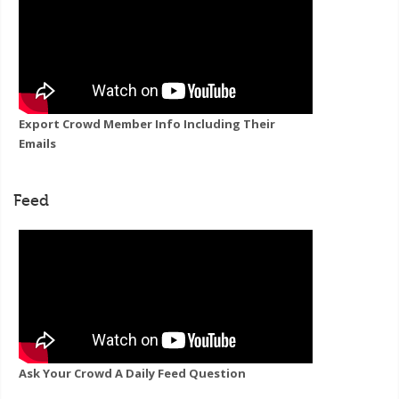
Export Crowd Member Info Including Their
Emails
Feed
Ask Your Crowd A Daily Feed Question