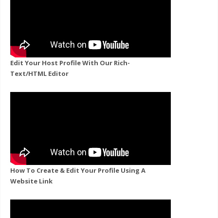
Edit Your Host Profile With Our Rich-
Text/HTML Editor
How To Create & Edit Your Profile Using A
Website Link