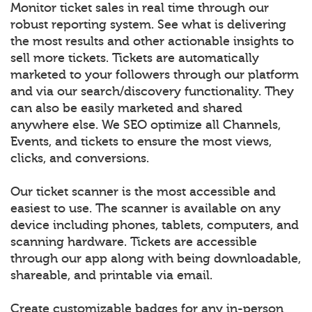
Monitor ticket sales in real time through our
robust reporting system. See what is delivering
the most results and other actionable insights to
sell more tickets. Tickets are automatically
marketed to your followers through our platform
and via our search/discovery functionality. They
can also be easily marketed and shared
anywhere else. We SEO optimize all Channels,
Events, and tickets to ensure the most views,
clicks, and conversions.
Our ticket scanner is the most accessible and
easiest to use. The scanner is available on any
device including phones, tablets, computers, and
scanning hardware. Tickets are accessible
through our app along with being downloadable,
shareable, and printable via email.
Create customizable badges for any in-person