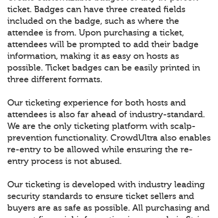
ticket. Badges can have three created fields
included on the badge, such as where the
attendee is from. Upon purchasing a ticket,
attendees will be prompted to add their badge
information, making it as easy on hosts as
possible. Ticket badges can be easily printed in
three different formats.
Our ticketing experience for both hosts and
attendees is also far ahead of industry-standard.
We are the only ticketing platform with scalp-
prevention functionality. CrowdUltra also enables
re-entry to be allowed while ensuring the re-
entry process is not abused.
Our ticketing is developed with industry leading
security standards to ensure ticket sellers and
buyers are as safe as possible. All purchasing and