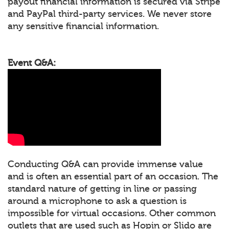
payout financial information is secured via Stripe
and PayPal third-party services. We never store
any sensitive financial information.
Event Q&A:
Conducting Q&A can provide immense value
and is often an essential part of an occasion. The
standard nature of getting in line or passing
around a microphone to ask a question is
impossible for virtual occasions. Other common
outlets that are used such as Hopin or Slido are