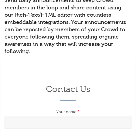
Send daily announcements to keep Crowd
members in the loop and share content using
our Rich-Text/HTML editor with countless
embeddable integrations. Your announcements
can be reposted by members of your Crowd to
everyone following them, spreading organic
awareness in a way that will increase your
following.
Contact Us
Your name
*