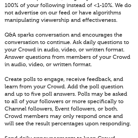
100% of your following instead of <1-10%. We do
not advertise on our feed or have algorithms
manipulating viewership and effectiveness.
Q&A sparks conversation and encourages the
conversation to continue. Ask daily questions to
your Crowd in audio, video, or written format.
Answer questions from members of your Crowd
in audio, video, or written format.
Create polls to engage, receive feedback, and
learn from your Crowd. Add the poll question
and up to five poll answers. Polls may be asked
to all of your followers or more specifically to
Channel followers, Event followers, or both.
Crowd members may only respond once and
will see the result percentages upon responding.