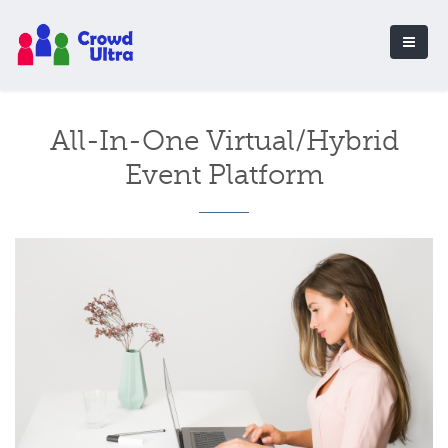
All-In-One Virtual/Hybrid
Event Platform