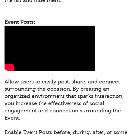
the list and hide them.
Event Posts:
Allow users to easily post, share, and connect
surrounding the occasion. By creating an
organized environment that sparks interaction,
you increase the effectiveness of social
engagement and connection surrounding the
Event.
Enable Event Posts before, during, after, or some