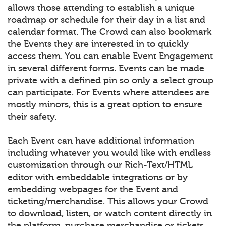
allows those attending to establish a unique
roadmap or schedule for their day in a list and
calendar format. The Crowd can also bookmark
the Events they are interested in to quickly
access them. You can enable Event Engagement
in several different forms. Events can be made
private with a defined pin so only a select group
can participate. For Events where attendees are
mostly minors, this is a great option to ensure
their safety.
Each Event can have additional information
including whatever you would like with endless
customization through our Rich-Text/HTML
editor with embeddable integrations or by
embedding webpages for the Event and
ticketing/merchandise. This allows your Crowd
to download, listen, or watch content directly in
the platform, purchase merchandise or tickets