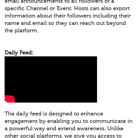
email announcements to all followers of a
specific Channel or Event. Hosts can also export
information about their followers including their
name and email so they can reach out beyond
the platform.
Daily Feed:
The daily feed is designed to enhance
engagement by enabling you to communicate in
a powerful way and extend awareness. Unlike
other social platforms, we give you access to