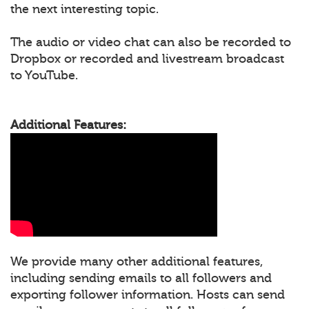
the next interesting topic.
The audio or video chat can also be recorded to
Dropbox or recorded and livestream broadcast
to YouTube.
Additional Features:
We provide many other additional features,
including sending emails to all followers and
exporting follower information. Hosts can send