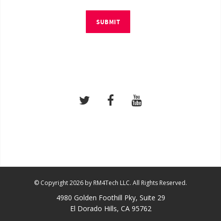
SUBMIT
© Copyright 2026 by RM4Tech LLC. All Rights Reserved.
4980 Golden Foothill Pky, Suite 29
El Dorado Hills, CA 95762