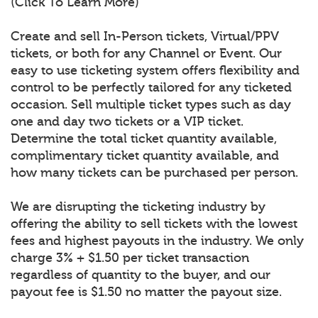
(Click To Learn More)
Create and sell In-Person tickets, Virtual/PPV
tickets, or both for any Channel or Event. Our
easy to use ticketing system offers flexibility and
control to be perfectly tailored for any ticketed
occasion. Sell multiple ticket types such as day
one and day two tickets or a VIP ticket.
Determine the total ticket quantity available,
complimentary ticket quantity available, and
how many tickets can be purchased per person.
We are disrupting the ticketing industry by
offering the ability to sell tickets with the lowest
fees and highest payouts in the industry. We only
charge 3% + $1.50 per ticket transaction
regardless of quantity to the buyer, and our
payout fee is $1.50 no matter the payout size.