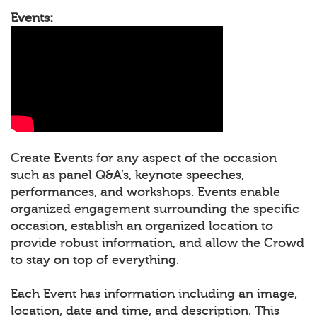
Events:
Create Events for any aspect of the occasion
such as panel Q&A’s, keynote speeches,
performances, and workshops. Events enable
organized engagement surrounding the specific
occasion, establish an organized location to
provide robust information, and allow the Crowd
to stay on top of everything.
Each Event has information including an image,
location, date and time, and description. This