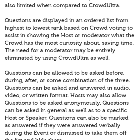
also limited when compared to CrowdUltra.
Questions are displayed in an ordered list from
highest to lowest rank based on Crowd voting to
assist in showing the Host or moderator what the
Crowd has the most curiosity about, saving time.
The need for a moderator may be entirely
eliminated by using CrowdUltra as well.
Questions can be allowed to be asked before,
during, after, or some combination of the three.
Questions can be asked and answered in audio,
video, or written format. Hosts may also allow
Questions to be asked anonymously. Questions
can be asked in general as well as to a specific
Host or Speaker. Questions can also be marked
as answered if they were answered verbally
during the Event or dismissed to take them off