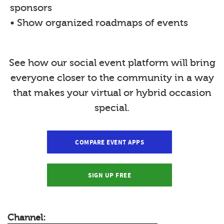
sponsors
• Show organized roadmaps of events
See how our social event platform will bring
everyone closer to the community in a way
that makes your virtual or hybrid occasion
special.
COMPARE EVENT APPS
SIGN UP FREE
Channel: