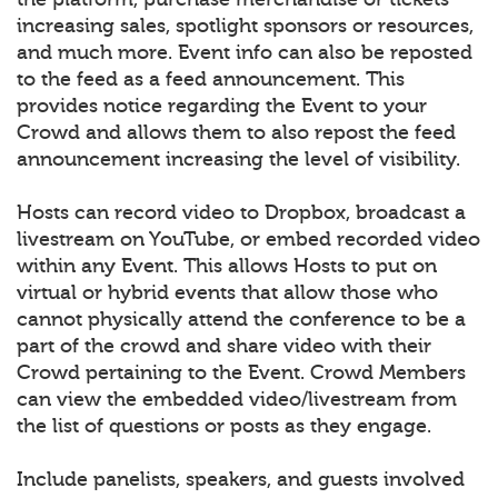
increasing sales, spotlight sponsors or resources,
and much more. Event info can also be reposted
to the feed as a feed announcement. This
provides notice regarding the Event to your
Crowd and allows them to also repost the feed
announcement increasing the level of visibility.
Hosts can record video to Dropbox, broadcast a
livestream on YouTube, or embed recorded video
within any Event. This allows Hosts to put on
virtual or hybrid events that allow those who
cannot physically attend the conference to be a
part of the crowd and share video with their
Crowd pertaining to the Event. Crowd Members
can view the embedded video/livestream from
the list of questions or posts as they engage.
Include panelists, speakers, and guests involved