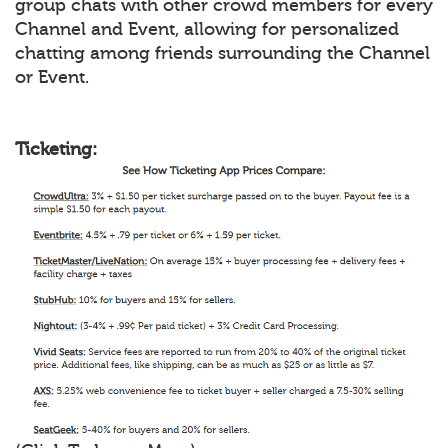
group chats with other crowd members for every
Channel and Event, allowing for personalized
chatting among friends surrounding the Channel
or Event.
Ticketing: