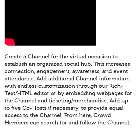
Create a Channel for the virtual occasion to
establish an organized social hub. This increases
connection, engagement, awareness, and event
attendance. Add additional Channel information
with endless customization through our Rich-
Text/HTML editor or by embedding webpages for
the Channel and ticketing/merchandise. Add up
to five Co-Hosts if necessary, to provide equal
access to the Channel. From here, Crowd
Members can search for and follow the Channel.