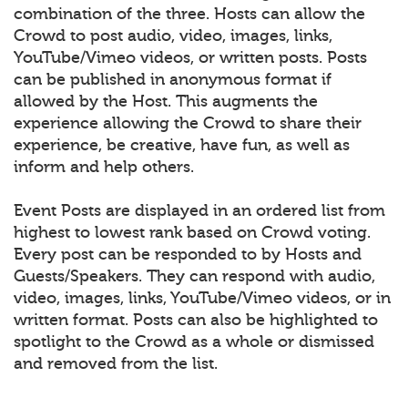
combination of the three. Hosts can allow the
Crowd to post audio, video, images, links,
YouTube/Vimeo videos, or written posts. Posts
can be published in anonymous format if
allowed by the Host. This augments the
experience allowing the Crowd to share their
experience, be creative, have fun, as well as
inform and help others.
Event Posts are displayed in an ordered list from
highest to lowest rank based on Crowd voting.
Every post can be responded to by Hosts and
Guests/Speakers. They can respond with audio,
video, images, links, YouTube/Vimeo videos, or in
written format. Posts can also be highlighted to
spotlight to the Crowd as a whole or dismissed
and removed from the list.