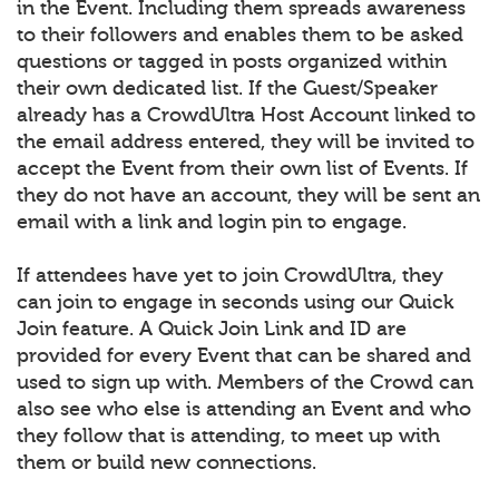
in the Event. Including them spreads awareness
to their followers and enables them to be asked
questions or tagged in posts organized within
their own dedicated list. If the Guest/Speaker
already has a CrowdUltra Host Account linked to
the email address entered, they will be invited to
accept the Event from their own list of Events. If
they do not have an account, they will be sent an
email with a link and login pin to engage.
If attendees have yet to join CrowdUltra, they
can join to engage in seconds using our Quick
Join feature. A Quick Join Link and ID are
provided for every Event that can be shared and
used to sign up with. Members of the Crowd can
also see who else is attending an Event and who
they follow that is attending, to meet up with
them or build new connections.