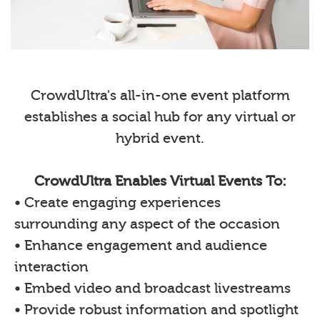
CrowdUltra's all-in-one event platform
establishes a social hub for any virtual or
hybrid event.
CrowdUltra Enables Virtual Events To:
• Create engaging experiences
surrounding any aspect of the occasion
• Enhance engagement and audience
interaction
• Embed video and broadcast livestreams
• Provide robust information and spotlight