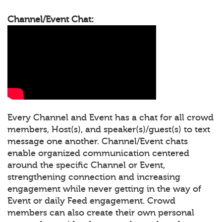
Channel/Event Chat:
Every Channel and Event has a chat for all crowd
members, Host(s), and speaker(s)/guest(s) to text
message one another. Channel/Event chats
enable organized communication centered
around the specific Channel or Event,
strengthening connection and increasing
engagement while never getting in the way of
Event or daily Feed engagement. Crowd
members can also create their own personal