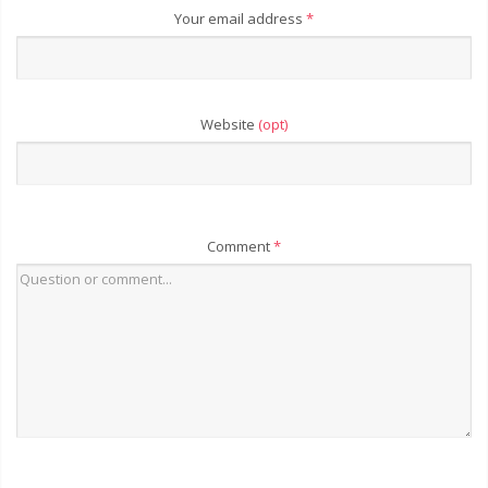
Your email address
*
Website
(opt)
Comment
*