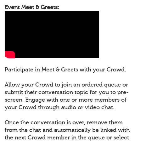
Event Meet & Greets:
Participate in Meet & Greets with your Crowd.
Allow your Crowd to join an ordered queue or
submit their conversation topic for you to pre-
screen. Engage with one or more members of
your Crowd through audio or video chat.
Once the conversation is over, remove them
from the chat and automatically be linked with
the next Crowd member in the queue or select