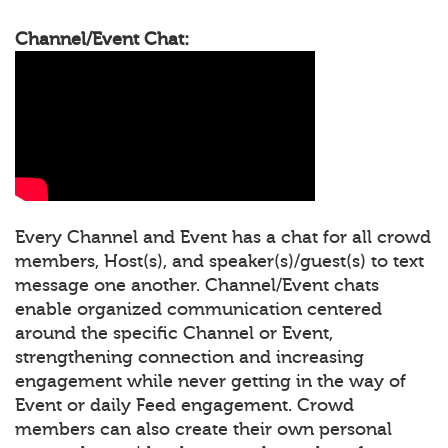
Channel/Event Chat:
Every Channel and Event has a chat for all crowd
members, Host(s), and speaker(s)/guest(s) to text
message one another. Channel/Event chats
enable organized communication centered
around the specific Channel or Event,
strengthening connection and increasing
engagement while never getting in the way of
Event or daily Feed engagement. Crowd
members can also create their own personal