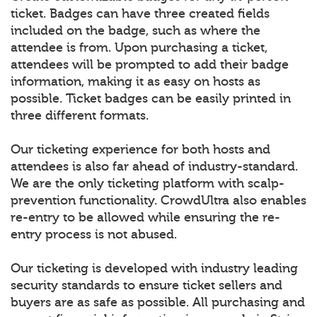
ticket. Badges can have three created fields
included on the badge, such as where the
attendee is from. Upon purchasing a ticket,
attendees will be prompted to add their badge
information, making it as easy on hosts as
possible. Ticket badges can be easily printed in
three different formats.
Our ticketing experience for both hosts and
attendees is also far ahead of industry-standard.
We are the only ticketing platform with scalp-
prevention functionality. CrowdUltra also enables
re-entry to be allowed while ensuring the re-
entry process is not abused.
Our ticketing is developed with industry leading
security standards to ensure ticket sellers and
buyers are as safe as possible. All purchasing and