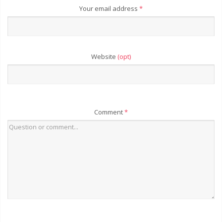
Your email address
*
Website
(opt)
Comment
*