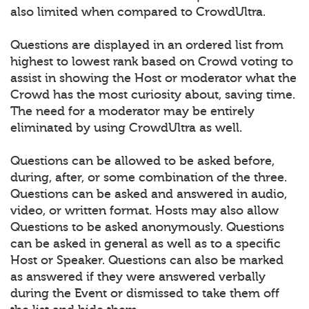
also limited when compared to CrowdUltra.
Questions are displayed in an ordered list from
highest to lowest rank based on Crowd voting to
assist in showing the Host or moderator what the
Crowd has the most curiosity about, saving time.
The need for a moderator may be entirely
eliminated by using CrowdUltra as well.
Questions can be allowed to be asked before,
during, after, or some combination of the three.
Questions can be asked and answered in audio,
video, or written format. Hosts may also allow
Questions to be asked anonymously. Questions
can be asked in general as well as to a specific
Host or Speaker. Questions can also be marked
as answered if they were answered verbally
during the Event or dismissed to take them off