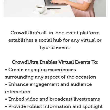
CrowdUltra's all-in-one event platform
establishes a social hub for any virtual or
hybrid event.
CrowdUltra Enables Virtual Events To:
• Create engaging experiences
surrounding any aspect of the occasion
• Enhance engagement and audience
interaction
• Embed video and broadcast livestreams
• Provide robust information and spotlight