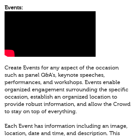
Events:
Create Events for any aspect of the occasion
such as panel Q&A’s, keynote speeches,
performances, and workshops. Events enable
organized engagement surrounding the specific
occasion, establish an organized location to
provide robust information, and allow the Crowd
to stay on top of everything.
Each Event has information including an image,
location, date and time, and description. This