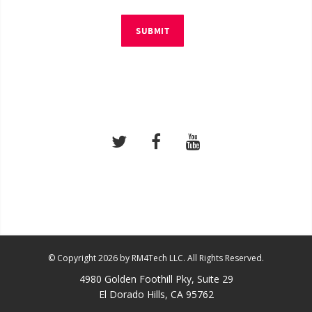
SUBMIT
© Copyright 2026 by RM4Tech LLC. All Rights Reserved.
4980 Golden Foothill Pky, Suite 29
El Dorado Hills, CA 95762