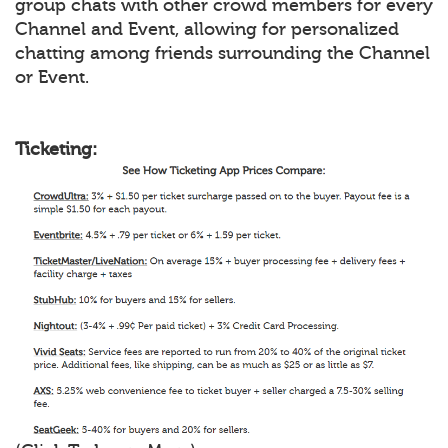
group chats with other crowd members for every
Channel and Event, allowing for personalized
chatting among friends surrounding the Channel
or Event.
Ticketing: