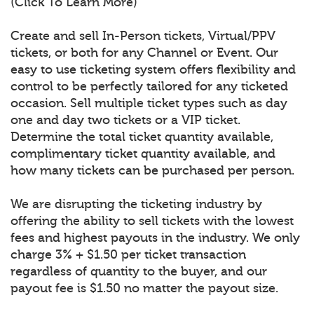
(Click To Learn More)
Create and sell In-Person tickets, Virtual/PPV
tickets, or both for any Channel or Event. Our
easy to use ticketing system offers flexibility and
control to be perfectly tailored for any ticketed
occasion. Sell multiple ticket types such as day
one and day two tickets or a VIP ticket.
Determine the total ticket quantity available,
complimentary ticket quantity available, and
how many tickets can be purchased per person.
We are disrupting the ticketing industry by
offering the ability to sell tickets with the lowest
fees and highest payouts in the industry. We only
charge 3% + $1.50 per ticket transaction
regardless of quantity to the buyer, and our
payout fee is $1.50 no matter the payout size.