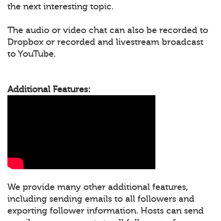
the next interesting topic.
The audio or video chat can also be recorded to
Dropbox or recorded and livestream broadcast
to YouTube.
Additional Features:
We provide many other additional features,
including sending emails to all followers and
exporting follower information. Hosts can send