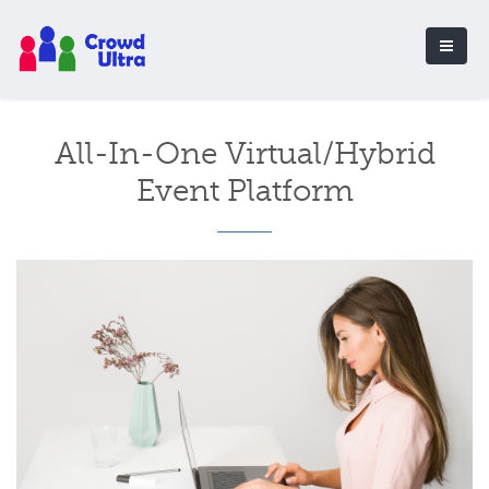
All-In-One Virtual/Hybrid
Event Platform