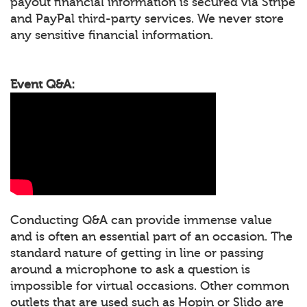
payout financial information is secured via Stripe
and PayPal third-party services. We never store
any sensitive financial information.
Event Q&A:
Conducting Q&A can provide immense value
and is often an essential part of an occasion. The
standard nature of getting in line or passing
around a microphone to ask a question is
impossible for virtual occasions. Other common
outlets that are used such as Hopin or Slido are