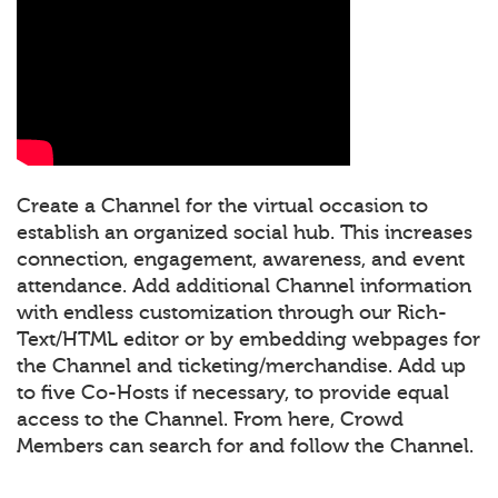
Create a Channel for the virtual occasion to
establish an organized social hub. This increases
connection, engagement, awareness, and event
attendance. Add additional Channel information
with endless customization through our Rich-
Text/HTML editor or by embedding webpages for
the Channel and ticketing/merchandise. Add up
to five Co-Hosts if necessary, to provide equal
access to the Channel. From here, Crowd
Members can search for and follow the Channel.