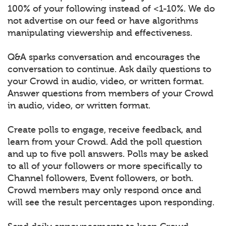
100% of your following instead of <1-10%. We do
not advertise on our feed or have algorithms
manipulating viewership and effectiveness.
Q&A sparks conversation and encourages the
conversation to continue. Ask daily questions to
your Crowd in audio, video, or written format.
Answer questions from members of your Crowd
in audio, video, or written format.
Create polls to engage, receive feedback, and
learn from your Crowd. Add the poll question
and up to five poll answers. Polls may be asked
to all of your followers or more specifically to
Channel followers, Event followers, or both.
Crowd members may only respond once and
will see the result percentages upon responding.