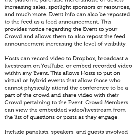
increasing sales, spotlight sponsors or resources,
and much more. Event info can also be reposted
to the feed as a feed announcement. This
provides notice regarding the Event to your
Crowd and allows them to also repost the feed
announcement increasing the level of visibility.
Hosts can record video to Dropbox, broadcast a
livestream on YouTube, or embed recorded video
within any Event. This allows Hosts to put on
virtual or hybrid events that allow those who
cannot physically attend the conference to be a
part of the crowd and share video with their
Crowd pertaining to the Event. Crowd Members
can view the embedded video/livestream from
the list of questions or posts as they engage.
Include panelists, speakers, and guests involved