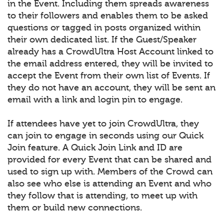
in the Event. Including them spreads awareness
to their followers and enables them to be asked
questions or tagged in posts organized within
their own dedicated list. If the Guest/Speaker
already has a CrowdUltra Host Account linked to
the email address entered, they will be invited to
accept the Event from their own list of Events. If
they do not have an account, they will be sent an
email with a link and login pin to engage.
If attendees have yet to join CrowdUltra, they
can join to engage in seconds using our Quick
Join feature. A Quick Join Link and ID are
provided for every Event that can be shared and
used to sign up with. Members of the Crowd can
also see who else is attending an Event and who
they follow that is attending, to meet up with
them or build new connections.