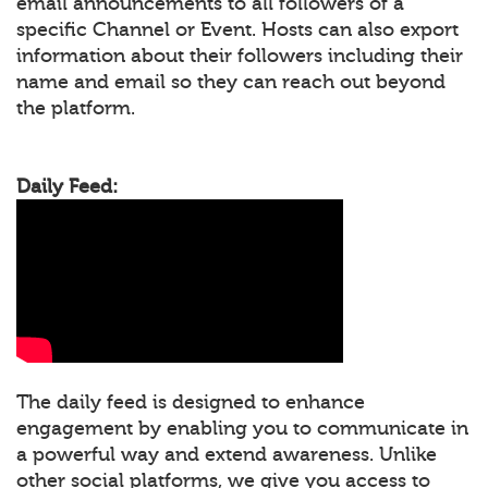
email announcements to all followers of a
specific Channel or Event. Hosts can also export
information about their followers including their
name and email so they can reach out beyond
the platform.
Daily Feed:
The daily feed is designed to enhance
engagement by enabling you to communicate in
a powerful way and extend awareness. Unlike
other social platforms, we give you access to