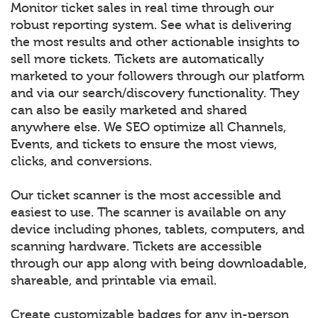
Monitor ticket sales in real time through our
robust reporting system. See what is delivering
the most results and other actionable insights to
sell more tickets. Tickets are automatically
marketed to your followers through our platform
and via our search/discovery functionality. They
can also be easily marketed and shared
anywhere else. We SEO optimize all Channels,
Events, and tickets to ensure the most views,
clicks, and conversions.
Our ticket scanner is the most accessible and
easiest to use. The scanner is available on any
device including phones, tablets, computers, and
scanning hardware. Tickets are accessible
through our app along with being downloadable,
shareable, and printable via email.
Create customizable badges for any in-person