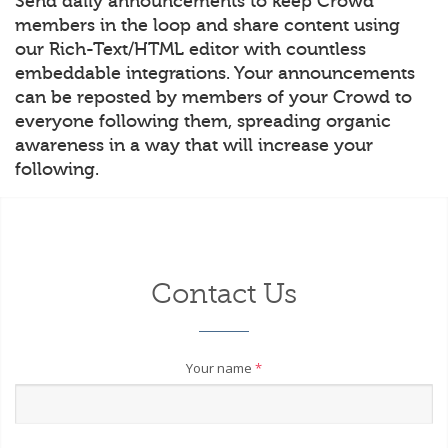
Send daily announcements to keep Crowd
members in the loop and share content using
our Rich-Text/HTML editor with countless
embeddable integrations. Your announcements
can be reposted by members of your Crowd to
everyone following them, spreading organic
awareness in a way that will increase your
following.
Contact Us
Your name
*