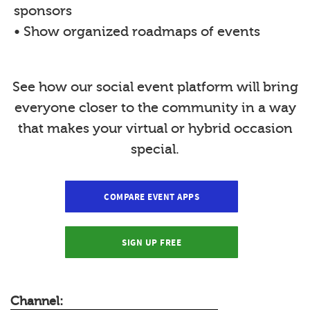
sponsors
• Show organized roadmaps of events
See how our social event platform will bring
everyone closer to the community in a way
that makes your virtual or hybrid occasion
special.
COMPARE EVENT APPS
SIGN UP FREE
Channel: