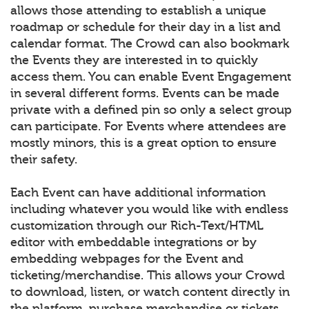
allows those attending to establish a unique
roadmap or schedule for their day in a list and
calendar format. The Crowd can also bookmark
the Events they are interested in to quickly
access them. You can enable Event Engagement
in several different forms. Events can be made
private with a defined pin so only a select group
can participate. For Events where attendees are
mostly minors, this is a great option to ensure
their safety.
Each Event can have additional information
including whatever you would like with endless
customization through our Rich-Text/HTML
editor with embeddable integrations or by
embedding webpages for the Event and
ticketing/merchandise. This allows your Crowd
to download, listen, or watch content directly in
the platform, purchase merchandise or tickets