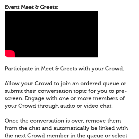
Event Meet & Greets:
Participate in Meet & Greets with your Crowd.
Allow your Crowd to join an ordered queue or
submit their conversation topic for you to pre-
screen. Engage with one or more members of
your Crowd through audio or video chat.
Once the conversation is over, remove them
from the chat and automatically be linked with
the next Crowd member in the queue or select