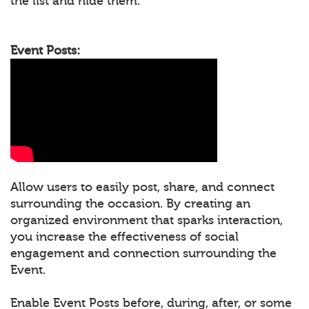
the list and hide them.
Event Posts:
Allow users to easily post, share, and connect
surrounding the occasion. By creating an
organized environment that sparks interaction,
you increase the effectiveness of social
engagement and connection surrounding the
Event.
Enable Event Posts before, during, after, or some