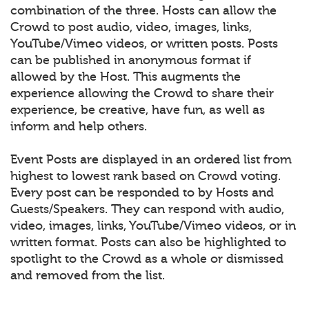
combination of the three. Hosts can allow the
Crowd to post audio, video, images, links,
YouTube/Vimeo videos, or written posts. Posts
can be published in anonymous format if
allowed by the Host. This augments the
experience allowing the Crowd to share their
experience, be creative, have fun, as well as
inform and help others.
Event Posts are displayed in an ordered list from
highest to lowest rank based on Crowd voting.
Every post can be responded to by Hosts and
Guests/Speakers. They can respond with audio,
video, images, links, YouTube/Vimeo videos, or in
written format. Posts can also be highlighted to
spotlight to the Crowd as a whole or dismissed
and removed from the list.