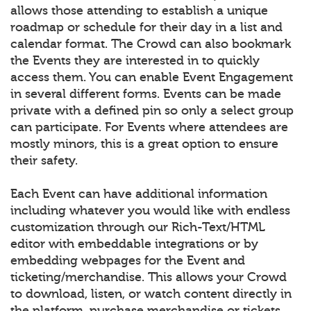
allows those attending to establish a unique
roadmap or schedule for their day in a list and
calendar format. The Crowd can also bookmark
the Events they are interested in to quickly
access them. You can enable Event Engagement
in several different forms. Events can be made
private with a defined pin so only a select group
can participate. For Events where attendees are
mostly minors, this is a great option to ensure
their safety.
Each Event can have additional information
including whatever you would like with endless
customization through our Rich-Text/HTML
editor with embeddable integrations or by
embedding webpages for the Event and
ticketing/merchandise. This allows your Crowd
to download, listen, or watch content directly in
the platform, purchase merchandise or tickets