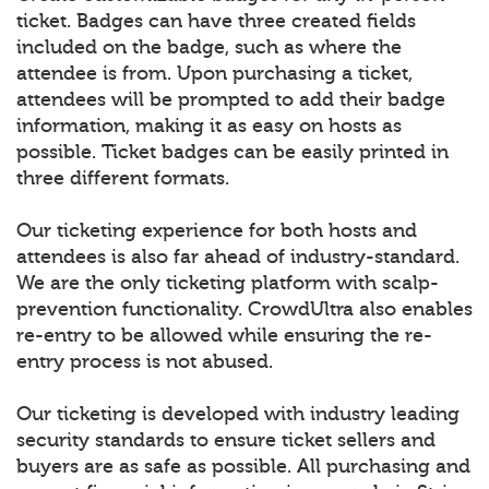
ticket. Badges can have three created fields
included on the badge, such as where the
attendee is from. Upon purchasing a ticket,
attendees will be prompted to add their badge
information, making it as easy on hosts as
possible. Ticket badges can be easily printed in
three different formats.
Our ticketing experience for both hosts and
attendees is also far ahead of industry-standard.
We are the only ticketing platform with scalp-
prevention functionality. CrowdUltra also enables
re-entry to be allowed while ensuring the re-
entry process is not abused.
Our ticketing is developed with industry leading
security standards to ensure ticket sellers and
buyers are as safe as possible. All purchasing and