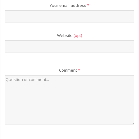
Your email address
*
Website
(opt)
Comment
*