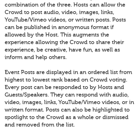
combination of the three. Hosts can allow the
Crowd to post audio, video, images, links,
YouTube/Vimeo videos, or written posts. Posts
can be published in anonymous format if
allowed by the Host. This augments the
experience allowing the Crowd to share their
experience, be creative, have fun, as well as
inform and help others.
Event Posts are displayed in an ordered list from
highest to lowest rank based on Crowd voting.
Every post can be responded to by Hosts and
Guests/Speakers. They can respond with audio,
video, images, links, YouTube/Vimeo videos, or in
written format. Posts can also be highlighted to
spotlight to the Crowd as a whole or dismissed
and removed from the list.