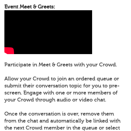
Event Meet & Greets:
Participate in Meet & Greets with your Crowd.
Allow your Crowd to join an ordered queue or
submit their conversation topic for you to pre-
screen. Engage with one or more members of
your Crowd through audio or video chat.
Once the conversation is over, remove them
from the chat and automatically be linked with
the next Crowd member in the queue or select