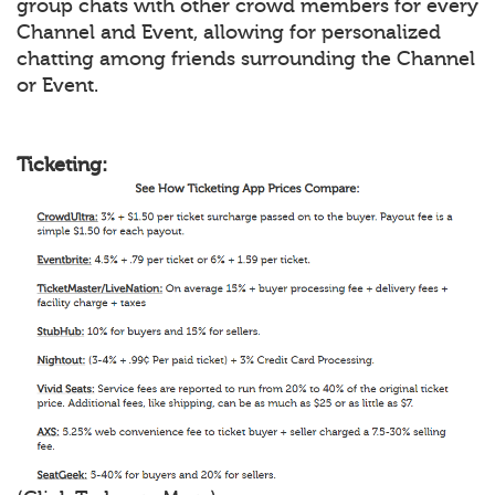
group chats with other crowd members for every
Channel and Event, allowing for personalized
chatting among friends surrounding the Channel
or Event.
Ticketing: