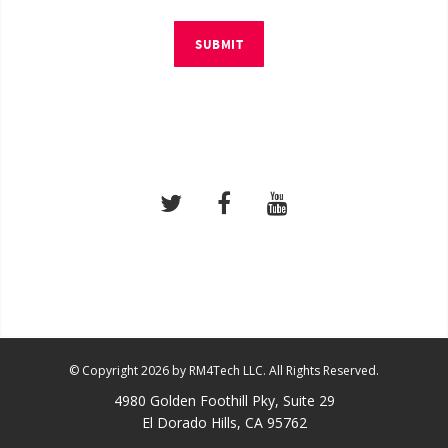
SUBMIT
© Copyright 2026 by RM4Tech LLC. All Rights Reserved.
4980 Golden Foothill Pky, Suite 29
El Dorado Hills, CA 95762