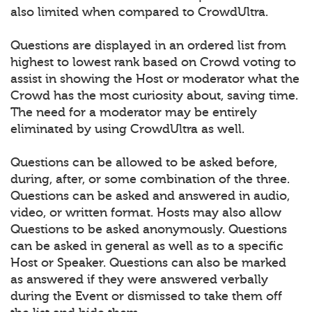
also limited when compared to CrowdUltra.
Questions are displayed in an ordered list from
highest to lowest rank based on Crowd voting to
assist in showing the Host or moderator what the
Crowd has the most curiosity about, saving time.
The need for a moderator may be entirely
eliminated by using CrowdUltra as well.
Questions can be allowed to be asked before,
during, after, or some combination of the three.
Questions can be asked and answered in audio,
video, or written format. Hosts may also allow
Questions to be asked anonymously. Questions
can be asked in general as well as to a specific
Host or Speaker. Questions can also be marked
as answered if they were answered verbally
during the Event or dismissed to take them off