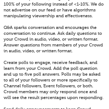
100% of your following instead of <1-10%. We do
not advertise on our feed or have algorithms
manipulating viewership and effectiveness.
Q&A sparks conversation and encourages the
conversation to continue. Ask daily questions to
your Crowd in audio, video, or written format.
Answer questions from members of your Crowd
in audio, video, or written format.
Create polls to engage, receive feedback, and
learn from your Crowd. Add the poll question
and up to five poll answers. Polls may be asked
to all of your followers or more specifically to
Channel followers, Event followers, or both.
Crowd members may only respond once and
will see the result percentages upon responding.