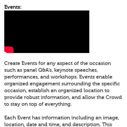
Events:
Create Events for any aspect of the occasion
such as panel Q&A’s, keynote speeches,
performances, and workshops. Events enable
organized engagement surrounding the specific
occasion, establish an organized location to
provide robust information, and allow the Crowd
to stay on top of everything.
Each Event has information including an image,
location, date and time, and description. This