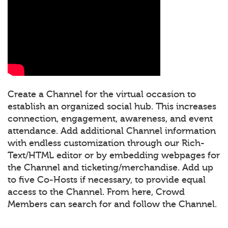
Create a Channel for the virtual occasion to
establish an organized social hub. This increases
connection, engagement, awareness, and event
attendance. Add additional Channel information
with endless customization through our Rich-
Text/HTML editor or by embedding webpages for
the Channel and ticketing/merchandise. Add up
to five Co-Hosts if necessary, to provide equal
access to the Channel. From here, Crowd
Members can search for and follow the Channel.