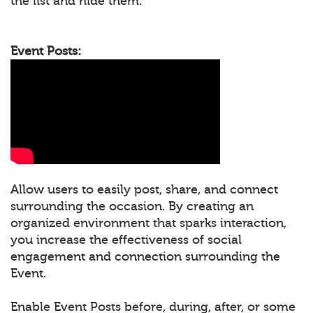
the list and hide them.
Event Posts:
Allow users to easily post, share, and connect
surrounding the occasion. By creating an
organized environment that sparks interaction,
you increase the effectiveness of social
engagement and connection surrounding the
Event.
Enable Event Posts before, during, after, or some