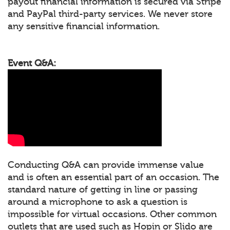
payout financial information is secured via Stripe
and PayPal third-party services. We never store
any sensitive financial information.
Event Q&A:
Conducting Q&A can provide immense value
and is often an essential part of an occasion. The
standard nature of getting in line or passing
around a microphone to ask a question is
impossible for virtual occasions. Other common
outlets that are used such as Hopin or Slido are