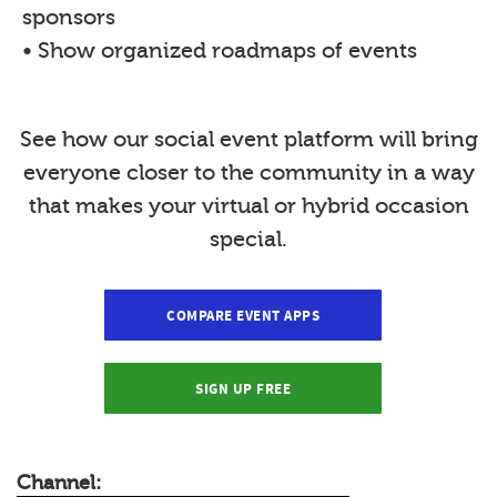
sponsors
• Show organized roadmaps of events
See how our social event platform will bring
everyone closer to the community in a way
that makes your virtual or hybrid occasion
special.
COMPARE EVENT APPS
SIGN UP FREE
Channel: