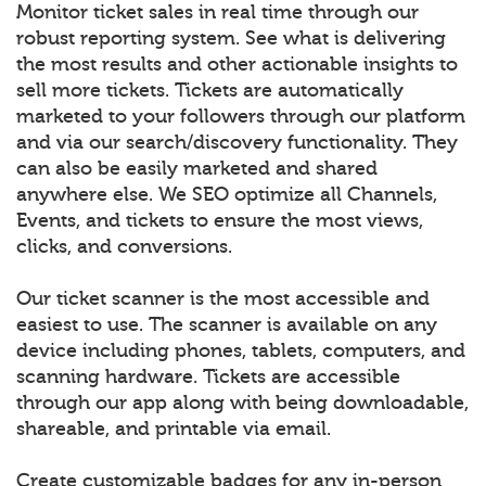
Monitor ticket sales in real time through our
robust reporting system. See what is delivering
the most results and other actionable insights to
sell more tickets. Tickets are automatically
marketed to your followers through our platform
and via our search/discovery functionality. They
can also be easily marketed and shared
anywhere else. We SEO optimize all Channels,
Events, and tickets to ensure the most views,
clicks, and conversions.
Our ticket scanner is the most accessible and
easiest to use. The scanner is available on any
device including phones, tablets, computers, and
scanning hardware. Tickets are accessible
through our app along with being downloadable,
shareable, and printable via email.
Create customizable badges for any in-person