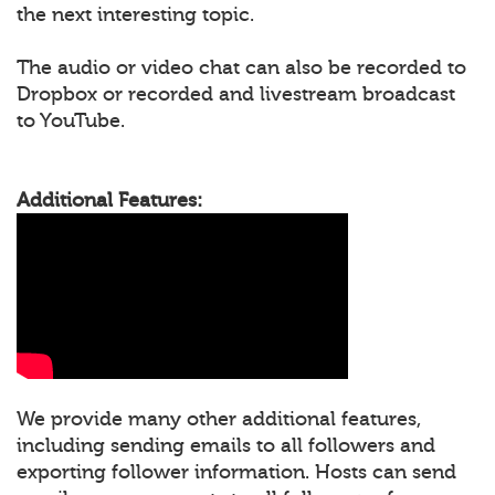
the next interesting topic.
The audio or video chat can also be recorded to
Dropbox or recorded and livestream broadcast
to YouTube.
Additional Features:
We provide many other additional features,
including sending emails to all followers and
exporting follower information. Hosts can send