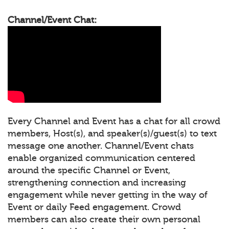
Channel/Event Chat:
Every Channel and Event has a chat for all crowd
members, Host(s), and speaker(s)/guest(s) to text
message one another. Channel/Event chats
enable organized communication centered
around the specific Channel or Event,
strengthening connection and increasing
engagement while never getting in the way of
Event or daily Feed engagement. Crowd
members can also create their own personal