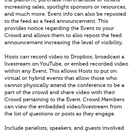
increasing sales, spotlight sponsors or resources,
and much more. Event info can also be reposted
to the feed as a feed announcement. This
provides notice regarding the Event to your
Crowd and allows them to also repost the feed
announcement increasing the level of visibility.
Hosts can record video to Dropbox, broadcast a
livestream on YouTube, or embed recorded video
within any Event. This allows Hosts to put on
virtual or hybrid events that allow those who
cannot physically attend the conference to be a
part of the crowd and share video with their
Crowd pertaining to the Event. Crowd Members
can view the embedded video/livestream from
the list of questions or posts as they engage.
Include panelists, speakers, and guests involved