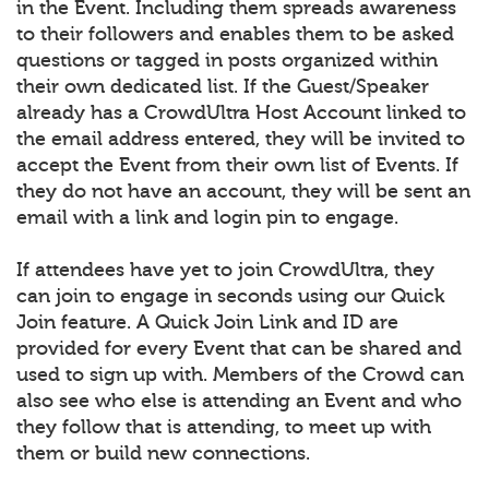
in the Event. Including them spreads awareness
to their followers and enables them to be asked
questions or tagged in posts organized within
their own dedicated list. If the Guest/Speaker
already has a CrowdUltra Host Account linked to
the email address entered, they will be invited to
accept the Event from their own list of Events. If
they do not have an account, they will be sent an
email with a link and login pin to engage.
If attendees have yet to join CrowdUltra, they
can join to engage in seconds using our Quick
Join feature. A Quick Join Link and ID are
provided for every Event that can be shared and
used to sign up with. Members of the Crowd can
also see who else is attending an Event and who
they follow that is attending, to meet up with
them or build new connections.