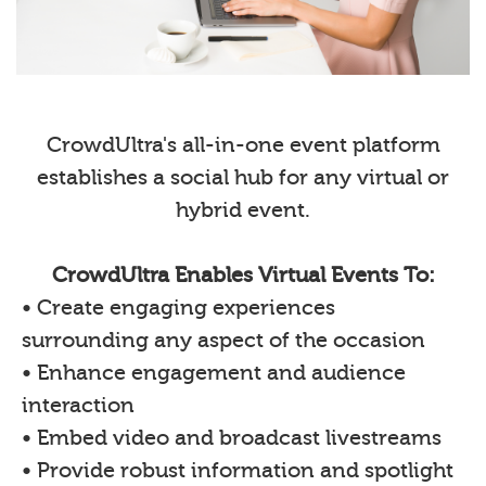
CrowdUltra's all-in-one event platform
establishes a social hub for any virtual or
hybrid event.
CrowdUltra Enables Virtual Events To:
• Create engaging experiences
surrounding any aspect of the occasion
• Enhance engagement and audience
interaction
• Embed video and broadcast livestreams
• Provide robust information and spotlight