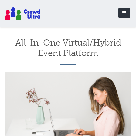
All-In-One Virtual/Hybrid
Event Platform