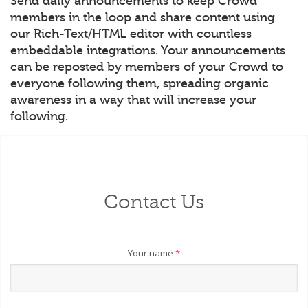
Send daily announcements to keep Crowd
members in the loop and share content using
our Rich-Text/HTML editor with countless
embeddable integrations. Your announcements
can be reposted by members of your Crowd to
everyone following them, spreading organic
awareness in a way that will increase your
following.
Contact Us
Your name
*