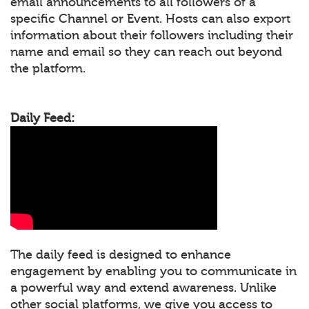
email announcements to all followers of a
specific Channel or Event. Hosts can also export
information about their followers including their
name and email so they can reach out beyond
the platform.
Daily Feed:
The daily feed is designed to enhance
engagement by enabling you to communicate in
a powerful way and extend awareness. Unlike
other social platforms, we give you access to