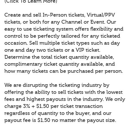
(Click To Learn More)
Create and sell In-Person tickets, Virtual/PPV
tickets, or both for any Channel or Event. Our
easy to use ticketing system offers flexibility and
control to be perfectly tailored for any ticketed
occasion. Sell multiple ticket types such as day
one and day two tickets or a VIP ticket.
Determine the total ticket quantity available,
complimentary ticket quantity available, and
how many tickets can be purchased per person.
We are disrupting the ticketing industry by
offering the ability to sell tickets with the lowest
fees and highest payouts in the industry. We only
charge 3% + $1.50 per ticket transaction
regardless of quantity to the buyer, and our
payout fee is $1.50 no matter the payout size.