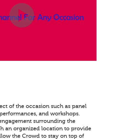
ect of the occasion such as panel
 performances, and workshops.
 engagement surrounding the
ish an organized location to provide
llow the Crowd to stay on top of