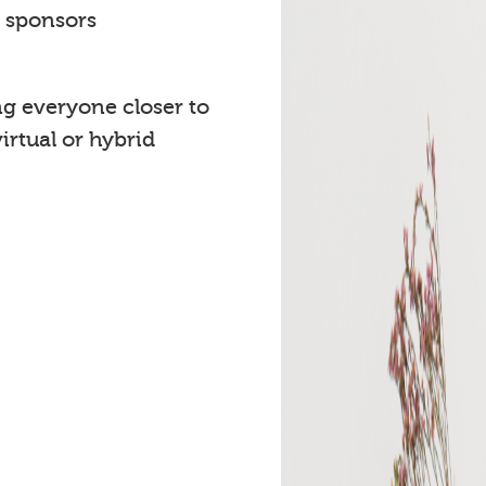
t sponsors
ng everyone closer to
rtual or hybrid