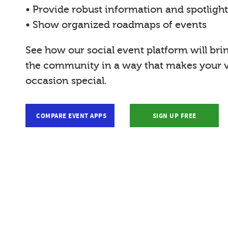
• Provide robust information and spotligh
• Show organized roadmaps of events
See how our social event platform will bri
the community in a way that makes your vi
occasion special.
COMPARE EVENT APPS
SIGN UP FREE