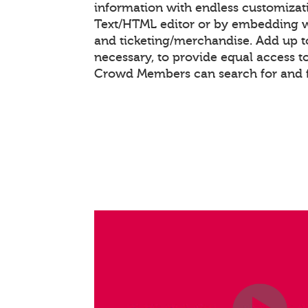
information with endless customizat
Text/HTML editor or by embedding 
and ticketing/merchandise. Add up to
necessary, to provide equal access t
Crowd Members can search for and f