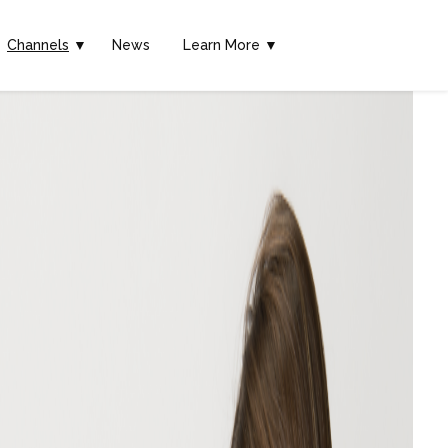
Channels
▼
News
Learn More ▼