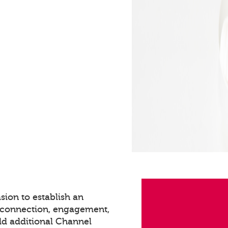
sion to establish an
s connection, engagement,
dd additional Channel