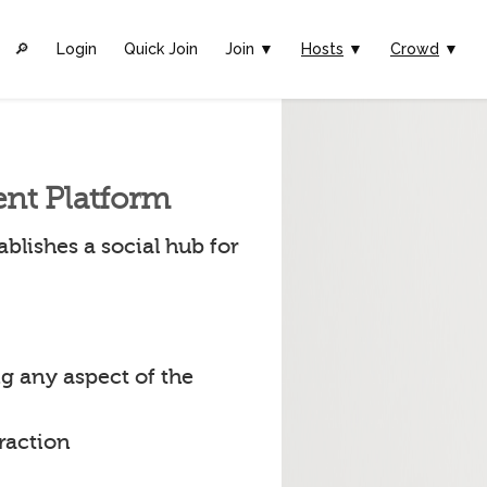
🔎︎
Login
Quick Join
Join ▼
Hosts
▼
Crowd
▼
ent Platform
blishes a social hub for
g any aspect of the
raction