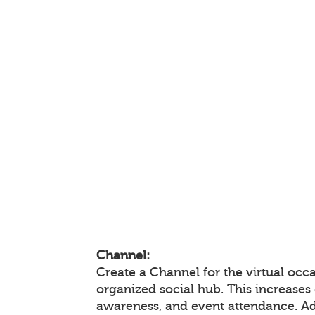
Channel:
Create a Channel for the virtual occa
organized social hub. This increase
awareness, and event attendance. A