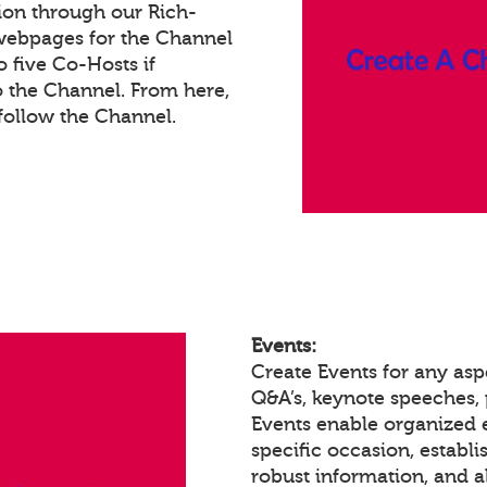
ion through our Rich-
webpages for the Channel
 five Co-Hosts if
o the Channel. From here,
ollow the Channel.
Events:
Create Events for any asp
Q&A’s, keynote speeches,
Events enable organized
specific occasion, establ
robust information, and a