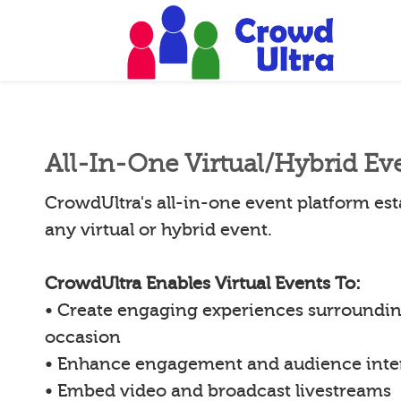
All-In-One Virtual/Hybrid Ev
CrowdUltra's all-in-one event platform esta
any virtual or hybrid event.
CrowdUltra Enables Virtual Events To:
• Create engaging experiences surroundin
occasion
• Enhance engagement and audience inte
• Embed video and broadcast livestreams