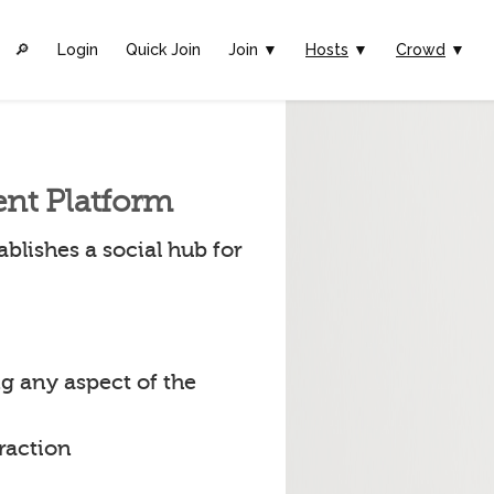
🔎︎
Login
Quick Join
Join ▼
Hosts
▼
Crowd
▼
ent Platform
blishes a social hub for
g any aspect of the
raction