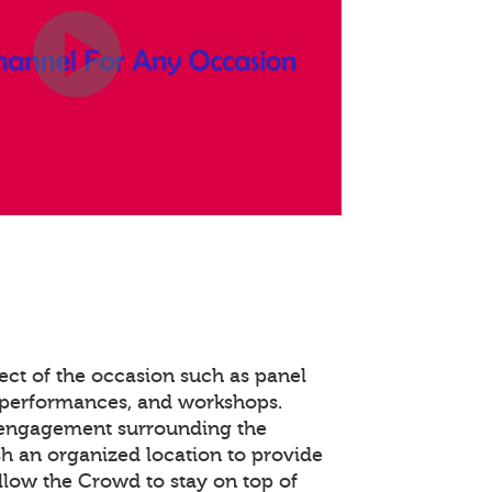
ect of the occasion such as panel
 performances, and workshops.
 engagement surrounding the
ish an organized location to provide
llow the Crowd to stay on top of