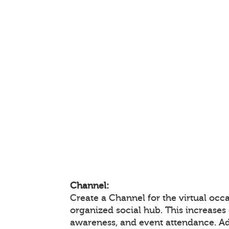
Channel:
Create a Channel for the virtual occa
organized social hub. This increase
awareness, and event attendance. A