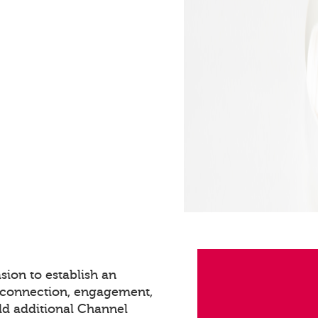
sion to establish an
s connection, engagement,
dd additional Channel