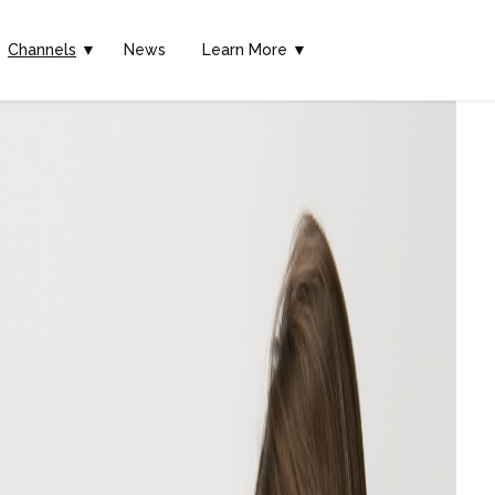
Channels
▼
News
Learn More ▼