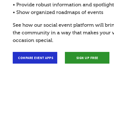
• Provide robust information and spotligh
• Show organized roadmaps of events
See how our social event platform will bri
the community in a way that makes your vi
occasion special.
COMPARE EVENT APPS
SIGN UP FREE