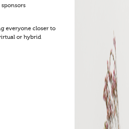
t sponsors
ng everyone closer to
rtual or hybrid