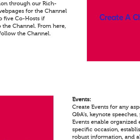
ion through our Rich-
webpages for the Channel
 five Co-Hosts if
o the Channel. From here,
ollow the Channel.
Events:
Create Events for any asp
Q&A’s, keynote speeches,
Events enable organized
specific occasion, establ
robust information, and a