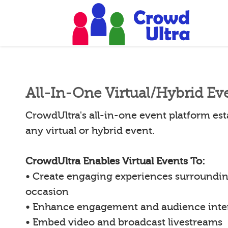
All-In-One Virtual/Hybrid Ev
CrowdUltra's all-in-one event platform esta
any virtual or hybrid event.
CrowdUltra Enables Virtual Events To:
• Create engaging experiences surroundin
occasion
• Enhance engagement and audience inte
• Embed video and broadcast livestreams