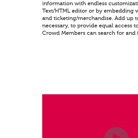
information with endless customizat
Text/HTML editor or by embedding 
and ticketing/merchandise. Add up to
necessary, to provide equal access t
Crowd Members can search for and f