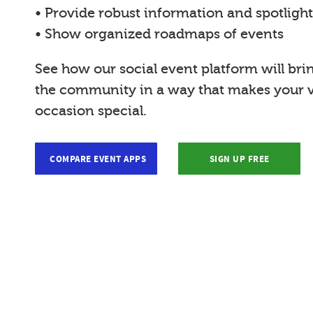
• Provide robust information and spotligh
• Show organized roadmaps of events
See how our social event platform will bri
the community in a way that makes your vi
occasion special.
COMPARE EVENT APPS
SIGN UP FREE