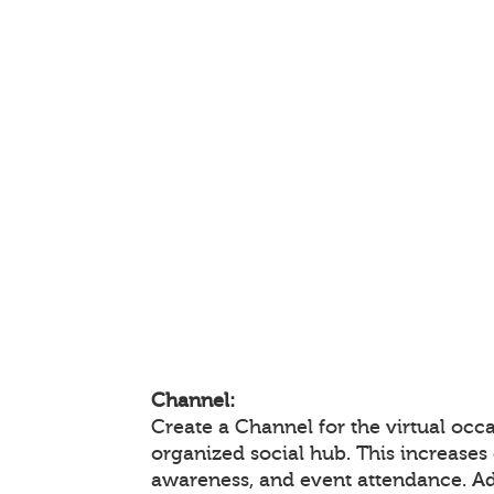
Channel:
Create a Channel for the virtual occa
organized social hub. This increase
awareness, and event attendance. A