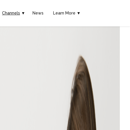
Channels
▼
News
Learn More ▼