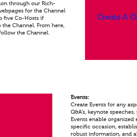
ion through our Rich-
webpages for the Channel
 five Co-Hosts if
o the Channel. From here,
ollow the Channel.
Events:
Create Events for any asp
Q&A’s, keynote speeches,
Events enable organized
specific occasion, establ
robust information, and a