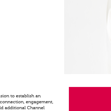
sion to establish an
s connection, engagement,
dd additional Channel