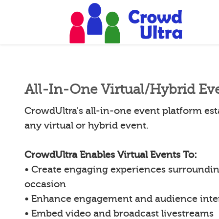
All-In-One Virtual/Hybrid Ev
CrowdUltra's all-in-one event platform esta
any virtual or hybrid event.
CrowdUltra Enables Virtual Events To:
• Create engaging experiences surroundin
occasion
• Enhance engagement and audience inte
• Embed video and broadcast livestreams