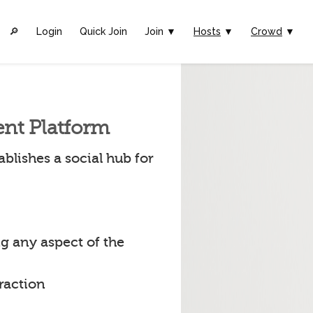
🔎︎
Login
Quick Join
Join ▼
Hosts
▼
Crowd
▼
ent Platform
blishes a social hub for
g any aspect of the
raction