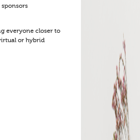
t sponsors
ng everyone closer to
rtual or hybrid