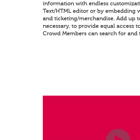
information with endless customizat
Text/HTML editor or by embedding 
and ticketing/merchandise. Add up to
necessary, to provide equal access t
Crowd Members can search for and f