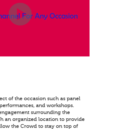
ect of the occasion such as panel
 performances, and workshops.
 engagement surrounding the
ish an organized location to provide
llow the Crowd to stay on top of