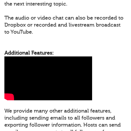
the next interesting topic.
The audio or video chat can also be recorded to
Dropbox or recorded and livestream broadcast
to YouTube.
Additional Features:
We provide many other additional features,
including sending emails to all followers and
exporting follower information. Hosts can send