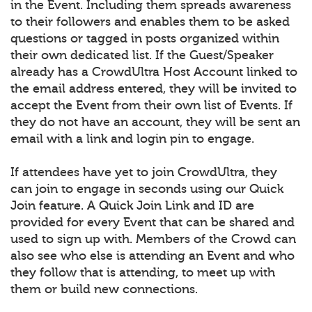
in the Event. Including them spreads awareness
to their followers and enables them to be asked
questions or tagged in posts organized within
their own dedicated list. If the Guest/Speaker
already has a CrowdUltra Host Account linked to
the email address entered, they will be invited to
accept the Event from their own list of Events. If
they do not have an account, they will be sent an
email with a link and login pin to engage.
If attendees have yet to join CrowdUltra, they
can join to engage in seconds using our Quick
Join feature. A Quick Join Link and ID are
provided for every Event that can be shared and
used to sign up with. Members of the Crowd can
also see who else is attending an Event and who
they follow that is attending, to meet up with
them or build new connections.