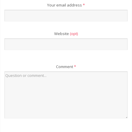
Your email address
*
Website
(opt)
Comment
*