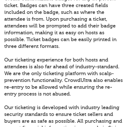
ticket. Badges can have three created fields
included on the badge, such as where the
attendee is from. Upon purchasing a ticket,
attendees will be prompted to add their badge
information, making it as easy on hosts as
possible. Ticket badges can be easily printed in
three different formats.
Our ticketing experience for both hosts and
attendees is also far ahead of industry-standard.
We are the only ticketing platform with scalp-
prevention functionality. CrowdUltra also enables
re-entry to be allowed while ensuring the re-
entry process is not abused.
Our ticketing is developed with industry leading
security standards to ensure ticket sellers and
buyers are as safe as possible. All purchasing and