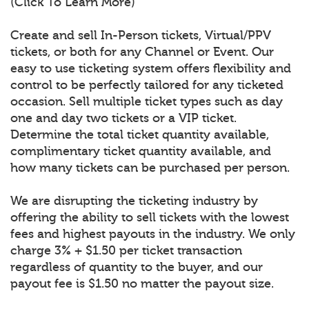
(Click To Learn More)
Create and sell In-Person tickets, Virtual/PPV
tickets, or both for any Channel or Event. Our
easy to use ticketing system offers flexibility and
control to be perfectly tailored for any ticketed
occasion. Sell multiple ticket types such as day
one and day two tickets or a VIP ticket.
Determine the total ticket quantity available,
complimentary ticket quantity available, and
how many tickets can be purchased per person.
We are disrupting the ticketing industry by
offering the ability to sell tickets with the lowest
fees and highest payouts in the industry. We only
charge 3% + $1.50 per ticket transaction
regardless of quantity to the buyer, and our
payout fee is $1.50 no matter the payout size.