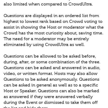
also limited when compared to CrowdUltra.
Questions are displayed in an ordered list from
highest to lowest rank based on Crowd voting to
assist in showing the Host or moderator what the
Crowd has the most curiosity about, saving time.
The need for a moderator may be entirely
eliminated by using CrowdUltra as well.
Questions can be allowed to be asked before,
during, after, or some combination of the three.
Questions can be asked and answered in audio,
video, or written format. Hosts may also allow
Questions to be asked anonymously. Questions
can be asked in general as well as to a specific
Host or Speaker. Questions can also be marked
as answered if they were answered verbally
during the Event or dismissed to take them off