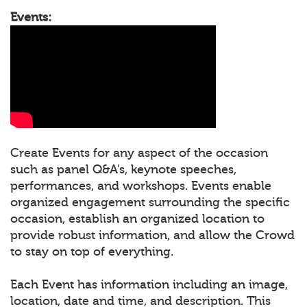
Events:
Create Events for any aspect of the occasion
such as panel Q&A’s, keynote speeches,
performances, and workshops. Events enable
organized engagement surrounding the specific
occasion, establish an organized location to
provide robust information, and allow the Crowd
to stay on top of everything.
Each Event has information including an image,
location, date and time, and description. This