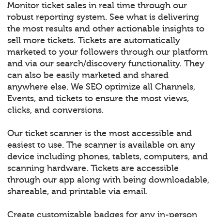
Monitor ticket sales in real time through our
robust reporting system. See what is delivering
the most results and other actionable insights to
sell more tickets. Tickets are automatically
marketed to your followers through our platform
and via our search/discovery functionality. They
can also be easily marketed and shared
anywhere else. We SEO optimize all Channels,
Events, and tickets to ensure the most views,
clicks, and conversions.
Our ticket scanner is the most accessible and
easiest to use. The scanner is available on any
device including phones, tablets, computers, and
scanning hardware. Tickets are accessible
through our app along with being downloadable,
shareable, and printable via email.
Create customizable badges for any in-person