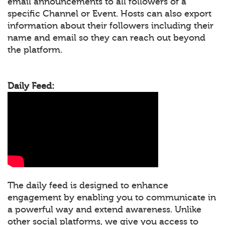
email announcements to all followers of a
specific Channel or Event. Hosts can also export
information about their followers including their
name and email so they can reach out beyond
the platform.
Daily Feed:
The daily feed is designed to enhance
engagement by enabling you to communicate in
a powerful way and extend awareness. Unlike
other social platforms, we give you access to