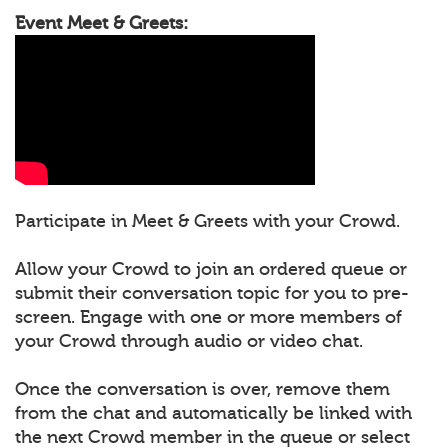
Event Meet & Greets:
Participate in Meet & Greets with your Crowd.
Allow your Crowd to join an ordered queue or
submit their conversation topic for you to pre-
screen. Engage with one or more members of
your Crowd through audio or video chat.
Once the conversation is over, remove them
from the chat and automatically be linked with
the next Crowd member in the queue or select