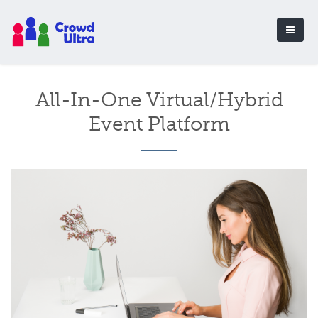
All-In-One Virtual/Hybrid
Event Platform