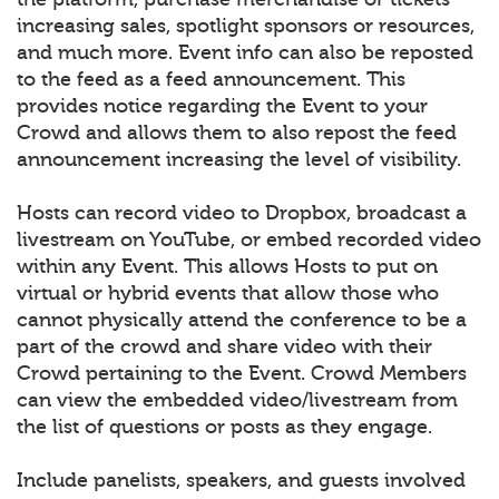
increasing sales, spotlight sponsors or resources,
and much more. Event info can also be reposted
to the feed as a feed announcement. This
provides notice regarding the Event to your
Crowd and allows them to also repost the feed
announcement increasing the level of visibility.
Hosts can record video to Dropbox, broadcast a
livestream on YouTube, or embed recorded video
within any Event. This allows Hosts to put on
virtual or hybrid events that allow those who
cannot physically attend the conference to be a
part of the crowd and share video with their
Crowd pertaining to the Event. Crowd Members
can view the embedded video/livestream from
the list of questions or posts as they engage.
Include panelists, speakers, and guests involved