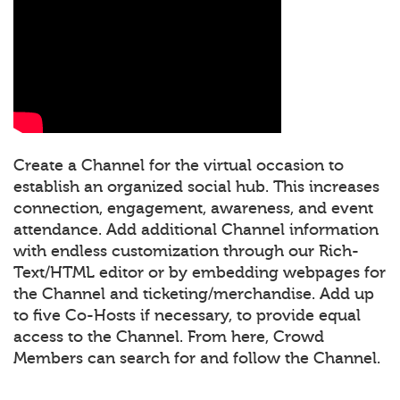
Create a Channel for the virtual occasion to
establish an organized social hub. This increases
connection, engagement, awareness, and event
attendance. Add additional Channel information
with endless customization through our Rich-
Text/HTML editor or by embedding webpages for
the Channel and ticketing/merchandise. Add up
to five Co-Hosts if necessary, to provide equal
access to the Channel. From here, Crowd
Members can search for and follow the Channel.