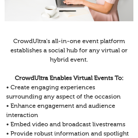
CrowdUltra's all-in-one event platform
establishes a social hub for any virtual or
hybrid event.
CrowdUltra Enables Virtual Events To:
• Create engaging experiences
surrounding any aspect of the occasion
• Enhance engagement and audience
interaction
• Embed video and broadcast livestreams
• Provide robust information and spotlight