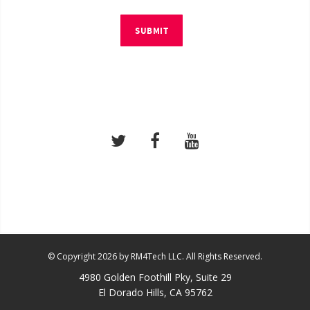
SUBMIT
© Copyright 2026 by RM4Tech LLC. All Rights Reserved.
4980 Golden Foothill Pky, Suite 29
El Dorado Hills, CA 95762