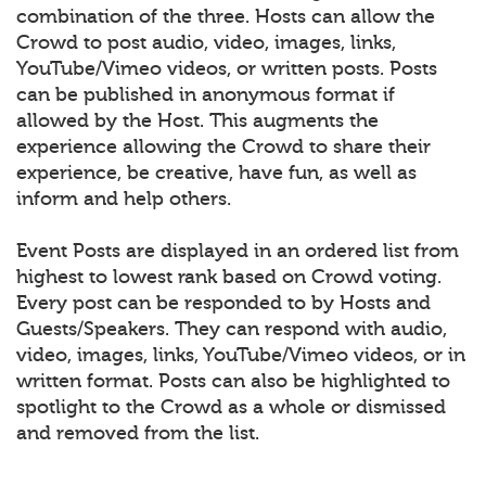
combination of the three. Hosts can allow the
Crowd to post audio, video, images, links,
YouTube/Vimeo videos, or written posts. Posts
can be published in anonymous format if
allowed by the Host. This augments the
experience allowing the Crowd to share their
experience, be creative, have fun, as well as
inform and help others.
Event Posts are displayed in an ordered list from
highest to lowest rank based on Crowd voting.
Every post can be responded to by Hosts and
Guests/Speakers. They can respond with audio,
video, images, links, YouTube/Vimeo videos, or in
written format. Posts can also be highlighted to
spotlight to the Crowd as a whole or dismissed
and removed from the list.