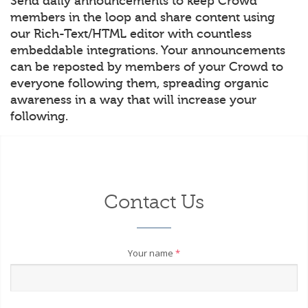
Send daily announcements to keep Crowd
members in the loop and share content using
our Rich-Text/HTML editor with countless
embeddable integrations. Your announcements
can be reposted by members of your Crowd to
everyone following them, spreading organic
awareness in a way that will increase your
following.
Contact Us
Your name
*