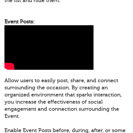
the list and hide them.
Event Posts:
Allow users to easily post, share, and connect
surrounding the occasion. By creating an
organized environment that sparks interaction,
you increase the effectiveness of social
engagement and connection surrounding the
Event.
Enable Event Posts before, during, after, or some