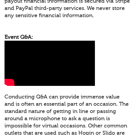
payout financial information is secured via Stripe
and PayPal third-party services. We never store
any sensitive financial information.
Event Q&A:
Conducting Q&A can provide immense value
and is often an essential part of an occasion. The
standard nature of getting in line or passing
around a microphone to ask a question is
impossible for virtual occasions. Other common
outlets that are used such as Hopin or Slido are