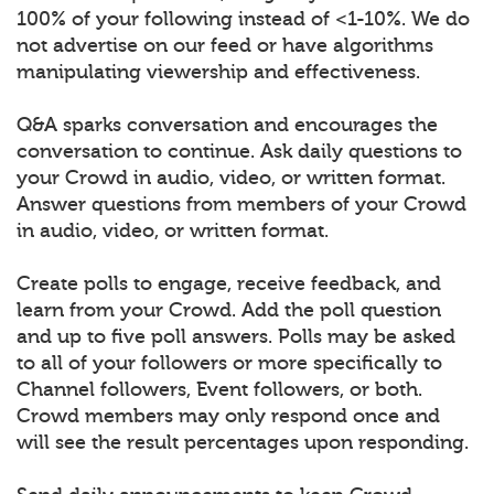
100% of your following instead of <1-10%. We do
not advertise on our feed or have algorithms
manipulating viewership and effectiveness.
Q&A sparks conversation and encourages the
conversation to continue. Ask daily questions to
your Crowd in audio, video, or written format.
Answer questions from members of your Crowd
in audio, video, or written format.
Create polls to engage, receive feedback, and
learn from your Crowd. Add the poll question
and up to five poll answers. Polls may be asked
to all of your followers or more specifically to
Channel followers, Event followers, or both.
Crowd members may only respond once and
will see the result percentages upon responding.