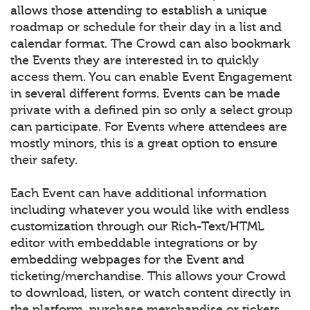
allows those attending to establish a unique
roadmap or schedule for their day in a list and
calendar format. The Crowd can also bookmark
the Events they are interested in to quickly
access them. You can enable Event Engagement
in several different forms. Events can be made
private with a defined pin so only a select group
can participate. For Events where attendees are
mostly minors, this is a great option to ensure
their safety.
Each Event can have additional information
including whatever you would like with endless
customization through our Rich-Text/HTML
editor with embeddable integrations or by
embedding webpages for the Event and
ticketing/merchandise. This allows your Crowd
to download, listen, or watch content directly in
the platform, purchase merchandise or tickets