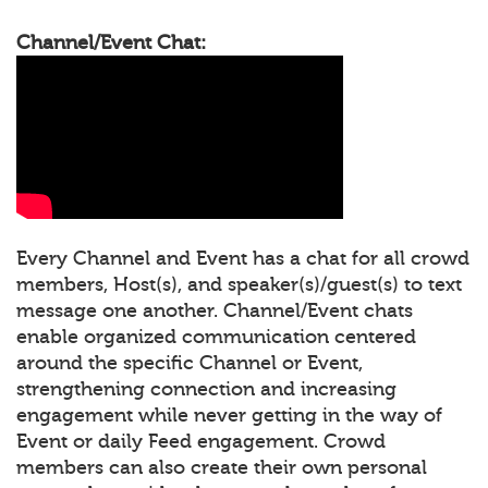
Channel/Event Chat:
Every Channel and Event has a chat for all crowd
members, Host(s), and speaker(s)/guest(s) to text
message one another. Channel/Event chats
enable organized communication centered
around the specific Channel or Event,
strengthening connection and increasing
engagement while never getting in the way of
Event or daily Feed engagement. Crowd
members can also create their own personal