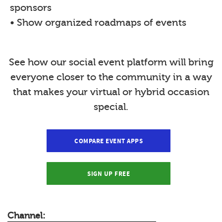
sponsors
• Show organized roadmaps of events
See how our social event platform will bring
everyone closer to the community in a way
that makes your virtual or hybrid occasion
special.
COMPARE EVENT APPS
SIGN UP FREE
Channel: