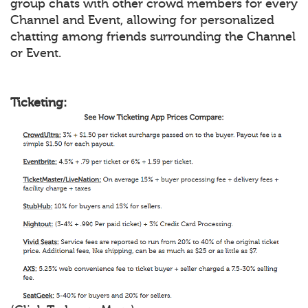
group chats with other crowd members for every
Channel and Event, allowing for personalized
chatting among friends surrounding the Channel
or Event.
Ticketing: