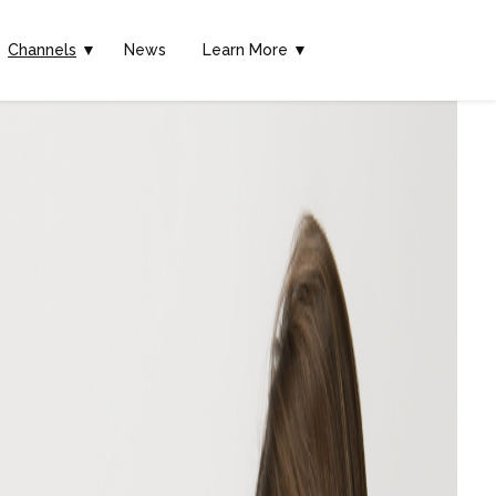
Channels
▼
News
Learn More ▼