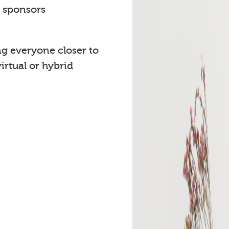
t sponsors
ng everyone closer to
rtual or hybrid