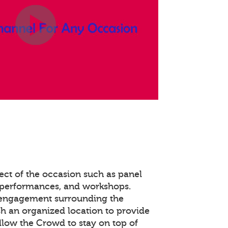
ect of the occasion such as panel
 performances, and workshops.
 engagement surrounding the
ish an organized location to provide
llow the Crowd to stay on top of