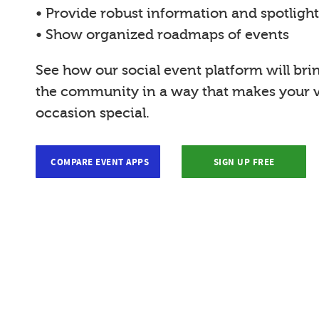
• Provide robust information and spotligh
• Show organized roadmaps of events
See how our social event platform will bri
the community in a way that makes your vi
occasion special.
COMPARE EVENT APPS
SIGN UP FREE