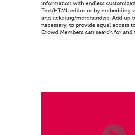
information with endless customizat
Text/HTML editor or by embedding 
and ticketing/merchandise. Add up to
necessary, to provide equal access t
Crowd Members can search for and f