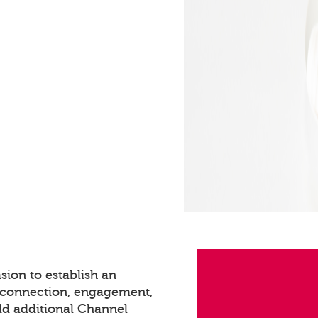
sion to establish an
s connection, engagement,
dd additional Channel