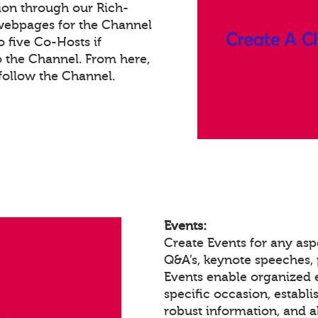
ion through our Rich-
webpages for the Channel
 five Co-Hosts if
o the Channel. From here,
ollow the Channel.
Events:
Create Events for any asp
Q&A’s, keynote speeches,
Events enable organized
specific occasion, establ
robust information, and a