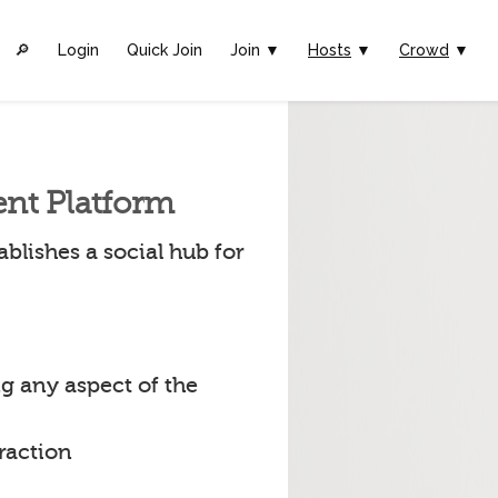
🔎︎
Login
Quick Join
Join ▼
Hosts
▼
Crowd
▼
ent Platform
blishes a social hub for
g any aspect of the
raction