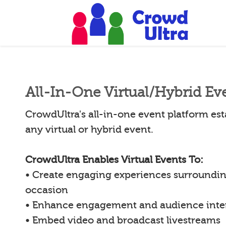
All-In-One Virtual/Hybrid Ev
CrowdUltra's all-in-one event platform esta
any virtual or hybrid event.
CrowdUltra Enables Virtual Events To:
• Create engaging experiences surroundin
occasion
• Enhance engagement and audience inte
• Embed video and broadcast livestreams