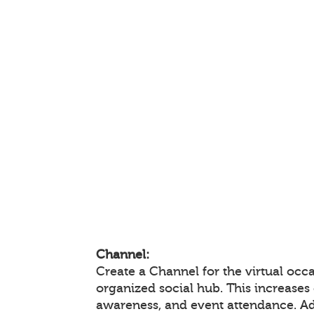
Channel:
Create a Channel for the virtual occa
organized social hub. This increase
awareness, and event attendance. A