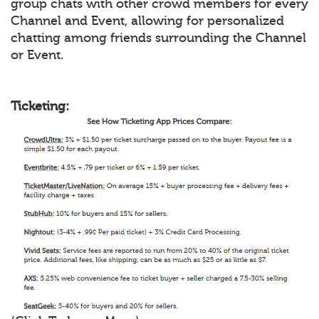
group chats with other crowd members for every
Channel and Event, allowing for personalized
chatting among friends surrounding the Channel
or Event.
Ticketing: