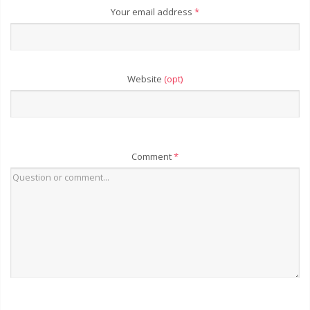
Your email address
*
Website
(opt)
Comment
*