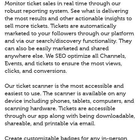
Monitor ticket sales in real time through our
robust reporting system. See what is delivering
the most results and other actionable insights to
sell more tickets. Tickets are automatically
marketed to your followers through our platform
and via our search/discovery functionality. They
can also be easily marketed and shared
anywhere else. We SEO optimize all Channels,
Events, and tickets to ensure the most views,
clicks, and conversions.
Our ticket scanner is the most accessible and
easiest to use. The scanner is available on any
device including phones, tablets, computers, and
scanning hardware. Tickets are accessible
through our app along with being downloadable,
shareable, and printable via email.
Create customizable badges for any in-person