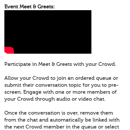
Event Meet & Greets:
Participate in Meet & Greets with your Crowd.
Allow your Crowd to join an ordered queue or
submit their conversation topic for you to pre-
screen. Engage with one or more members of
your Crowd through audio or video chat.
Once the conversation is over, remove them
from the chat and automatically be linked with
the next Crowd member in the queue or select