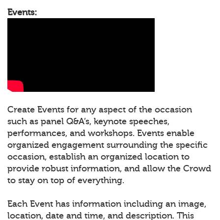
Events:
Create Events for any aspect of the occasion
such as panel Q&A’s, keynote speeches,
performances, and workshops. Events enable
organized engagement surrounding the specific
occasion, establish an organized location to
provide robust information, and allow the Crowd
to stay on top of everything.
Each Event has information including an image,
location, date and time, and description. This