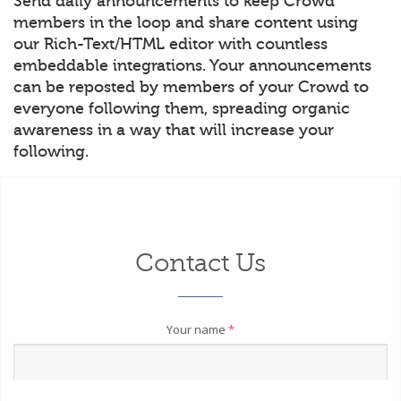
Send daily announcements to keep Crowd
members in the loop and share content using
our Rich-Text/HTML editor with countless
embeddable integrations. Your announcements
can be reposted by members of your Crowd to
everyone following them, spreading organic
awareness in a way that will increase your
following.
Contact Us
Your name
*