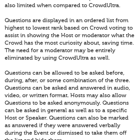
also limited when compared to CrowdUltra.
Questions are displayed in an ordered list from
highest to lowest rank based on Crowd voting to
assist in showing the Host or moderator what the
Crowd has the most curiosity about, saving time.
The need for a moderator may be entirely
eliminated by using CrowdUltra as well.
Questions can be allowed to be asked before,
during, after, or some combination of the three.
Questions can be asked and answered in audio,
video, or written format. Hosts may also allow
Questions to be asked anonymously. Questions
can be asked in general as well as to a specific
Host or Speaker. Questions can also be marked
as answered if they were answered verbally
during the Event or dismissed to take them off