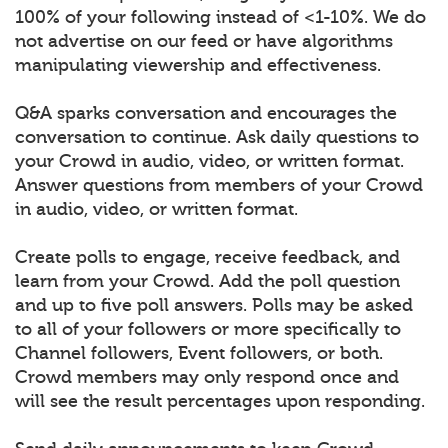
100% of your following instead of <1-10%. We do
not advertise on our feed or have algorithms
manipulating viewership and effectiveness.
Q&A sparks conversation and encourages the
conversation to continue. Ask daily questions to
your Crowd in audio, video, or written format.
Answer questions from members of your Crowd
in audio, video, or written format.
Create polls to engage, receive feedback, and
learn from your Crowd. Add the poll question
and up to five poll answers. Polls may be asked
to all of your followers or more specifically to
Channel followers, Event followers, or both.
Crowd members may only respond once and
will see the result percentages upon responding.