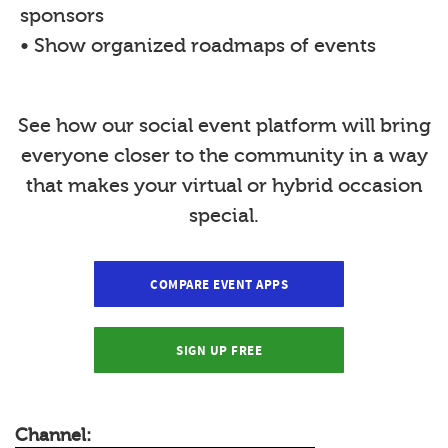
sponsors
• Show organized roadmaps of events
See how our social event platform will bring
everyone closer to the community in a way
that makes your virtual or hybrid occasion
special.
COMPARE EVENT APPS
SIGN UP FREE
Channel: