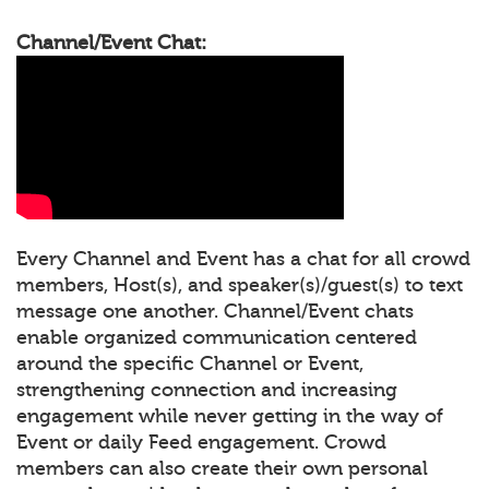
Channel/Event Chat:
Every Channel and Event has a chat for all crowd
members, Host(s), and speaker(s)/guest(s) to text
message one another. Channel/Event chats
enable organized communication centered
around the specific Channel or Event,
strengthening connection and increasing
engagement while never getting in the way of
Event or daily Feed engagement. Crowd
members can also create their own personal