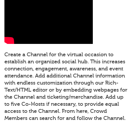
Create a Channel for the virtual occasion to
establish an organized social hub. This increases
connection, engagement, awareness, and event
attendance. Add additional Channel information
with endless customization through our Rich-
Text/HTML editor or by embedding webpages for
the Channel and ticketing/merchandise. Add up
to five Co-Hosts if necessary, to provide equal
access to the Channel. From here, Crowd
Members can search for and follow the Channel.