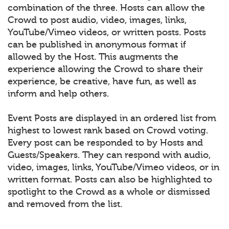
combination of the three. Hosts can allow the
Crowd to post audio, video, images, links,
YouTube/Vimeo videos, or written posts. Posts
can be published in anonymous format if
allowed by the Host. This augments the
experience allowing the Crowd to share their
experience, be creative, have fun, as well as
inform and help others.
Event Posts are displayed in an ordered list from
highest to lowest rank based on Crowd voting.
Every post can be responded to by Hosts and
Guests/Speakers. They can respond with audio,
video, images, links, YouTube/Vimeo videos, or in
written format. Posts can also be highlighted to
spotlight to the Crowd as a whole or dismissed
and removed from the list.