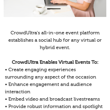
CrowdUltra's all-in-one event platform
establishes a social hub for any virtual or
hybrid event.
CrowdUltra Enables Virtual Events To:
• Create engaging experiences
surrounding any aspect of the occasion
• Enhance engagement and audience
interaction
• Embed video and broadcast livestreams
• Provide robust information and spotlight