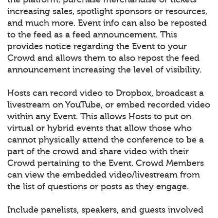
increasing sales, spotlight sponsors or resources,
and much more. Event info can also be reposted
to the feed as a feed announcement. This
provides notice regarding the Event to your
Crowd and allows them to also repost the feed
announcement increasing the level of visibility.
Hosts can record video to Dropbox, broadcast a
livestream on YouTube, or embed recorded video
within any Event. This allows Hosts to put on
virtual or hybrid events that allow those who
cannot physically attend the conference to be a
part of the crowd and share video with their
Crowd pertaining to the Event. Crowd Members
can view the embedded video/livestream from
the list of questions or posts as they engage.
Include panelists, speakers, and guests involved