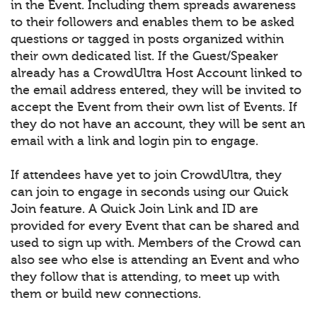
in the Event. Including them spreads awareness
to their followers and enables them to be asked
questions or tagged in posts organized within
their own dedicated list. If the Guest/Speaker
already has a CrowdUltra Host Account linked to
the email address entered, they will be invited to
accept the Event from their own list of Events. If
they do not have an account, they will be sent an
email with a link and login pin to engage.
If attendees have yet to join CrowdUltra, they
can join to engage in seconds using our Quick
Join feature. A Quick Join Link and ID are
provided for every Event that can be shared and
used to sign up with. Members of the Crowd can
also see who else is attending an Event and who
they follow that is attending, to meet up with
them or build new connections.