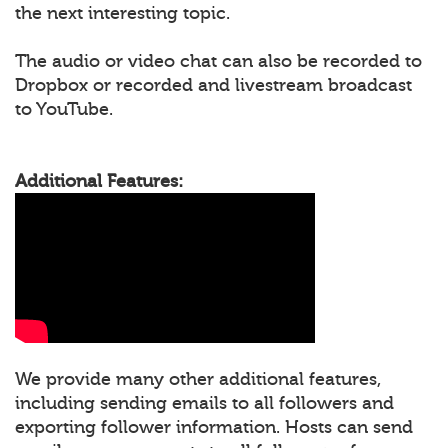
the next interesting topic.
The audio or video chat can also be recorded to
Dropbox or recorded and livestream broadcast
to YouTube.
Additional Features:
We provide many other additional features,
including sending emails to all followers and
exporting follower information. Hosts can send