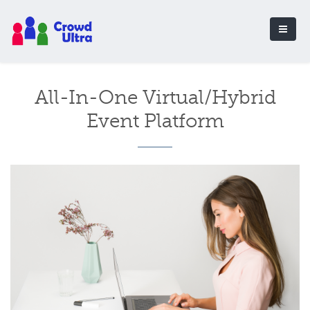
All-In-One Virtual/Hybrid
Event Platform