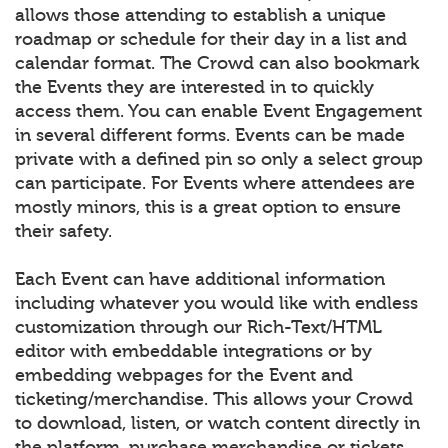
allows those attending to establish a unique
roadmap or schedule for their day in a list and
calendar format. The Crowd can also bookmark
the Events they are interested in to quickly
access them. You can enable Event Engagement
in several different forms. Events can be made
private with a defined pin so only a select group
can participate. For Events where attendees are
mostly minors, this is a great option to ensure
their safety.
Each Event can have additional information
including whatever you would like with endless
customization through our Rich-Text/HTML
editor with embeddable integrations or by
embedding webpages for the Event and
ticketing/merchandise. This allows your Crowd
to download, listen, or watch content directly in
the platform, purchase merchandise or tickets