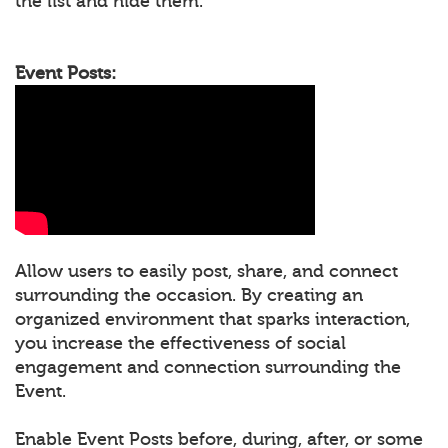
the list and hide them.
Event Posts:
Allow users to easily post, share, and connect
surrounding the occasion. By creating an
organized environment that sparks interaction,
you increase the effectiveness of social
engagement and connection surrounding the
Event.
Enable Event Posts before, during, after, or some