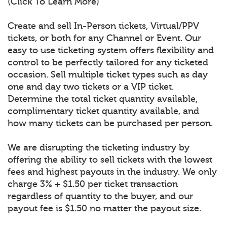
(Click To Learn More)
Create and sell In-Person tickets, Virtual/PPV
tickets, or both for any Channel or Event. Our
easy to use ticketing system offers flexibility and
control to be perfectly tailored for any ticketed
occasion. Sell multiple ticket types such as day
one and day two tickets or a VIP ticket.
Determine the total ticket quantity available,
complimentary ticket quantity available, and
how many tickets can be purchased per person.
We are disrupting the ticketing industry by
offering the ability to sell tickets with the lowest
fees and highest payouts in the industry. We only
charge 3% + $1.50 per ticket transaction
regardless of quantity to the buyer, and our
payout fee is $1.50 no matter the payout size.