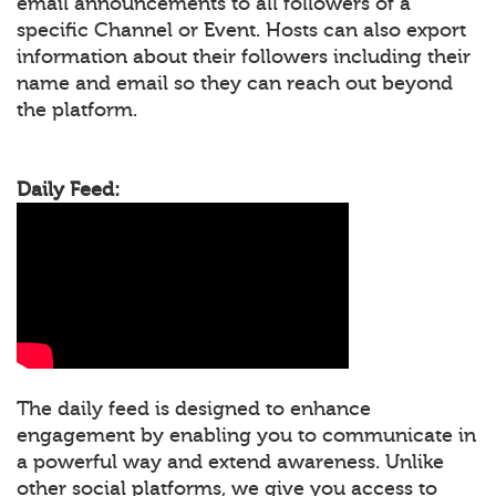
email announcements to all followers of a
specific Channel or Event. Hosts can also export
information about their followers including their
name and email so they can reach out beyond
the platform.
Daily Feed:
The daily feed is designed to enhance
engagement by enabling you to communicate in
a powerful way and extend awareness. Unlike
other social platforms, we give you access to