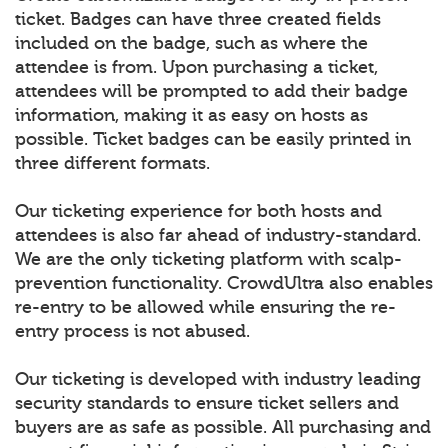
ticket. Badges can have three created fields
included on the badge, such as where the
attendee is from. Upon purchasing a ticket,
attendees will be prompted to add their badge
information, making it as easy on hosts as
possible. Ticket badges can be easily printed in
three different formats.
Our ticketing experience for both hosts and
attendees is also far ahead of industry-standard.
We are the only ticketing platform with scalp-
prevention functionality. CrowdUltra also enables
re-entry to be allowed while ensuring the re-
entry process is not abused.
Our ticketing is developed with industry leading
security standards to ensure ticket sellers and
buyers are as safe as possible. All purchasing and