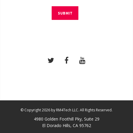
SUBMIT
© Copyright 2026 by RM4Tech LLC. All Rights Reserved.
4980 Golden Foothill Pky, Suite 29
El Dorado Hills, CA 95762