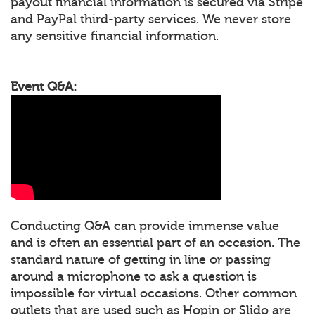
payout financial information is secured via Stripe
and PayPal third-party services. We never store
any sensitive financial information.
Event Q&A:
Conducting Q&A can provide immense value
and is often an essential part of an occasion. The
standard nature of getting in line or passing
around a microphone to ask a question is
impossible for virtual occasions. Other common
outlets that are used such as Hopin or Slido are