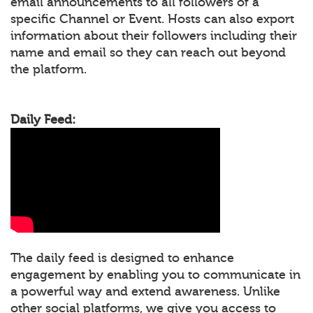
email announcements to all followers of a
specific Channel or Event. Hosts can also export
information about their followers including their
name and email so they can reach out beyond
the platform.
Daily Feed:
The daily feed is designed to enhance
engagement by enabling you to communicate in
a powerful way and extend awareness. Unlike
other social platforms, we give you access to