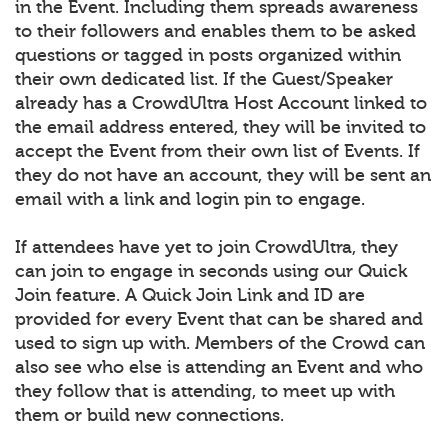
in the Event. Including them spreads awareness
to their followers and enables them to be asked
questions or tagged in posts organized within
their own dedicated list. If the Guest/Speaker
already has a CrowdUltra Host Account linked to
the email address entered, they will be invited to
accept the Event from their own list of Events. If
they do not have an account, they will be sent an
email with a link and login pin to engage.
If attendees have yet to join CrowdUltra, they
can join to engage in seconds using our Quick
Join feature. A Quick Join Link and ID are
provided for every Event that can be shared and
used to sign up with. Members of the Crowd can
also see who else is attending an Event and who
they follow that is attending, to meet up with
them or build new connections.