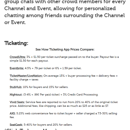
group chats with other crowd members for every
Channel and Event, allowing for personalized
chatting among friends surrounding the Channel
or Event.
Ticketing: