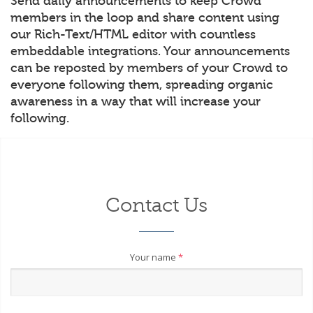
Send daily announcements to keep Crowd
members in the loop and share content using
our Rich-Text/HTML editor with countless
embeddable integrations. Your announcements
can be reposted by members of your Crowd to
everyone following them, spreading organic
awareness in a way that will increase your
following.
Contact Us
Your name
*