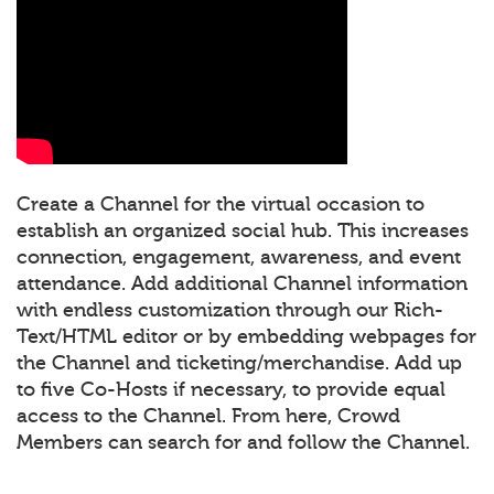
Create a Channel for the virtual occasion to
establish an organized social hub. This increases
connection, engagement, awareness, and event
attendance. Add additional Channel information
with endless customization through our Rich-
Text/HTML editor or by embedding webpages for
the Channel and ticketing/merchandise. Add up
to five Co-Hosts if necessary, to provide equal
access to the Channel. From here, Crowd
Members can search for and follow the Channel.