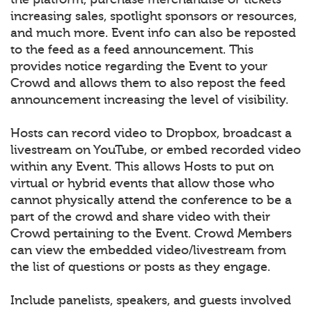
increasing sales, spotlight sponsors or resources,
and much more. Event info can also be reposted
to the feed as a feed announcement. This
provides notice regarding the Event to your
Crowd and allows them to also repost the feed
announcement increasing the level of visibility.
Hosts can record video to Dropbox, broadcast a
livestream on YouTube, or embed recorded video
within any Event. This allows Hosts to put on
virtual or hybrid events that allow those who
cannot physically attend the conference to be a
part of the crowd and share video with their
Crowd pertaining to the Event. Crowd Members
can view the embedded video/livestream from
the list of questions or posts as they engage.
Include panelists, speakers, and guests involved