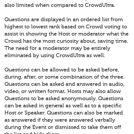
also limited when compared to CrowdUltra.
Questions are displayed in an ordered list from
highest to lowest rank based on Crowd voting to
assist in showing the Host or moderator what the
Crowd has the most curiosity about, saving time.
The need for a moderator may be entirely
eliminated by using CrowdUltra as well.
Questions can be allowed to be asked before,
during, after, or some combination of the three.
Questions can be asked and answered in audio,
video, or written format. Hosts may also allow
Questions to be asked anonymously. Questions
can be asked in general as well as to a specific
Host or Speaker. Questions can also be marked
as answered if they were answered verbally
during the Event or dismissed to take them off