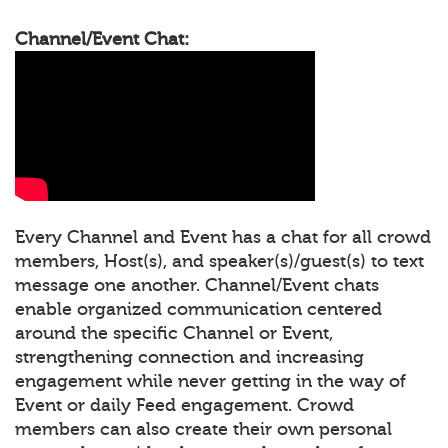
Channel/Event Chat:
Every Channel and Event has a chat for all crowd
members, Host(s), and speaker(s)/guest(s) to text
message one another. Channel/Event chats
enable organized communication centered
around the specific Channel or Event,
strengthening connection and increasing
engagement while never getting in the way of
Event or daily Feed engagement. Crowd
members can also create their own personal