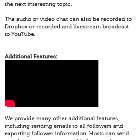
the next interesting topic.
The audio or video chat can also be recorded to
Dropbox or recorded and livestream broadcast
to YouTube.
Additional Features:
We provide many other additional features,
including sending emails to all followers and
exporting follower information. Hosts can send