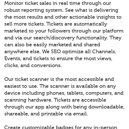
Monitor ticket sales in real time through our
robust reporting system. See what is delivering
the most results and other actionable insights to
sell more tickets. Tickets are automatically
marketed to your followers through our platform
and via our search/discovery functionality. They
can also be easily marketed and shared
anywhere else. We SEO optimize all Channels,
Events, and tickets to ensure the most views,
clicks, and conversions.
Our ticket scanner is the most accessible and
easiest to use. The scanner is available on any
device including phones, tablets, computers, and
scanning hardware. Tickets are accessible
through our app along with being downloadable,
shareable, and printable via email.
Create customizable badges for any in-person