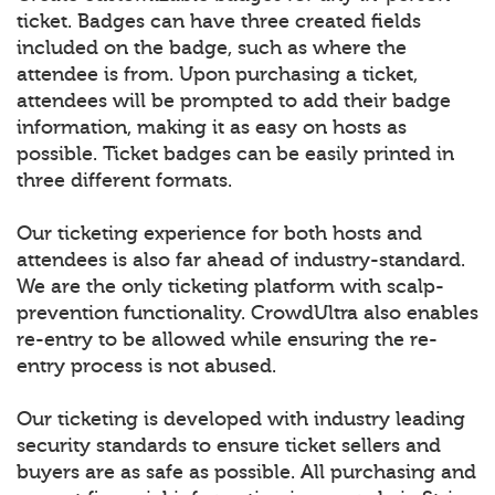
ticket. Badges can have three created fields
included on the badge, such as where the
attendee is from. Upon purchasing a ticket,
attendees will be prompted to add their badge
information, making it as easy on hosts as
possible. Ticket badges can be easily printed in
three different formats.
Our ticketing experience for both hosts and
attendees is also far ahead of industry-standard.
We are the only ticketing platform with scalp-
prevention functionality. CrowdUltra also enables
re-entry to be allowed while ensuring the re-
entry process is not abused.
Our ticketing is developed with industry leading
security standards to ensure ticket sellers and
buyers are as safe as possible. All purchasing and