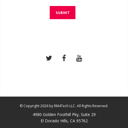
SUBMIT
© Copyright 2026 by RM4Tech LLC. All Rights Reserved.
4980 Golden Foothill Pky, Suite 29
El Dorado Hills, CA 95762