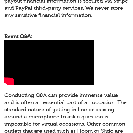
payout financial information is secured via Stripe
and PayPal third-party services. We never store
any sensitive financial information.
Event Q&A:
Conducting Q&A can provide immense value
and is often an essential part of an occasion. The
standard nature of getting in line or passing
around a microphone to ask a question is
impossible for virtual occasions. Other common
outlets that are used such as Hopin or Slido are