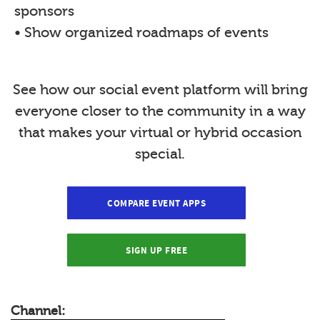
sponsors
• Show organized roadmaps of events
See how our social event platform will bring
everyone closer to the community in a way
that makes your virtual or hybrid occasion
special.
COMPARE EVENT APPS
SIGN UP FREE
Channel: