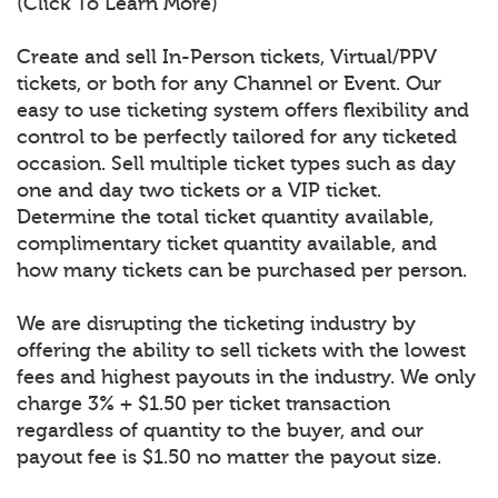
(Click To Learn More)
Create and sell In-Person tickets, Virtual/PPV
tickets, or both for any Channel or Event. Our
easy to use ticketing system offers flexibility and
control to be perfectly tailored for any ticketed
occasion. Sell multiple ticket types such as day
one and day two tickets or a VIP ticket.
Determine the total ticket quantity available,
complimentary ticket quantity available, and
how many tickets can be purchased per person.
We are disrupting the ticketing industry by
offering the ability to sell tickets with the lowest
fees and highest payouts in the industry. We only
charge 3% + $1.50 per ticket transaction
regardless of quantity to the buyer, and our
payout fee is $1.50 no matter the payout size.