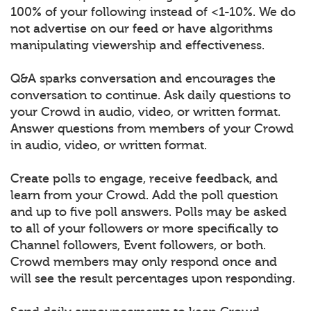
100% of your following instead of <1-10%. We do
not advertise on our feed or have algorithms
manipulating viewership and effectiveness.
Q&A sparks conversation and encourages the
conversation to continue. Ask daily questions to
your Crowd in audio, video, or written format.
Answer questions from members of your Crowd
in audio, video, or written format.
Create polls to engage, receive feedback, and
learn from your Crowd. Add the poll question
and up to five poll answers. Polls may be asked
to all of your followers or more specifically to
Channel followers, Event followers, or both.
Crowd members may only respond once and
will see the result percentages upon responding.