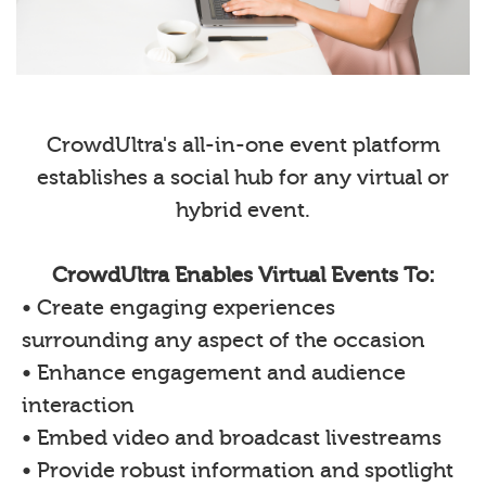
CrowdUltra's all-in-one event platform
establishes a social hub for any virtual or
hybrid event.
CrowdUltra Enables Virtual Events To:
• Create engaging experiences
surrounding any aspect of the occasion
• Enhance engagement and audience
interaction
• Embed video and broadcast livestreams
• Provide robust information and spotlight