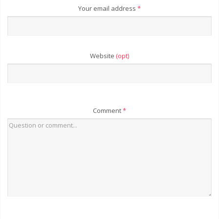
Your email address
*
Website
(opt)
Comment
*