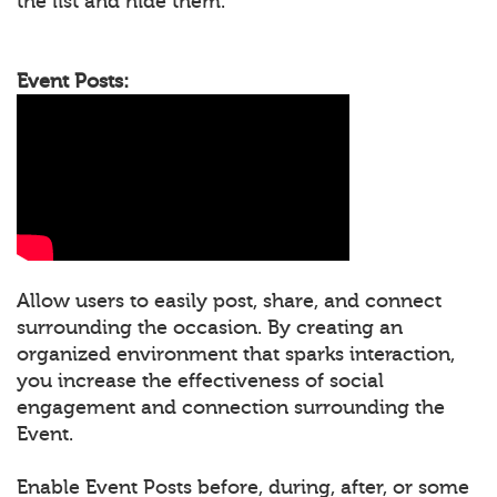
the list and hide them.
Event Posts:
Allow users to easily post, share, and connect
surrounding the occasion. By creating an
organized environment that sparks interaction,
you increase the effectiveness of social
engagement and connection surrounding the
Event.
Enable Event Posts before, during, after, or some