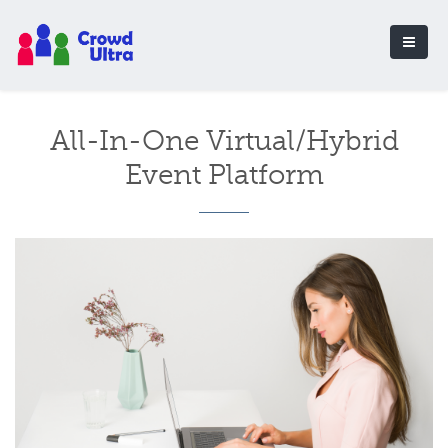
All-In-One Virtual/Hybrid
Event Platform