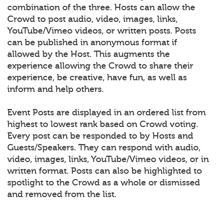
combination of the three. Hosts can allow the
Crowd to post audio, video, images, links,
YouTube/Vimeo videos, or written posts. Posts
can be published in anonymous format if
allowed by the Host. This augments the
experience allowing the Crowd to share their
experience, be creative, have fun, as well as
inform and help others.
Event Posts are displayed in an ordered list from
highest to lowest rank based on Crowd voting.
Every post can be responded to by Hosts and
Guests/Speakers. They can respond with audio,
video, images, links, YouTube/Vimeo videos, or in
written format. Posts can also be highlighted to
spotlight to the Crowd as a whole or dismissed
and removed from the list.