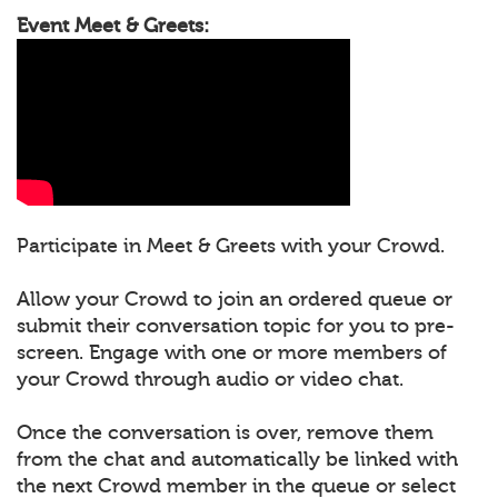
Event Meet & Greets:
Participate in Meet & Greets with your Crowd.
Allow your Crowd to join an ordered queue or
submit their conversation topic for you to pre-
screen. Engage with one or more members of
your Crowd through audio or video chat.
Once the conversation is over, remove them
from the chat and automatically be linked with
the next Crowd member in the queue or select