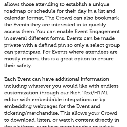
allows those attending to establish a unique
roadmap or schedule for their day in a list and
calendar format. The Crowd can also bookmark
the Events they are interested in to quickly
access them. You can enable Event Engagement
in several different forms. Events can be made
private with a defined pin so only a select group
can participate. For Events where attendees are
mostly minors, this is a great option to ensure
their safety.
Each Event can have additional information
including whatever you would like with endless
customization through our Rich-Text/HTML
editor with embeddable integrations or by
embedding webpages for the Event and
ticketing/merchandise. This allows your Crowd
to download, listen, or watch content directly in
the platform, purchase merchandise or tickets