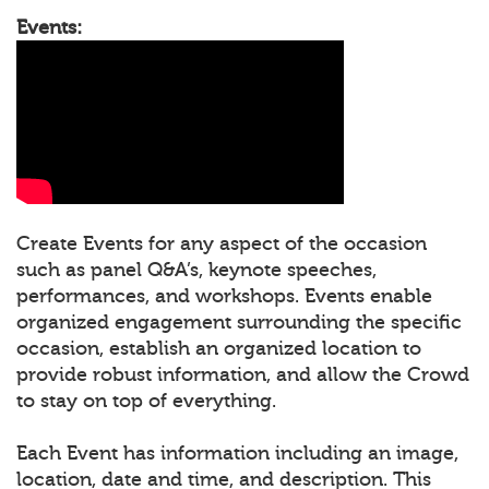
Events:
Create Events for any aspect of the occasion
such as panel Q&A’s, keynote speeches,
performances, and workshops. Events enable
organized engagement surrounding the specific
occasion, establish an organized location to
provide robust information, and allow the Crowd
to stay on top of everything.
Each Event has information including an image,
location, date and time, and description. This