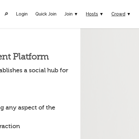
🔎︎
Login
Quick Join
Join ▼
Hosts
▼
Crowd
▼
ent Platform
blishes a social hub for
g any aspect of the
raction