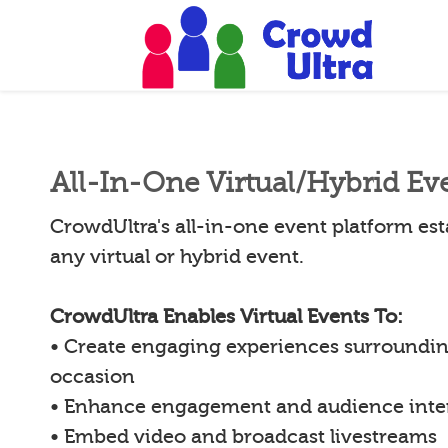
All-In-One Virtual/Hybrid Ev
CrowdUltra's all-in-one event platform esta
any virtual or hybrid event.
CrowdUltra Enables Virtual Events To:
• Create engaging experiences surroundin
occasion
• Enhance engagement and audience inte
• Embed video and broadcast livestreams