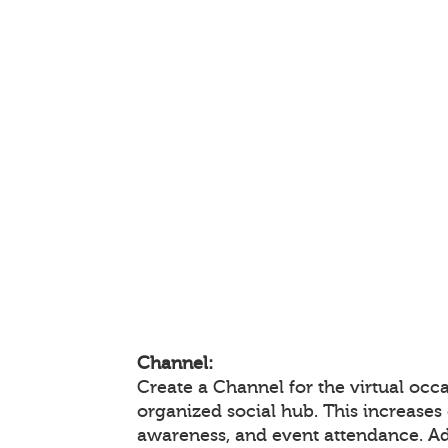
Channel:
Create a Channel for the virtual occa
organized social hub. This increase
awareness, and event attendance. A