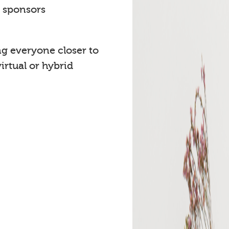
t sponsors
ng everyone closer to
rtual or hybrid