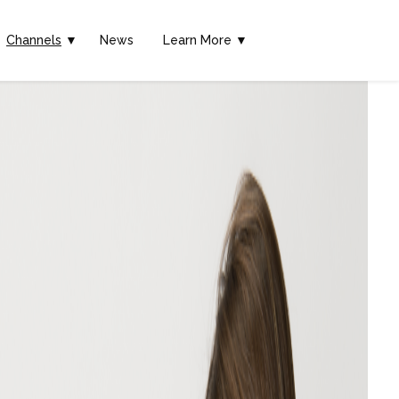
Channels
▼
News
Learn More ▼