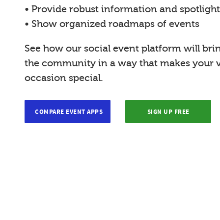
• Provide robust information and spotligh
• Show organized roadmaps of events
See how our social event platform will bri
the community in a way that makes your vi
occasion special.
COMPARE EVENT APPS
SIGN UP FREE