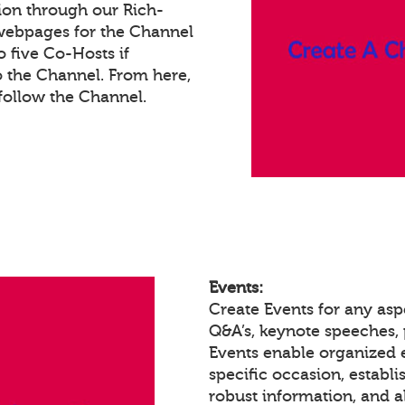
ion through our Rich-
webpages for the Channel
 five Co-Hosts if
o the Channel. From here,
ollow the Channel.
Events:
Create Events for any asp
Q&A’s, keynote speeches,
Events enable organized
specific occasion, establ
robust information, and a