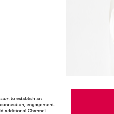
sion to establish an
s connection, engagement,
dd additional Channel