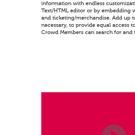
information with endless customizat
Text/HTML editor or by embedding 
and ticketing/merchandise. Add up to
necessary, to provide equal access t
Crowd Members can search for and f