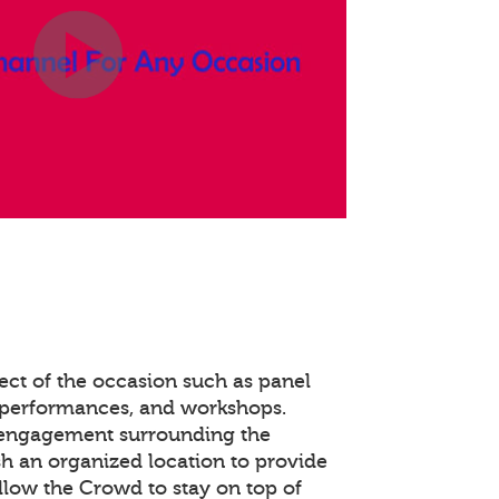
ect of the occasion such as panel
 performances, and workshops.
 engagement surrounding the
ish an organized location to provide
llow the Crowd to stay on top of