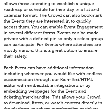
allows those attending to establish a unique
roadmap or schedule for their day in a list and
calendar format. The Crowd can also bookmark
the Events they are interested in to quickly
access them. You can enable Event Engagement
in several different forms. Events can be made
private with a defined pin so only a select group
can participate. For Events where attendees are
mostly minors, this is a great option to ensure
their safety.
Each Event can have additional information
including whatever you would like with endless
customization through our Rich-Text/HTML
editor with embeddable integrations or by
embedding webpages for the Event and
ticketing/merchandise. This allows your Crowd
to download, listen, or watch content directly in
the platform, purchase merchandise or tickets