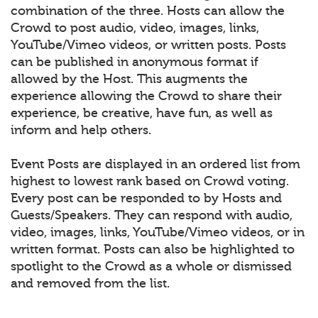
combination of the three. Hosts can allow the
Crowd to post audio, video, images, links,
YouTube/Vimeo videos, or written posts. Posts
can be published in anonymous format if
allowed by the Host. This augments the
experience allowing the Crowd to share their
experience, be creative, have fun, as well as
inform and help others.
Event Posts are displayed in an ordered list from
highest to lowest rank based on Crowd voting.
Every post can be responded to by Hosts and
Guests/Speakers. They can respond with audio,
video, images, links, YouTube/Vimeo videos, or in
written format. Posts can also be highlighted to
spotlight to the Crowd as a whole or dismissed
and removed from the list.