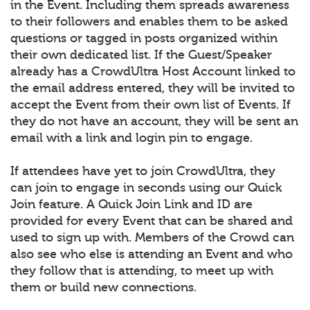
in the Event. Including them spreads awareness
to their followers and enables them to be asked
questions or tagged in posts organized within
their own dedicated list. If the Guest/Speaker
already has a CrowdUltra Host Account linked to
the email address entered, they will be invited to
accept the Event from their own list of Events. If
they do not have an account, they will be sent an
email with a link and login pin to engage.
If attendees have yet to join CrowdUltra, they
can join to engage in seconds using our Quick
Join feature. A Quick Join Link and ID are
provided for every Event that can be shared and
used to sign up with. Members of the Crowd can
also see who else is attending an Event and who
they follow that is attending, to meet up with
them or build new connections.