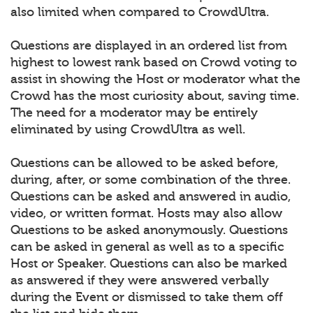
also limited when compared to CrowdUltra.
Questions are displayed in an ordered list from
highest to lowest rank based on Crowd voting to
assist in showing the Host or moderator what the
Crowd has the most curiosity about, saving time.
The need for a moderator may be entirely
eliminated by using CrowdUltra as well.
Questions can be allowed to be asked before,
during, after, or some combination of the three.
Questions can be asked and answered in audio,
video, or written format. Hosts may also allow
Questions to be asked anonymously. Questions
can be asked in general as well as to a specific
Host or Speaker. Questions can also be marked
as answered if they were answered verbally
during the Event or dismissed to take them off