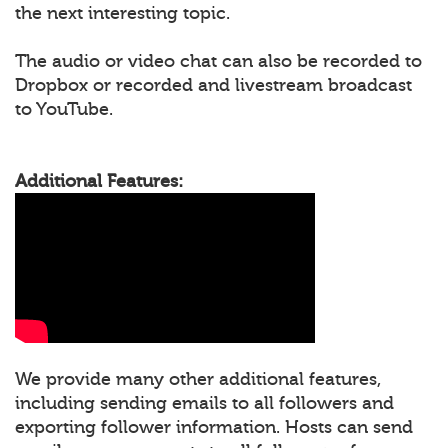
the next interesting topic.
The audio or video chat can also be recorded to
Dropbox or recorded and livestream broadcast
to YouTube.
Additional Features:
We provide many other additional features,
including sending emails to all followers and
exporting follower information. Hosts can send