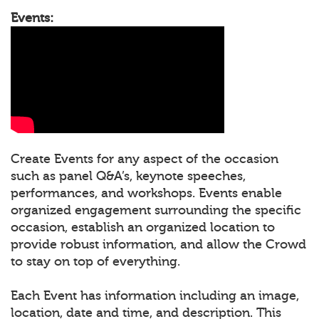
Events:
Create Events for any aspect of the occasion
such as panel Q&A’s, keynote speeches,
performances, and workshops. Events enable
organized engagement surrounding the specific
occasion, establish an organized location to
provide robust information, and allow the Crowd
to stay on top of everything.
Each Event has information including an image,
location, date and time, and description. This