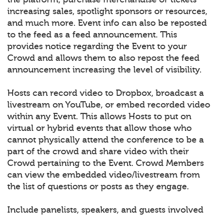
increasing sales, spotlight sponsors or resources,
and much more. Event info can also be reposted
to the feed as a feed announcement. This
provides notice regarding the Event to your
Crowd and allows them to also repost the feed
announcement increasing the level of visibility.
Hosts can record video to Dropbox, broadcast a
livestream on YouTube, or embed recorded video
within any Event. This allows Hosts to put on
virtual or hybrid events that allow those who
cannot physically attend the conference to be a
part of the crowd and share video with their
Crowd pertaining to the Event. Crowd Members
can view the embedded video/livestream from
the list of questions or posts as they engage.
Include panelists, speakers, and guests involved