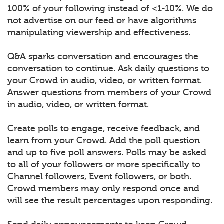
100% of your following instead of <1-10%. We do
not advertise on our feed or have algorithms
manipulating viewership and effectiveness.
Q&A sparks conversation and encourages the
conversation to continue. Ask daily questions to
your Crowd in audio, video, or written format.
Answer questions from members of your Crowd
in audio, video, or written format.
Create polls to engage, receive feedback, and
learn from your Crowd. Add the poll question
and up to five poll answers. Polls may be asked
to all of your followers or more specifically to
Channel followers, Event followers, or both.
Crowd members may only respond once and
will see the result percentages upon responding.