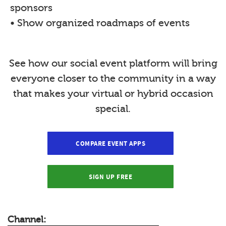
sponsors
• Show organized roadmaps of events
See how our social event platform will bring
everyone closer to the community in a way
that makes your virtual or hybrid occasion
special.
COMPARE EVENT APPS
SIGN UP FREE
Channel: