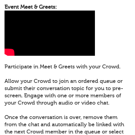
Event Meet & Greets:
Participate in Meet & Greets with your Crowd.
Allow your Crowd to join an ordered queue or
submit their conversation topic for you to pre-
screen. Engage with one or more members of
your Crowd through audio or video chat.
Once the conversation is over, remove them
from the chat and automatically be linked with
the next Crowd member in the queue or select