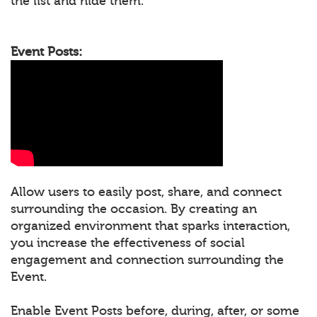
the list and hide them.
Event Posts:
Allow users to easily post, share, and connect
surrounding the occasion. By creating an
organized environment that sparks interaction,
you increase the effectiveness of social
engagement and connection surrounding the
Event.
Enable Event Posts before, during, after, or some