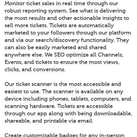
Monitor ticket sales in real time through our
robust reporting system. See what is delivering
the most results and other actionable insights to
sell more tickets. Tickets are automatically
marketed to your followers through our platform
and via our search/discovery functionality. They
can also be easily marketed and shared
anywhere else. We SEO optimize all Channels,
Events, and tickets to ensure the most views,
clicks, and conversions.
Our ticket scanner is the most accessible and
easiest to use. The scanner is available on any
device including phones, tablets, computers, and
scanning hardware. Tickets are accessible
through our app along with being downloadable,
shareable, and printable via email.
Create customizable badges for any in-person