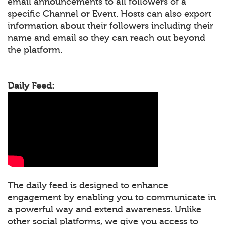
email announcements to all followers of a
specific Channel or Event. Hosts can also export
information about their followers including their
name and email so they can reach out beyond
the platform.
Daily Feed:
The daily feed is designed to enhance
engagement by enabling you to communicate in
a powerful way and extend awareness. Unlike
other social platforms, we give you access to