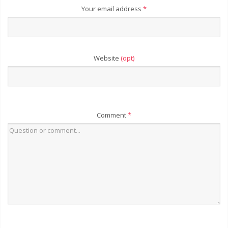
Your email address
*
Website
(opt)
Comment
*