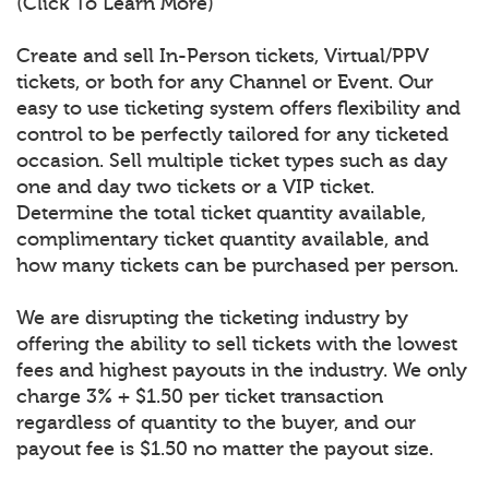
(Click To Learn More)
Create and sell In-Person tickets, Virtual/PPV
tickets, or both for any Channel or Event. Our
easy to use ticketing system offers flexibility and
control to be perfectly tailored for any ticketed
occasion. Sell multiple ticket types such as day
one and day two tickets or a VIP ticket.
Determine the total ticket quantity available,
complimentary ticket quantity available, and
how many tickets can be purchased per person.
We are disrupting the ticketing industry by
offering the ability to sell tickets with the lowest
fees and highest payouts in the industry. We only
charge 3% + $1.50 per ticket transaction
regardless of quantity to the buyer, and our
payout fee is $1.50 no matter the payout size.