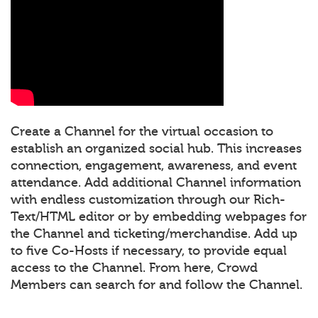
Create a Channel for the virtual occasion to
establish an organized social hub. This increases
connection, engagement, awareness, and event
attendance. Add additional Channel information
with endless customization through our Rich-
Text/HTML editor or by embedding webpages for
the Channel and ticketing/merchandise. Add up
to five Co-Hosts if necessary, to provide equal
access to the Channel. From here, Crowd
Members can search for and follow the Channel.