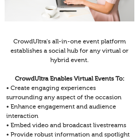
CrowdUltra's all-in-one event platform
establishes a social hub for any virtual or
hybrid event.
CrowdUltra Enables Virtual Events To:
• Create engaging experiences
surrounding any aspect of the occasion
• Enhance engagement and audience
interaction
• Embed video and broadcast livestreams
• Provide robust information and spotlight