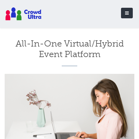
All-In-One Virtual/Hybrid
Event Platform