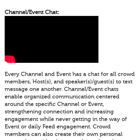
Channel/Event Chat:
Every Channel and Event has a chat for all crowd
members, Host(s), and speaker(s)/guest(s) to text
message one another. Channel/Event chats
enable organized communication centered
around the specific Channel or Event,
strengthening connection and increasing
engagement while never getting in the way of
Event or daily Feed engagement. Crowd
members can also create their own personal