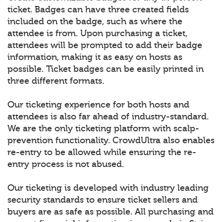
ticket. Badges can have three created fields
included on the badge, such as where the
attendee is from. Upon purchasing a ticket,
attendees will be prompted to add their badge
information, making it as easy on hosts as
possible. Ticket badges can be easily printed in
three different formats.
Our ticketing experience for both hosts and
attendees is also far ahead of industry-standard.
We are the only ticketing platform with scalp-
prevention functionality. CrowdUltra also enables
re-entry to be allowed while ensuring the re-
entry process is not abused.
Our ticketing is developed with industry leading
security standards to ensure ticket sellers and
buyers are as safe as possible. All purchasing and