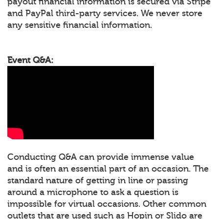
payout financial information is secured via Stripe
and PayPal third-party services. We never store
any sensitive financial information.
Event Q&A:
Conducting Q&A can provide immense value
and is often an essential part of an occasion. The
standard nature of getting in line or passing
around a microphone to ask a question is
impossible for virtual occasions. Other common
outlets that are used such as Hopin or Slido are