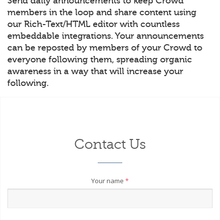
Send daily announcements to keep Crowd
members in the loop and share content using
our Rich-Text/HTML editor with countless
embeddable integrations. Your announcements
can be reposted by members of your Crowd to
everyone following them, spreading organic
awareness in a way that will increase your
following.
Contact Us
Your name
*