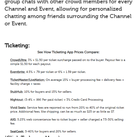
group chats with other crowd members for every
Channel and Event, allowing for personalized
chatting among friends surrounding the Channel
or Event.
Ticketing: