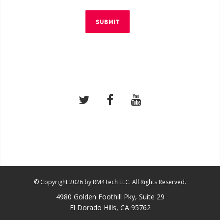
SUBMIT
© Copyright 2026 by RM4Tech LLC. All Rights Reserved.
4980 Golden Foothill Pky, Suite 29
El Dorado Hills, CA 95762