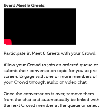
Event Meet & Greets:
Participate in Meet & Greets with your Crowd.
Allow your Crowd to join an ordered queue or
submit their conversation topic for you to pre-
screen. Engage with one or more members of
your Crowd through audio or video chat.
Once the conversation is over, remove them
from the chat and automatically be linked with
the next Crowd member in the queue or select