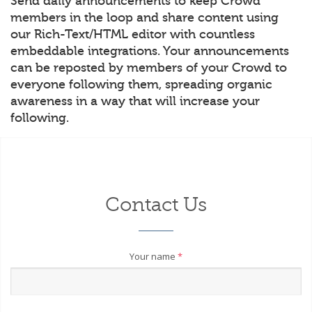
Send daily announcements to keep Crowd
members in the loop and share content using
our Rich-Text/HTML editor with countless
embeddable integrations. Your announcements
can be reposted by members of your Crowd to
everyone following them, spreading organic
awareness in a way that will increase your
following.
Contact Us
Your name
*