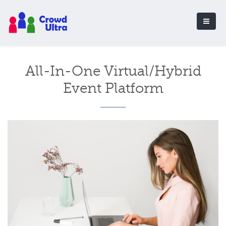
All-In-One Virtual/Hybrid
Event Platform