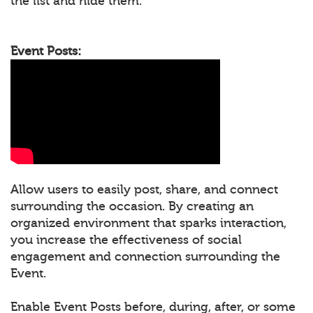
the list and hide them.
Event Posts:
Allow users to easily post, share, and connect
surrounding the occasion. By creating an
organized environment that sparks interaction,
you increase the effectiveness of social
engagement and connection surrounding the
Event.
Enable Event Posts before, during, after, or some