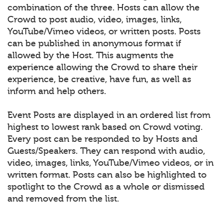
combination of the three. Hosts can allow the
Crowd to post audio, video, images, links,
YouTube/Vimeo videos, or written posts. Posts
can be published in anonymous format if
allowed by the Host. This augments the
experience allowing the Crowd to share their
experience, be creative, have fun, as well as
inform and help others.
Event Posts are displayed in an ordered list from
highest to lowest rank based on Crowd voting.
Every post can be responded to by Hosts and
Guests/Speakers. They can respond with audio,
video, images, links, YouTube/Vimeo videos, or in
written format. Posts can also be highlighted to
spotlight to the Crowd as a whole or dismissed
and removed from the list.