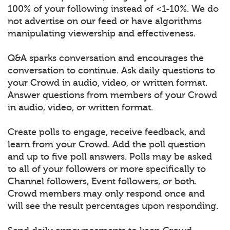
100% of your following instead of <1-10%. We do
not advertise on our feed or have algorithms
manipulating viewership and effectiveness.
Q&A sparks conversation and encourages the
conversation to continue. Ask daily questions to
your Crowd in audio, video, or written format.
Answer questions from members of your Crowd
in audio, video, or written format.
Create polls to engage, receive feedback, and
learn from your Crowd. Add the poll question
and up to five poll answers. Polls may be asked
to all of your followers or more specifically to
Channel followers, Event followers, or both.
Crowd members may only respond once and
will see the result percentages upon responding.