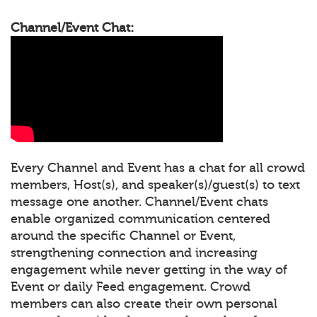
Channel/Event Chat:
Every Channel and Event has a chat for all crowd
members, Host(s), and speaker(s)/guest(s) to text
message one another. Channel/Event chats
enable organized communication centered
around the specific Channel or Event,
strengthening connection and increasing
engagement while never getting in the way of
Event or daily Feed engagement. Crowd
members can also create their own personal