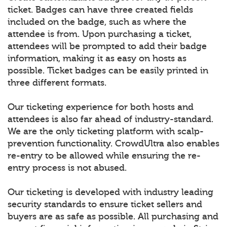
ticket. Badges can have three created fields
included on the badge, such as where the
attendee is from. Upon purchasing a ticket,
attendees will be prompted to add their badge
information, making it as easy on hosts as
possible. Ticket badges can be easily printed in
three different formats.
Our ticketing experience for both hosts and
attendees is also far ahead of industry-standard.
We are the only ticketing platform with scalp-
prevention functionality. CrowdUltra also enables
re-entry to be allowed while ensuring the re-
entry process is not abused.
Our ticketing is developed with industry leading
security standards to ensure ticket sellers and
buyers are as safe as possible. All purchasing and