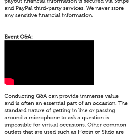
payout financial information is secured via Stripe
and PayPal third-party services. We never store
any sensitive financial information.
Event Q&A:
Conducting Q&A can provide immense value
and is often an essential part of an occasion. The
standard nature of getting in line or passing
around a microphone to ask a question is
impossible for virtual occasions. Other common
outlets that are used such as Hopin or Slido are