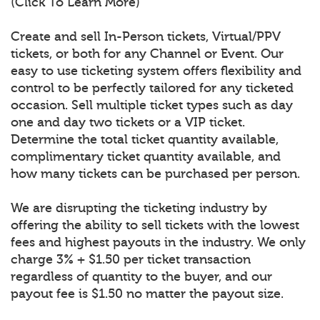
(Click To Learn More)
Create and sell In-Person tickets, Virtual/PPV
tickets, or both for any Channel or Event. Our
easy to use ticketing system offers flexibility and
control to be perfectly tailored for any ticketed
occasion. Sell multiple ticket types such as day
one and day two tickets or a VIP ticket.
Determine the total ticket quantity available,
complimentary ticket quantity available, and
how many tickets can be purchased per person.
We are disrupting the ticketing industry by
offering the ability to sell tickets with the lowest
fees and highest payouts in the industry. We only
charge 3% + $1.50 per ticket transaction
regardless of quantity to the buyer, and our
payout fee is $1.50 no matter the payout size.