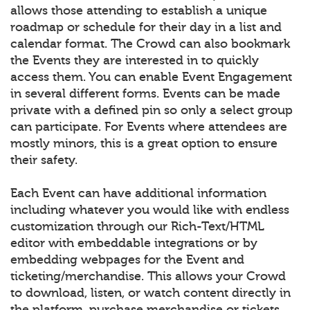
allows those attending to establish a unique
roadmap or schedule for their day in a list and
calendar format. The Crowd can also bookmark
the Events they are interested in to quickly
access them. You can enable Event Engagement
in several different forms. Events can be made
private with a defined pin so only a select group
can participate. For Events where attendees are
mostly minors, this is a great option to ensure
their safety.
Each Event can have additional information
including whatever you would like with endless
customization through our Rich-Text/HTML
editor with embeddable integrations or by
embedding webpages for the Event and
ticketing/merchandise. This allows your Crowd
to download, listen, or watch content directly in
the platform, purchase merchandise or tickets