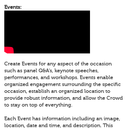
Events:
Create Events for any aspect of the occasion
such as panel Q&A’s, keynote speeches,
performances, and workshops. Events enable
organized engagement surrounding the specific
occasion, establish an organized location to
provide robust information, and allow the Crowd
to stay on top of everything.
Each Event has information including an image,
location, date and time, and description. This