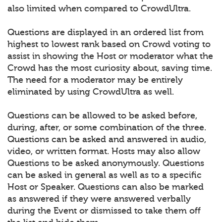
also limited when compared to CrowdUltra.
Questions are displayed in an ordered list from
highest to lowest rank based on Crowd voting to
assist in showing the Host or moderator what the
Crowd has the most curiosity about, saving time.
The need for a moderator may be entirely
eliminated by using CrowdUltra as well.
Questions can be allowed to be asked before,
during, after, or some combination of the three.
Questions can be asked and answered in audio,
video, or written format. Hosts may also allow
Questions to be asked anonymously. Questions
can be asked in general as well as to a specific
Host or Speaker. Questions can also be marked
as answered if they were answered verbally
during the Event or dismissed to take them off