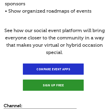
sponsors
• Show organized roadmaps of events
See how our social event platform will bring
everyone closer to the community in a way
that makes your virtual or hybrid occasion
special.
COMPARE EVENT APPS
SIGN UP FREE
Channel: