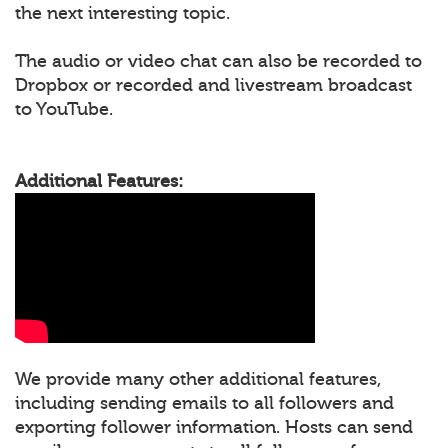
the next interesting topic.
The audio or video chat can also be recorded to
Dropbox or recorded and livestream broadcast
to YouTube.
Additional Features:
We provide many other additional features,
including sending emails to all followers and
exporting follower information. Hosts can send