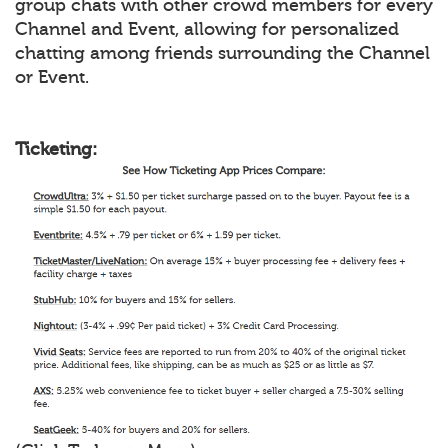
group chats with other crowd members for every
Channel and Event, allowing for personalized
chatting among friends surrounding the Channel
or Event.
Ticketing: