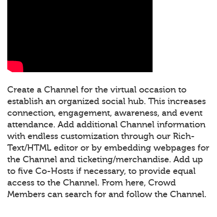
Create a Channel for the virtual occasion to
establish an organized social hub. This increases
connection, engagement, awareness, and event
attendance. Add additional Channel information
with endless customization through our Rich-
Text/HTML editor or by embedding webpages for
the Channel and ticketing/merchandise. Add up
to five Co-Hosts if necessary, to provide equal
access to the Channel. From here, Crowd
Members can search for and follow the Channel.