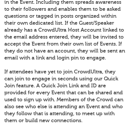
in the Event. Including them spreads awareness
to their followers and enables them to be asked
questions or tagged in posts organized within
their own dedicated list. If the Guest/Speaker
already has a CrowdUltra Host Account linked to
the email address entered, they will be invited to
accept the Event from their own list of Events. If
they do not have an account, they will be sent an
email with a link and login pin to engage.
If attendees have yet to join CrowdUltra, they
can join to engage in seconds using our Quick
Join feature. A Quick Join Link and ID are
provided for every Event that can be shared and
used to sign up with. Members of the Crowd can
also see who else is attending an Event and who
they follow that is attending, to meet up with
them or build new connections.