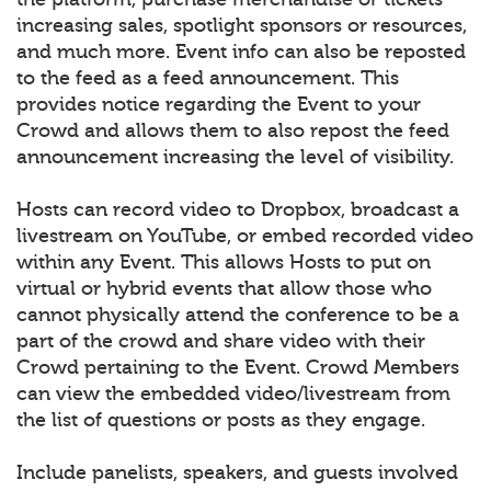
increasing sales, spotlight sponsors or resources,
and much more. Event info can also be reposted
to the feed as a feed announcement. This
provides notice regarding the Event to your
Crowd and allows them to also repost the feed
announcement increasing the level of visibility.
Hosts can record video to Dropbox, broadcast a
livestream on YouTube, or embed recorded video
within any Event. This allows Hosts to put on
virtual or hybrid events that allow those who
cannot physically attend the conference to be a
part of the crowd and share video with their
Crowd pertaining to the Event. Crowd Members
can view the embedded video/livestream from
the list of questions or posts as they engage.
Include panelists, speakers, and guests involved