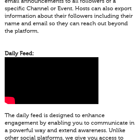
email announcements to all followers of a
specific Channel or Event. Hosts can also export
information about their followers including their
name and email so they can reach out beyond
the platform.
Daily Feed:
The daily feed is designed to enhance
engagement by enabling you to communicate in
a powerful way and extend awareness. Unlike
other social platforms, we give you access to