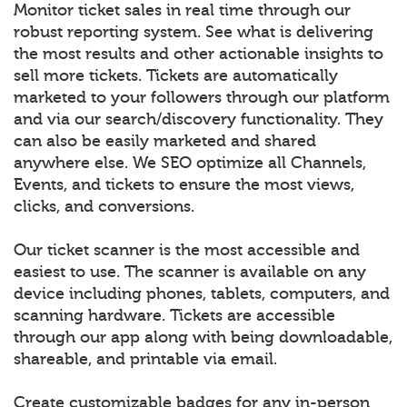
Monitor ticket sales in real time through our
robust reporting system. See what is delivering
the most results and other actionable insights to
sell more tickets. Tickets are automatically
marketed to your followers through our platform
and via our search/discovery functionality. They
can also be easily marketed and shared
anywhere else. We SEO optimize all Channels,
Events, and tickets to ensure the most views,
clicks, and conversions.
Our ticket scanner is the most accessible and
easiest to use. The scanner is available on any
device including phones, tablets, computers, and
scanning hardware. Tickets are accessible
through our app along with being downloadable,
shareable, and printable via email.
Create customizable badges for any in-person