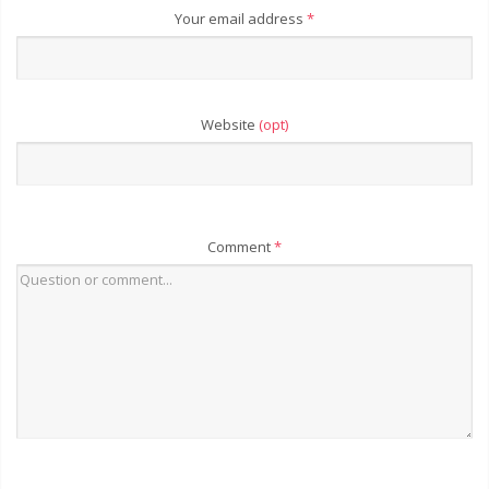
Your email address
*
Website
(opt)
Comment
*