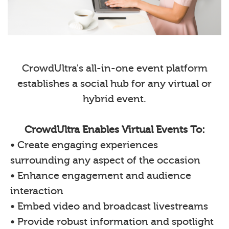
CrowdUltra's all-in-one event platform
establishes a social hub for any virtual or
hybrid event.
CrowdUltra Enables Virtual Events To:
• Create engaging experiences
surrounding any aspect of the occasion
• Enhance engagement and audience
interaction
• Embed video and broadcast livestreams
• Provide robust information and spotlight