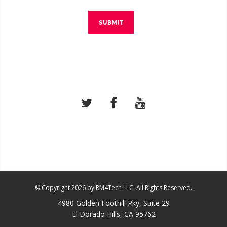
SUBMIT
© Copyright 2026 by RM4Tech LLC. All Rights Reserved.
4980 Golden Foothill Pky, Suite 29
El Dorado Hills, CA 95762