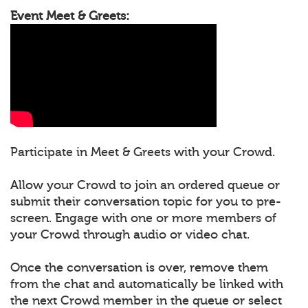
Event Meet & Greets:
Participate in Meet & Greets with your Crowd.
Allow your Crowd to join an ordered queue or
submit their conversation topic for you to pre-
screen. Engage with one or more members of
your Crowd through audio or video chat.
Once the conversation is over, remove them
from the chat and automatically be linked with
the next Crowd member in the queue or select