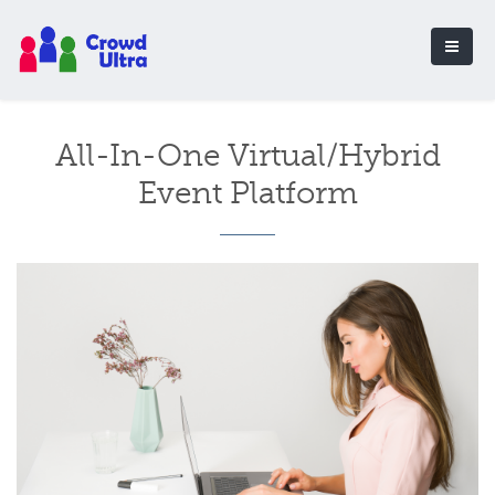
All-In-One Virtual/Hybrid
Event Platform