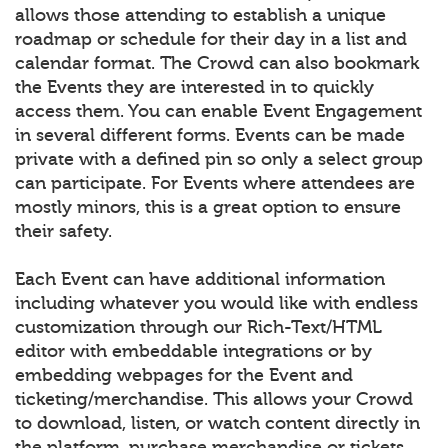
allows those attending to establish a unique
roadmap or schedule for their day in a list and
calendar format. The Crowd can also bookmark
the Events they are interested in to quickly
access them. You can enable Event Engagement
in several different forms. Events can be made
private with a defined pin so only a select group
can participate. For Events where attendees are
mostly minors, this is a great option to ensure
their safety.
Each Event can have additional information
including whatever you would like with endless
customization through our Rich-Text/HTML
editor with embeddable integrations or by
embedding webpages for the Event and
ticketing/merchandise. This allows your Crowd
to download, listen, or watch content directly in
the platform, purchase merchandise or tickets