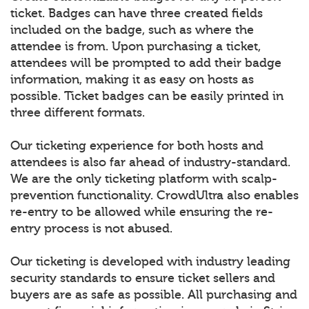
ticket. Badges can have three created fields
included on the badge, such as where the
attendee is from. Upon purchasing a ticket,
attendees will be prompted to add their badge
information, making it as easy on hosts as
possible. Ticket badges can be easily printed in
three different formats.
Our ticketing experience for both hosts and
attendees is also far ahead of industry-standard.
We are the only ticketing platform with scalp-
prevention functionality. CrowdUltra also enables
re-entry to be allowed while ensuring the re-
entry process is not abused.
Our ticketing is developed with industry leading
security standards to ensure ticket sellers and
buyers are as safe as possible. All purchasing and