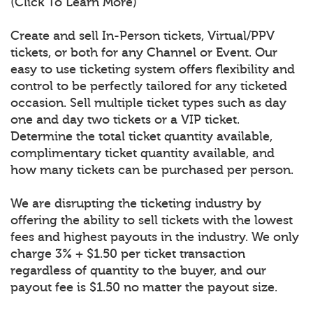
(Click To Learn More)
Create and sell In-Person tickets, Virtual/PPV
tickets, or both for any Channel or Event. Our
easy to use ticketing system offers flexibility and
control to be perfectly tailored for any ticketed
occasion. Sell multiple ticket types such as day
one and day two tickets or a VIP ticket.
Determine the total ticket quantity available,
complimentary ticket quantity available, and
how many tickets can be purchased per person.
We are disrupting the ticketing industry by
offering the ability to sell tickets with the lowest
fees and highest payouts in the industry. We only
charge 3% + $1.50 per ticket transaction
regardless of quantity to the buyer, and our
payout fee is $1.50 no matter the payout size.