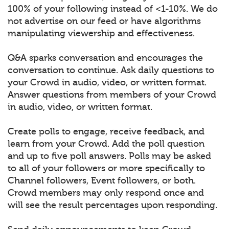
100% of your following instead of <1-10%. We do
not advertise on our feed or have algorithms
manipulating viewership and effectiveness.
Q&A sparks conversation and encourages the
conversation to continue. Ask daily questions to
your Crowd in audio, video, or written format.
Answer questions from members of your Crowd
in audio, video, or written format.
Create polls to engage, receive feedback, and
learn from your Crowd. Add the poll question
and up to five poll answers. Polls may be asked
to all of your followers or more specifically to
Channel followers, Event followers, or both.
Crowd members may only respond once and
will see the result percentages upon responding.