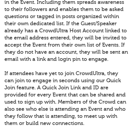
in the Event. Including them spreads awareness
to their followers and enables them to be asked
questions or tagged in posts organized within
their own dedicated list. If the Guest/Speaker
already has a CrowdUltra Host Account linked to
the email address entered, they will be invited to
accept the Event from their own list of Events. If
they do not have an account, they will be sent an
email with a link and login pin to engage.
If attendees have yet to join CrowdUltra, they
can join to engage in seconds using our Quick
Join feature. A Quick Join Link and ID are
provided for every Event that can be shared and
used to sign up with. Members of the Crowd can
also see who else is attending an Event and who
they follow that is attending, to meet up with
them or build new connections.