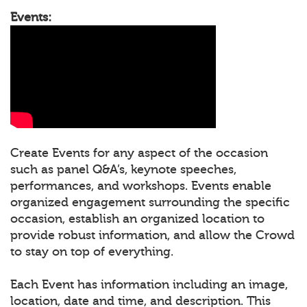
Events:
Create Events for any aspect of the occasion
such as panel Q&A’s, keynote speeches,
performances, and workshops. Events enable
organized engagement surrounding the specific
occasion, establish an organized location to
provide robust information, and allow the Crowd
to stay on top of everything.
Each Event has information including an image,
location, date and time, and description. This