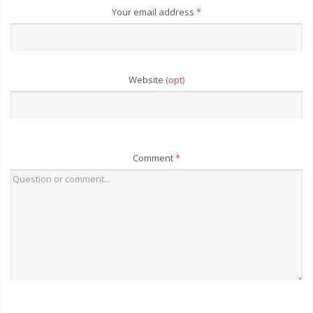
Your email address
*
Website
(opt)
Comment
*