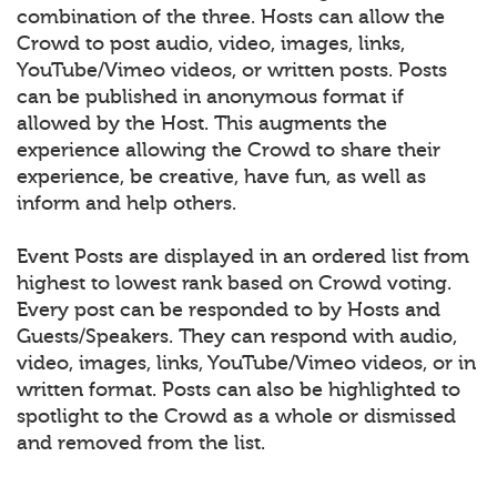
combination of the three. Hosts can allow the
Crowd to post audio, video, images, links,
YouTube/Vimeo videos, or written posts. Posts
can be published in anonymous format if
allowed by the Host. This augments the
experience allowing the Crowd to share their
experience, be creative, have fun, as well as
inform and help others.
Event Posts are displayed in an ordered list from
highest to lowest rank based on Crowd voting.
Every post can be responded to by Hosts and
Guests/Speakers. They can respond with audio,
video, images, links, YouTube/Vimeo videos, or in
written format. Posts can also be highlighted to
spotlight to the Crowd as a whole or dismissed
and removed from the list.