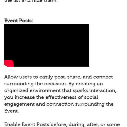
the list and hide them.
Event Posts:
Allow users to easily post, share, and connect
surrounding the occasion. By creating an
organized environment that sparks interaction,
you increase the effectiveness of social
engagement and connection surrounding the
Event.
Enable Event Posts before, during, after, or some