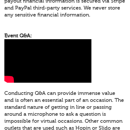
payout financial information is secured via Stripe
and PayPal third-party services. We never store
any sensitive financial information.
Event Q&A:
Conducting Q&A can provide immense value
and is often an essential part of an occasion. The
standard nature of getting in line or passing
around a microphone to ask a question is
impossible for virtual occasions. Other common
outlets that are used such as Hopin or Slido are