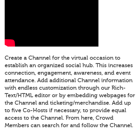
Create a Channel for the virtual occasion to
establish an organized social hub. This increases
connection, engagement, awareness, and event
attendance. Add additional Channel information
with endless customization through our Rich-
Text/HTML editor or by embedding webpages for
the Channel and ticketing/merchandise. Add up
to five Co-Hosts if necessary, to provide equal
access to the Channel. From here, Crowd
Members can search for and follow the Channel.