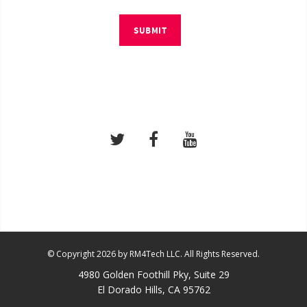
SUBMIT
© Copyright 2026 by RM4Tech LLC. All Rights Reserved.
4980 Golden Foothill Pky, Suite 29
El Dorado Hills, CA 95762