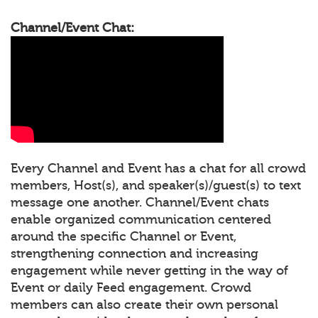
Channel/Event Chat:
Every Channel and Event has a chat for all crowd
members, Host(s), and speaker(s)/guest(s) to text
message one another. Channel/Event chats
enable organized communication centered
around the specific Channel or Event,
strengthening connection and increasing
engagement while never getting in the way of
Event or daily Feed engagement. Crowd
members can also create their own personal