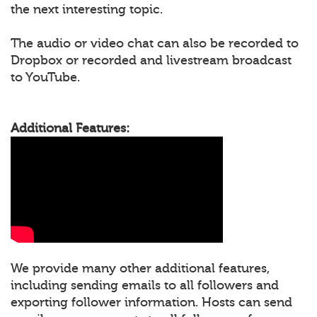
the next interesting topic.
The audio or video chat can also be recorded to
Dropbox or recorded and livestream broadcast
to YouTube.
Additional Features:
We provide many other additional features,
including sending emails to all followers and
exporting follower information. Hosts can send