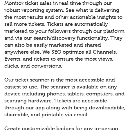
Monitor ticket sales in real time through our
robust reporting system. See what is delivering
the most results and other actionable insights to
sell more tickets. Tickets are automatically
marketed to your followers through our platform
and via our search/discovery functionality. They
can also be easily marketed and shared
anywhere else. We SEO optimize all Channels,
Events, and tickets to ensure the most views,
clicks, and conversions.
Our ticket scanner is the most accessible and
easiest to use. The scanner is available on any
device including phones, tablets, computers, and
scanning hardware. Tickets are accessible
through our app along with being downloadable,
shareable, and printable via email.
Create customizable badges for any in-person