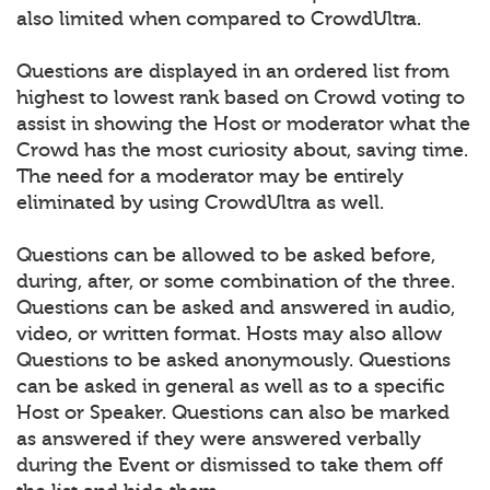
also limited when compared to CrowdUltra.
Questions are displayed in an ordered list from
highest to lowest rank based on Crowd voting to
assist in showing the Host or moderator what the
Crowd has the most curiosity about, saving time.
The need for a moderator may be entirely
eliminated by using CrowdUltra as well.
Questions can be allowed to be asked before,
during, after, or some combination of the three.
Questions can be asked and answered in audio,
video, or written format. Hosts may also allow
Questions to be asked anonymously. Questions
can be asked in general as well as to a specific
Host or Speaker. Questions can also be marked
as answered if they were answered verbally
during the Event or dismissed to take them off