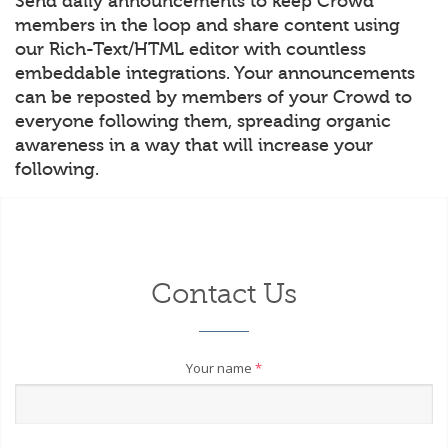
Send daily announcements to keep Crowd
members in the loop and share content using
our Rich-Text/HTML editor with countless
embeddable integrations. Your announcements
can be reposted by members of your Crowd to
everyone following them, spreading organic
awareness in a way that will increase your
following.
Contact Us
Your name
*