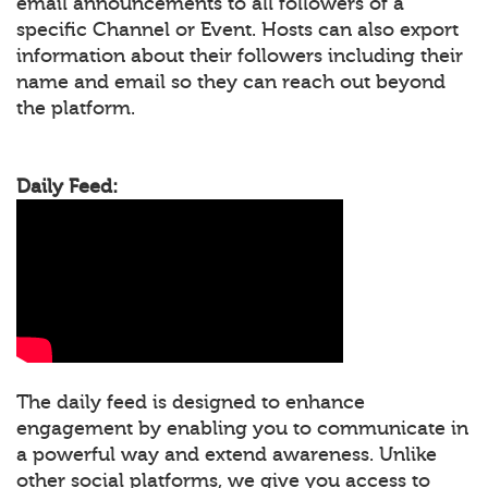
email announcements to all followers of a
specific Channel or Event. Hosts can also export
information about their followers including their
name and email so they can reach out beyond
the platform.
Daily Feed:
The daily feed is designed to enhance
engagement by enabling you to communicate in
a powerful way and extend awareness. Unlike
other social platforms, we give you access to