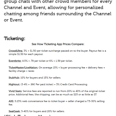
group chats with other crowd members for every
Channel and Event, allowing for personalized
chatting among friends surrounding the Channel
or Event.
Ticketing: