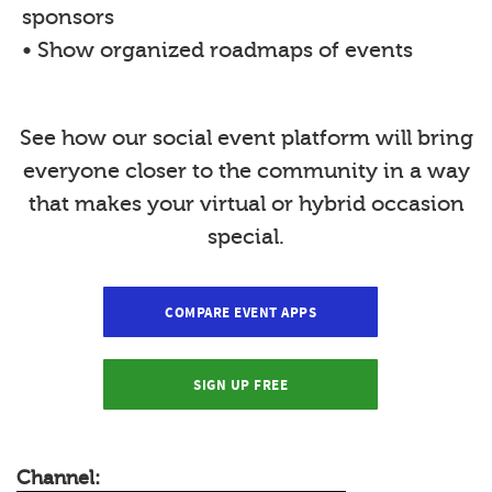
sponsors
• Show organized roadmaps of events
See how our social event platform will bring
everyone closer to the community in a way
that makes your virtual or hybrid occasion
special.
COMPARE EVENT APPS
SIGN UP FREE
Channel: