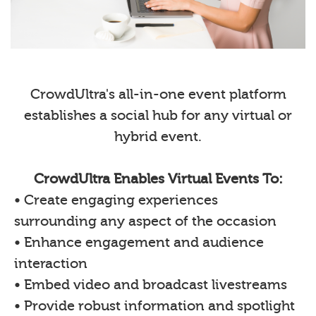
CrowdUltra's all-in-one event platform
establishes a social hub for any virtual or
hybrid event.
CrowdUltra Enables Virtual Events To:
• Create engaging experiences
surrounding any aspect of the occasion
• Enhance engagement and audience
interaction
• Embed video and broadcast livestreams
• Provide robust information and spotlight