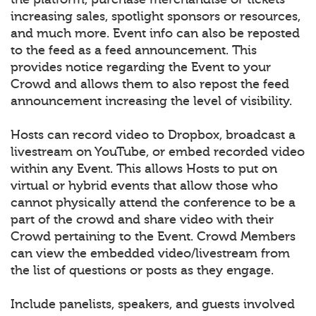
increasing sales, spotlight sponsors or resources,
and much more. Event info can also be reposted
to the feed as a feed announcement. This
provides notice regarding the Event to your
Crowd and allows them to also repost the feed
announcement increasing the level of visibility.
Hosts can record video to Dropbox, broadcast a
livestream on YouTube, or embed recorded video
within any Event. This allows Hosts to put on
virtual or hybrid events that allow those who
cannot physically attend the conference to be a
part of the crowd and share video with their
Crowd pertaining to the Event. Crowd Members
can view the embedded video/livestream from
the list of questions or posts as they engage.
Include panelists, speakers, and guests involved