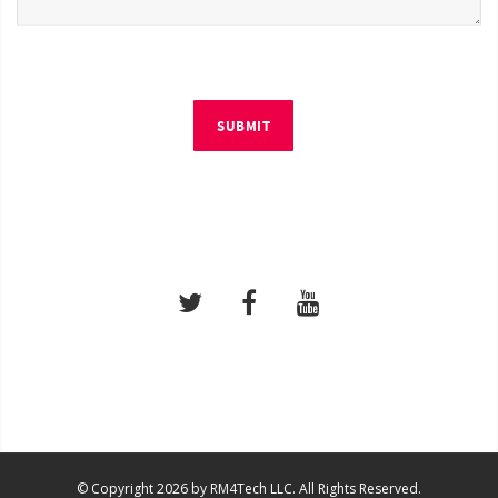
SUBMIT
© Copyright 2026 by RM4Tech LLC. All Rights Reserved.