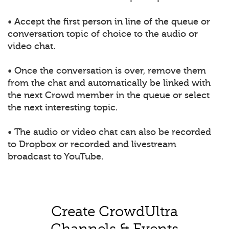
• Accept the first person in line of the queue or
conversation topic of choice to the audio or
video chat.
• Once the conversation is over, remove them
from the chat and automatically be linked with
the next Crowd member in the queue or select
the next interesting topic.
• The audio or video chat can also be recorded
to Dropbox or recorded and livestream
broadcast to YouTube.
Create CrowdUltra
Channels & Events