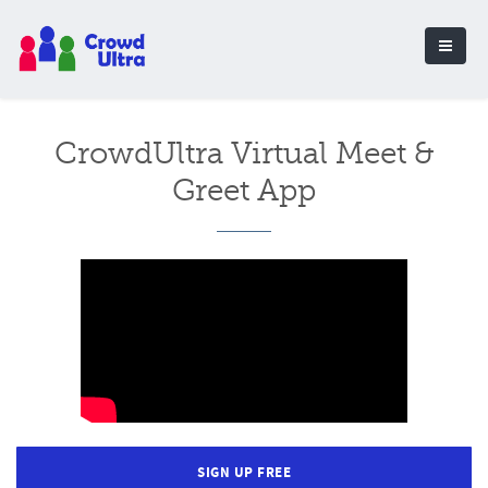
CrowdUltra Virtual Meet &
Greet App
SIGN UP FREE