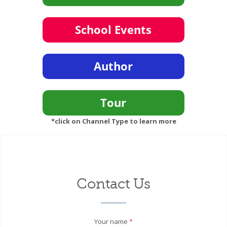
*click on Channel Type to learn more
Contact Us
Your name
*