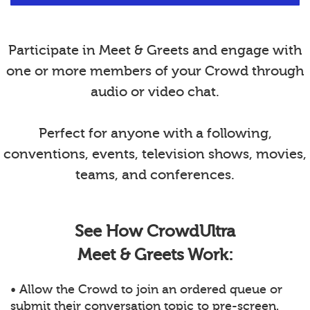
Participate in Meet & Greets and engage with
one or more members of your Crowd through
audio or video chat.
Perfect for anyone with a following,
conventions, events, television shows, movies,
teams, and conferences.
See How CrowdUltra
Meet & Greets Work:
• Allow the Crowd to join an ordered queue or
submit their conversation topic to pre-screen.