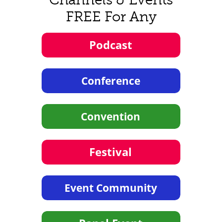
FREE For Any