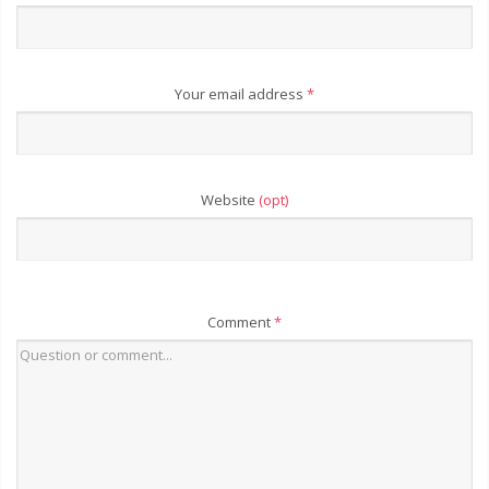
Your email address
*
Website
(opt)
Comment
*