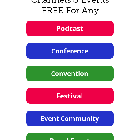
FREE For Any