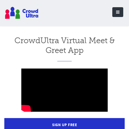
CrowdUltra Virtual Meet &
Greet App
SIGN UP FREE