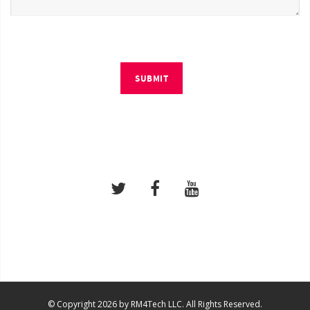
SUBMIT
© Copyright 2026 by RM4Tech LLC. All Rights Reserved.