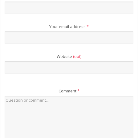
Your email address
*
Website
(opt)
Comment
*