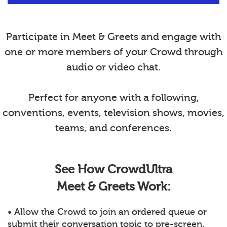
Participate in Meet & Greets and engage with
one or more members of your Crowd through
audio or video chat.
Perfect for anyone with a following,
conventions, events, television shows, movies,
teams, and conferences.
See How CrowdUltra
Meet & Greets Work:
• Allow the Crowd to join an ordered queue or
submit their conversation topic to pre-screen.