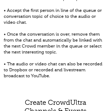
• Accept the first person in line of the queue or
conversation topic of choice to the audio or
video chat.
• Once the conversation is over, remove them
from the chat and automatically be linked with
the next Crowd member in the queue or select
the next interesting topic.
• The audio or video chat can also be recorded
to Dropbox or recorded and livestream
broadcast to YouTube.
Create CrowdUltra
Channels & Events