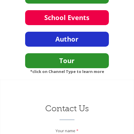
*click on Channel Type to learn more
Contact Us
Your name
*