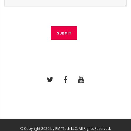
SUBMIT
© Copyright 2026 by RM4Tech LLC. All Rights Reserved.