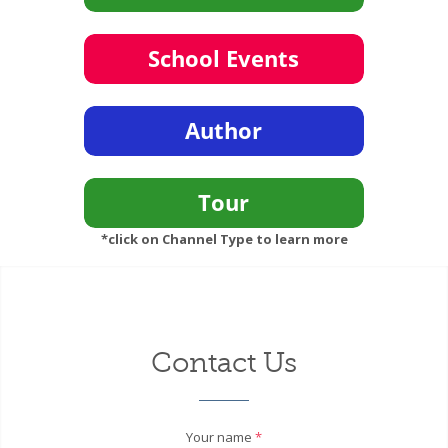
*click on Channel Type to learn more
Contact Us
Your name
*