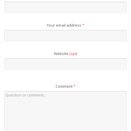
Your email address
*
Website
(opt)
Comment
*