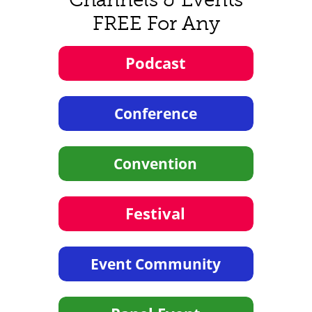
FREE For Any