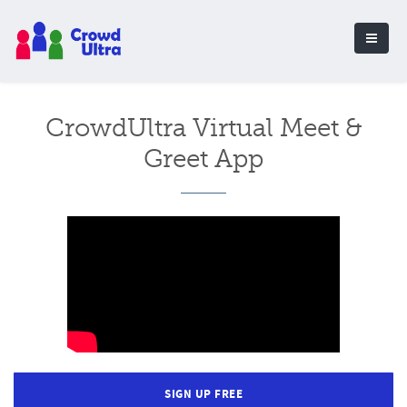
CrowdUltra Virtual Meet &
Greet App
SIGN UP FREE