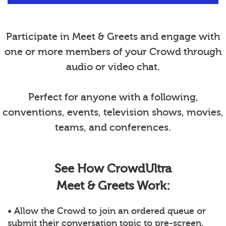
Participate in Meet & Greets and engage with
one or more members of your Crowd through
audio or video chat.
Perfect for anyone with a following,
conventions, events, television shows, movies,
teams, and conferences.
See How CrowdUltra
Meet & Greets Work:
• Allow the Crowd to join an ordered queue or
submit their conversation topic to pre-screen.