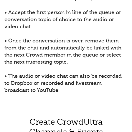
• Accept the first person in line of the queue or
conversation topic of choice to the audio or
video chat.
• Once the conversation is over, remove them
from the chat and automatically be linked with
the next Crowd member in the queue or select
the next interesting topic.
• The audio or video chat can also be recorded
to Dropbox or recorded and livestream
broadcast to YouTube.
Create CrowdUltra
Channels & Events