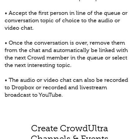
• Accept the first person in line of the queue or
conversation topic of choice to the audio or
video chat.
• Once the conversation is over, remove them
from the chat and automatically be linked with
the next Crowd member in the queue or select
the next interesting topic.
• The audio or video chat can also be recorded
to Dropbox or recorded and livestream
broadcast to YouTube.
Create CrowdUltra
Channels & Events