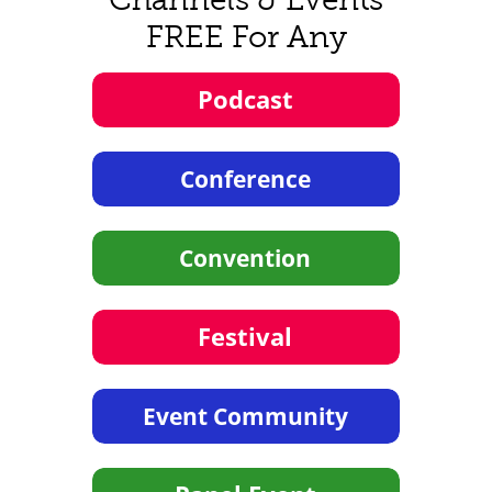
FREE For Any