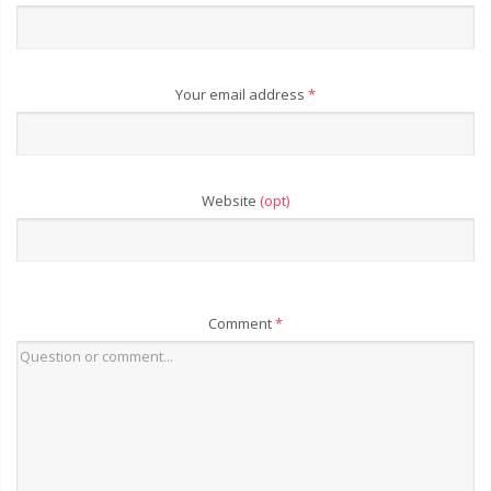
Your email address
*
Website
(opt)
Comment
*