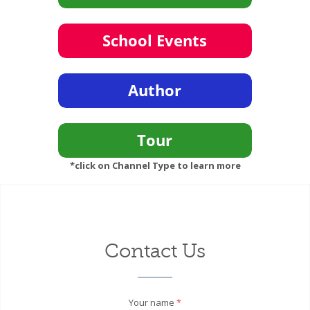
*click on Channel Type to learn more
Contact Us
Your name
*