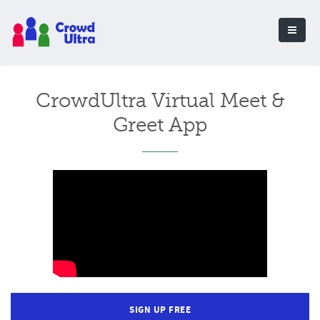
CrowdUltra Virtual Meet &
Greet App
SIGN UP FREE