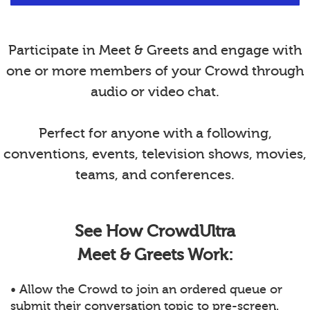
Participate in Meet & Greets and engage with
one or more members of your Crowd through
audio or video chat.
Perfect for anyone with a following,
conventions, events, television shows, movies,
teams, and conferences.
See How CrowdUltra
Meet & Greets Work:
• Allow the Crowd to join an ordered queue or
submit their conversation topic to pre-screen.