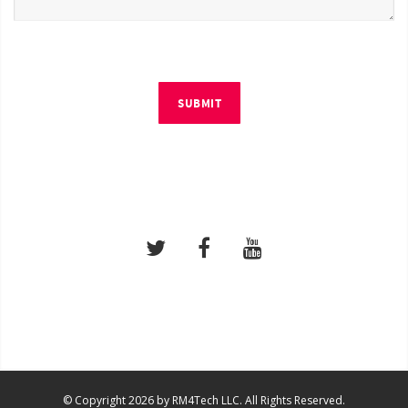
SUBMIT
© Copyright 2026 by RM4Tech LLC. All Rights Reserved.